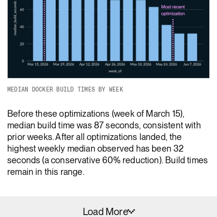
MEDIAN DOCKER BUILD TIMES BY WEEK
Before these optimizations (week of March 15),
median build time was 87 seconds, consistent with
prior weeks. After all optimizations landed, the
highest weekly median observed has been 32
seconds (a conservative 60% reduction). Build times
remain in this range.
Load More