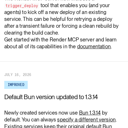
tool that enables you (and your
trigger_deploy
agents) to kick off a new deploy of an existing
service. This can be helpful for retrying a deploy
after a transient failure or forcing a clean rebuild by
clearing the build cache.
Get started with the Render MCP server and learn
about all of its capabilities in the
documentation
.
JULY 16, 2026
IMPROVED
Default Bun version updated to 1.3.14
Newly created services now use
Bun 1.3.14
by
default. You can always
specify a different version
.
Existing services keep their original default Bun