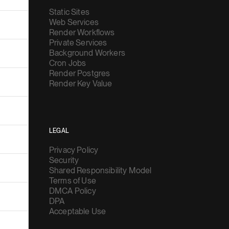
Static Sites
Web Services
Render Workflows
Private Services
Background Workers
Cron Jobs
Render Postgres
Render Key Value
LEGAL
Privacy Policy
Security
Shared Responsibility Model
Terms of Use
DMCA Policy
DPA
Acceptable Use