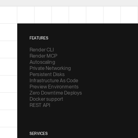
FEATURES
Render CLI
Render MCP
Autoscaling
Private Networking
Persistent Disks
Infrastructure As Code
Preview Environments
Zero Downtime Deploys
Docker support
REST API
SERVICES