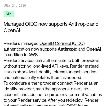
JULY 24, 2026
NEW
Managed OIDC now supports Anthropic and
OpenAI
Render’s managed
OpenID Connect (OIDC)
authentication now supports
Anthropic
and
OpenAI
in addition to AWS.
Render services can authenticate to both providers
without storing long-lived API keys. Render instead
issues short-lived identity tokens for each service
and automatically rotates them as needed.
To configure either provider, connect Render as an
identity provider, map the appropriate service
account, and add the required environment variables
to your Render service. After you redeploy, Render
automatically makes the service’s OIDC token