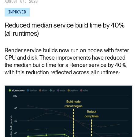
AUGUST 07, 2026
IMPROVED
Reduced median service build time by 40%
(all runtimes)
Render service builds now run on nodes with faster
CPU and disk. These improvements have reduced
the median build time for a Render service by 40%,
with this reduction reflected across all runtimes: