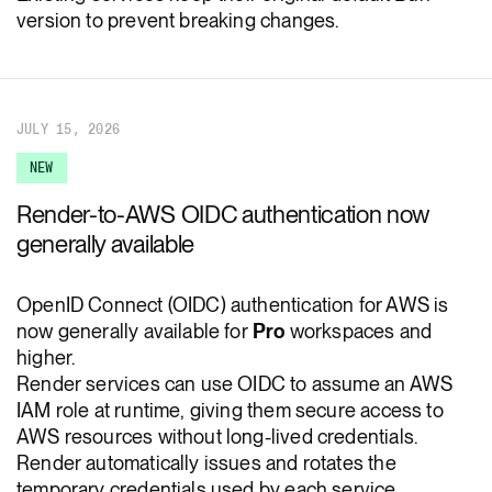
version to prevent breaking changes.
JULY 15, 2026
NEW
Render-to-AWS OIDC authentication now
generally available
OpenID Connect (OIDC) authentication for AWS is
now generally available for
Pro
workspaces and
higher.
Render services can use OIDC to assume an AWS
IAM role at runtime, giving them secure access to
AWS resources without long-lived credentials.
Render automatically issues and rotates the
temporary credentials used by each service.