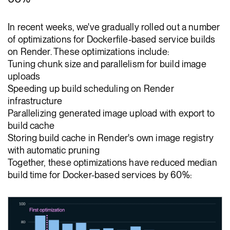
In recent weeks, we've gradually rolled out a number
of optimizations for Dockerfile-based service builds
on Render. These optimizations include:
Tuning chunk size and parallelism for build image
uploads
Speeding up build scheduling on Render
infrastructure
Parallelizing generated image upload with export to
build cache
Storing build cache in Render's own image registry
with automatic pruning
Together, these optimizations have reduced median
build time for Docker-based services by 60%: