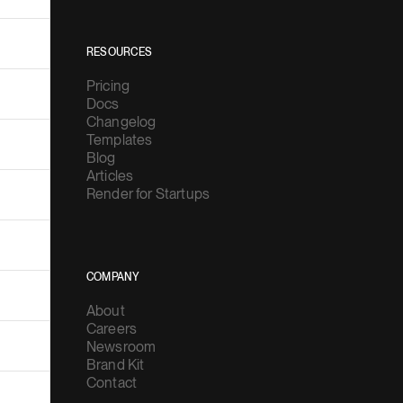
RESOURCES
Pricing
Docs
Changelog
Templates
Blog
Articles
Render for Startups
COMPANY
About
Careers
Newsroom
Brand Kit
Contact