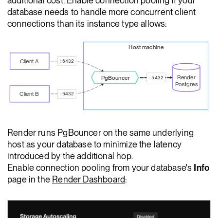
additional cost. Enable connection pooling if your
database needs to handle more concurrent client
connections than its instance type allows:
Host machine
Client A
:6432
Render
PgBouncer
:5432
Postgres
Client B
:6432
Render runs PgBouncer on the same underlying
host as your database to minimize the latency
introduced by the additional hop.
Enable connection pooling from your database's
Info
page in the
Render Dashboard
: