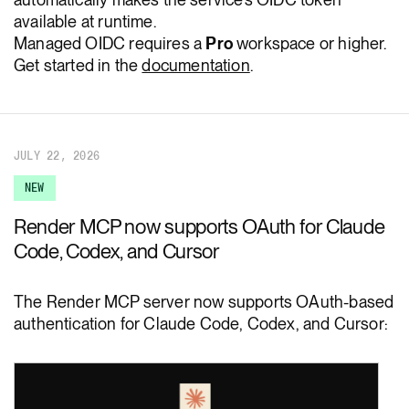
available at runtime.
Managed OIDC requires a
Pro
workspace or higher.
Get started in the
documentation
.
JULY 22, 2026
NEW
Render MCP now supports OAuth for Claude
Code, Codex, and Cursor
The Render MCP server now supports OAuth-based
authentication for Claude Code, Codex, and Cursor: