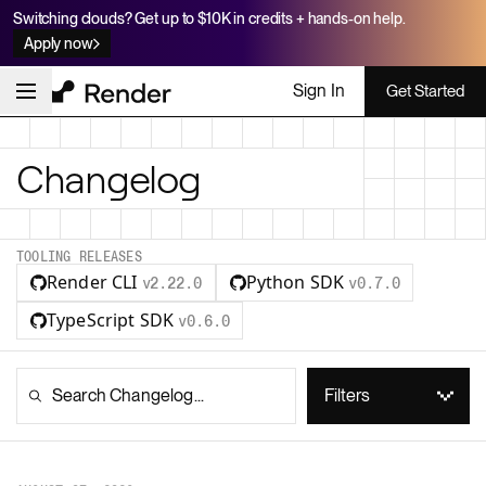
Switching clouds? Get up to $10K in credits + hands-on help.
Apply now
Sign In
Get Started
Changelog
TOOLING RELEASES
Render CLI
Python SDK
v2.22.0
v0.7.0
TypeScript SDK
v0.6.0
Filters