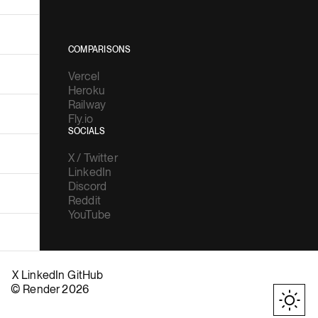
COMPARISONS
Vercel
Heroku
Railway
Fly.io
SOCIALS
X / Twitter
LinkedIn
Discord
Reddit
YouTube
X
LinkedIn
GitHub
© Render 2026