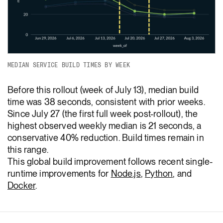
MEDIAN SERVICE BUILD TIMES BY WEEK
Before this rollout (week of July 13), median build
time was 38 seconds, consistent with prior weeks.
Since July 27 (the first full week post-rollout), the
highest observed weekly median is 21 seconds, a
conservative 40% reduction. Build times remain in
this range.
This global build improvement follows recent single-
runtime improvements for
Node.js
,
Python
, and
Docker
.