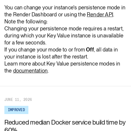
You can change your instance's persistence mode in
the Render Dashboard or using the
Render API
.
Note the following:
Changing your persistence mode requires a restart,
during which your Key Value instance is unavailable
for a few seconds.
If you change your mode to or from
Off
, all data in
your instance is lost after the restart.
Learn more about Key Value persistence modes in
the
documentation
.
JUNE 11, 2026
IMPROVED
Reduced median Docker service build time by
60%