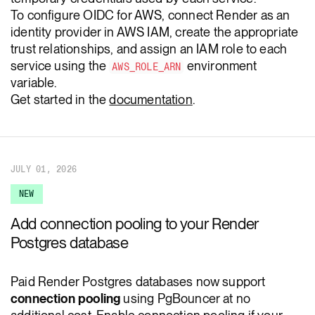
To configure OIDC for AWS, connect Render as an
identity provider in AWS IAM, create the appropriate
trust relationships, and assign an IAM role to each
service using the
environment
AWS_ROLE_ARN
variable.
Get started in the
documentation
.
JULY 01, 2026
NEW
Add connection pooling to your Render
Postgres database
Paid Render Postgres databases now support
connection pooling
using PgBouncer at no