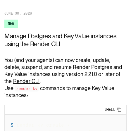
JUNE 30, 2026
NEW
Manage Postgres and Key Value instances
using the Render CLI
You (and your agents) can now create, update,
delete, suspend, and resume Render Postgres and
Key Value instances using version 2.21.0 or later of
the
Render CLI
.
Use
commands to manage Key Value
render kv
instances:
Copy
SHELL
$
render kv create 
\