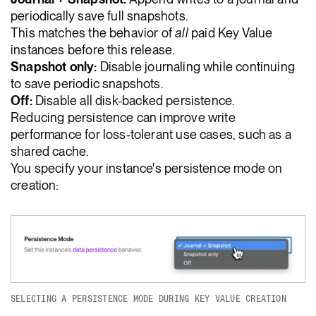
periodically save full snapshots.
This matches the behavior of
all
paid Key Value
instances before this release.
Snapshot only:
Disable journaling while continuing
to save periodic snapshots.
Off:
Disable all disk-backed persistence.
Reducing persistence can improve write
performance for loss-tolerant use cases, such as a
shared cache.
You specify your instance's persistence mode on
creation:
SELECTING A PERSISTENCE MODE DURING KEY VALUE CREATION