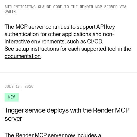
AUTHENTICATING CLAUDE CODE TO THE RENDER MCP SERVER VIA
OAUTH
The MCP server continues to support API key
authentication for other applications and non-
interactive environments, such as CI/CD.
See setup instructions for each supported tool in the
documentation
.
JULY 17, 2026
NEW
Trigger service deploys with the Render MCP
server
The Render MCP server now includes a