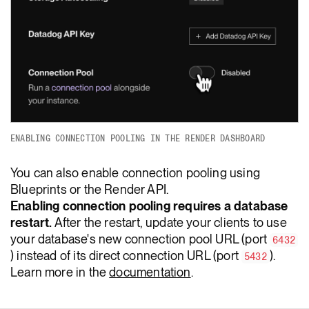
ENABLING CONNECTION POOLING IN THE RENDER DASHBOARD
You can also enable connection pooling using
Blueprints or the Render API.
Enabling connection pooling requires a database
restart.
After the restart, update your clients to use
your database's new connection pool URL (port
6432
) instead of its direct connection URL (port
).
5432
Learn more in the
documentation
.