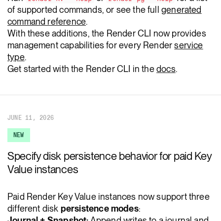
of supported commands, or see the full
generated
command reference
.
With these additions, the Render CLI now provides
management capabilities for every Render
service
type
.
Get started with the Render CLI in the
docs
.
JUNE 11, 2026
NEW
Specify disk persistence behavior for paid Key
Value instances
Paid Render Key Value instances now support three
different disk
persistence modes
:
Journal + Snapshot:
Append writes to a journal and