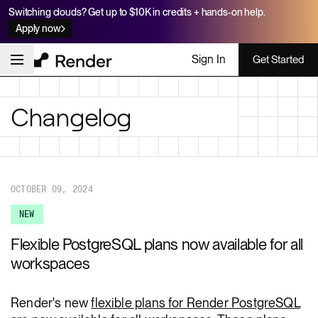
Switching clouds? Get up to $10K in credits + hands-on help.
Apply now
Sign In
Get Started
Changelog
OCTOBER 09, 2024
NEW
Flexible PostgreSQL plans now available for all
workspaces
Render's new
flexible plans for Render PostgreSQL