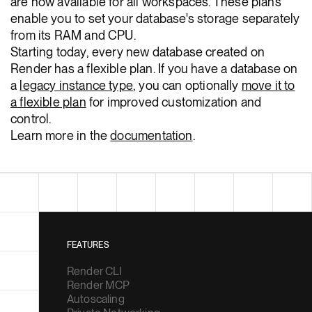
are now available for all workspaces. These plans
enable you to set your database's storage separately
from its RAM and CPU.
Starting today, every new database created on
Render has a flexible plan. If you have a database on
a
legacy instance type
, you can optionally
move it to
a flexible plan
for improved customization and
control.
Learn more in the
documentation
.
FEATURES
Render CLI
Render MCP
Autoscaling