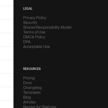
LEGAL
Privacy Policy
Security
Shared Responsibility Model
Terms of Use
DMCA Policy
DPA
Acceptable Use
RESOURCES
Pricing
Docs
Changelog
Templates
Blog
Articles
Render for Startups