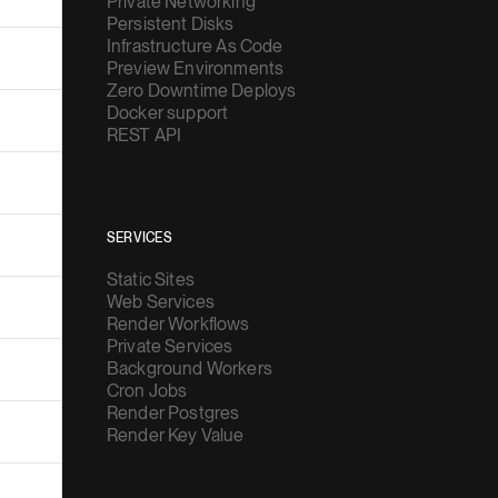
Private Networking
Persistent Disks
Infrastructure As Code
Preview Environments
Zero Downtime Deploys
Docker support
REST API
SERVICES
Static Sites
Web Services
Render Workflows
Private Services
Background Workers
Cron Jobs
Render Postgres
Render Key Value