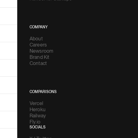
COMPANY
About
Careers
Newsroom
Brand Kit
Contact
COMPARISONS
Vercel
Heroku
Railway
Fly.io
SOCIALS