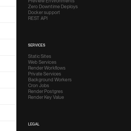
Docker support
REST API
SERVICES
Static Sites
Web Services
Render Workflows
Private Services
Background Workers
Cron Jobs
Render Postgres
Render Key Value
LEGAL
Privacy Policy