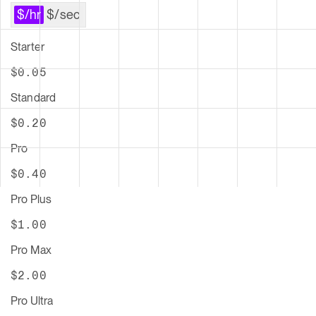
Starter
$
0.05
Standard
$
0.20
Pro
$
0.40
Pro Plus
$
1.00
Pro Max
$
2.00
Pro Ultra
$
7.00