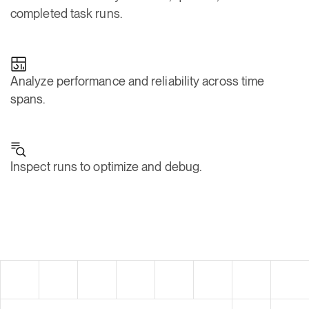
Analyze performance and reliability across time
spans.
Inspect runs to optimize and debug.