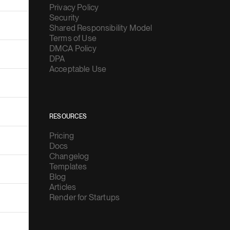
Security
Shared Responsibility Model
Terms of Use
DMCA Policy
DPA
Acceptable Use
RESOURCES
Pricing
Docs
Changelog
Templates
Blog
Articles
Render for Startups
COMPANY