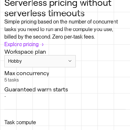
serverless timeouts
Simple pricing based on the number of concurrent
tasks you need to run and the compute you use,
billed by the second. Zero per-task fees.
Explore pricing →
Workspace plan
Max concurrency
5
tasks
Guaranteed warm starts
-
Task compute
$/
hr
$/
sec