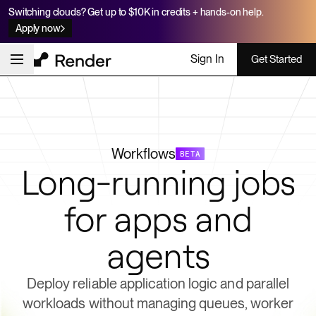
Switching clouds? Get up to $10K in credits + hands-on help.
Apply now
Sign In
Get Started
Workflows
BETA
Long-running jobs
for apps and
agents
Deploy reliable application logic and parallel
workloads without managing queues, worker