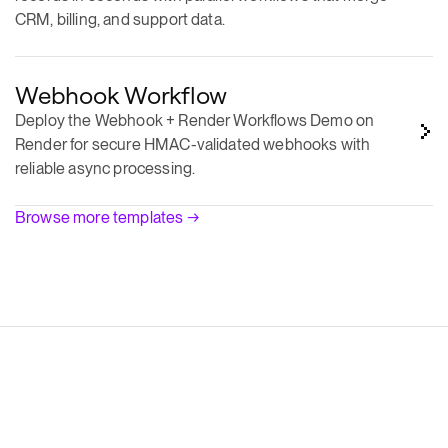
Webhook Workflow
Deploy the Webhook + Render Workflows Demo on
Render for secure HMAC-validated webhooks with
reliable async processing.
Browse more templates →
Resilient apps with zero