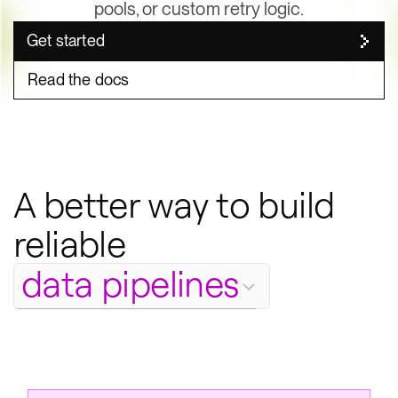
pools, or custom retry logic.
Get started
Read the docs
A better way to build
Body
reliable
file generation