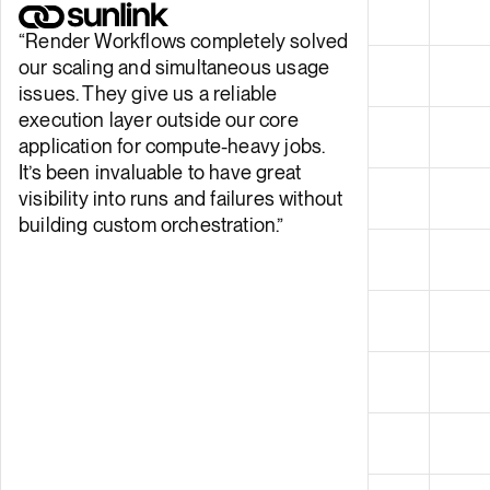
“
Render Workflows completely solved
our scaling and simultaneous usage
issues. They give us a reliable
execution layer outside our core
application for compute-heavy jobs.
It’s been invaluable to have great
visibility into runs and failures without
building custom orchestration.
”
Sebastian Franco, Software Engineer