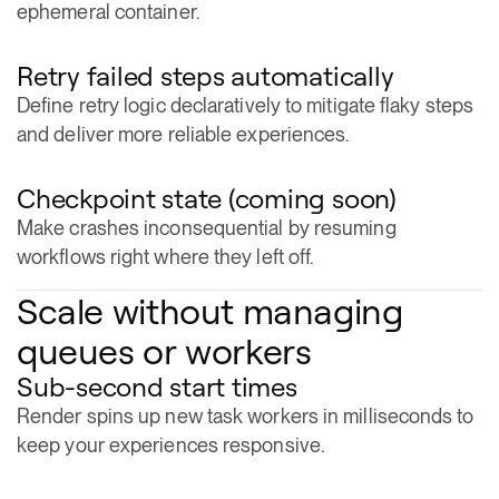
Retry failed steps automatically
Define retry logic declaratively to mitigate flaky steps
and deliver more reliable experiences.
Checkpoint state (coming soon)
Make crashes inconsequential by resuming
workflows right where they left off.
Scale without managing
queues or workers
Sub-second start times
Render spins up new task workers in milliseconds to
keep your experiences responsive.
Thousands of concurrent tasks