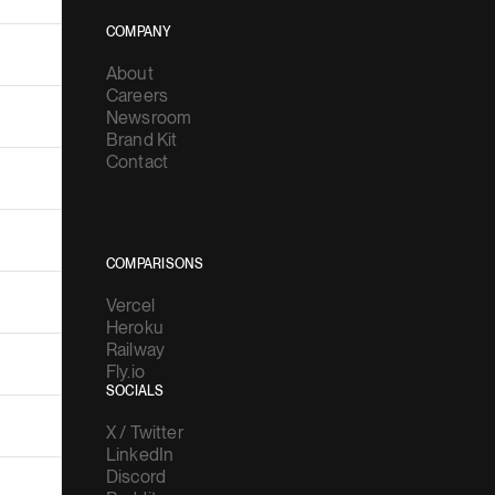
About
Careers
Newsroom
Brand Kit
Contact
COMPARISONS
Vercel
Heroku
Railway
Fly.io
SOCIALS
X / Twitter
LinkedIn
Discord
Reddit
YouTube