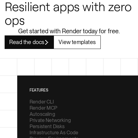
ops
Get started with Render today for free.
Read the docs
View templates
FEATURES
Render CLI
Render MCP
Autoscaling
Private Networking
Persistent Disks
Infrastructure As Code
Preview Environments
Zero Downtime Deploys