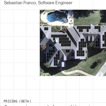
PRICING (BETA)
Serverless pricing without