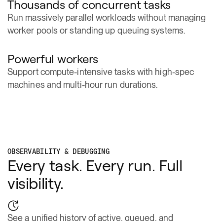
Run massively parallel workloads without managing
worker pools or standing up queuing systems.
Powerful workers
Support compute-intensive tasks with high-spec
machines and multi-hour run durations.
OBSERVABILITY & DEBUGGING
Every task. Every run. Full
visibility.
See a unified history of active, queued, and
completed task runs.