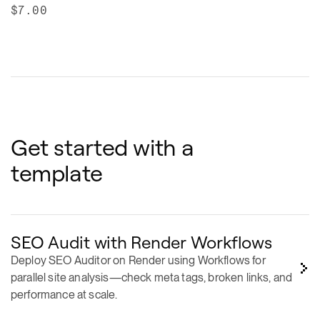
Get started with a
template
SEO Audit with Render Workflows
Deploy SEO Auditor on Render using Workflows for
parallel site analysis—check meta tags, broken links, and
performance at scale.