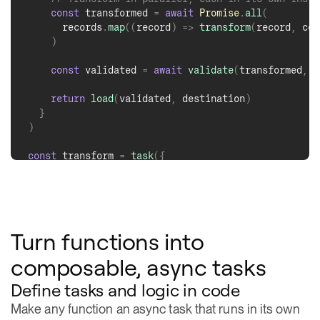
Turn functions into
composable, async tasks
Define tasks and logic in code
Make any function an async task that runs in its own
ephemeral container.