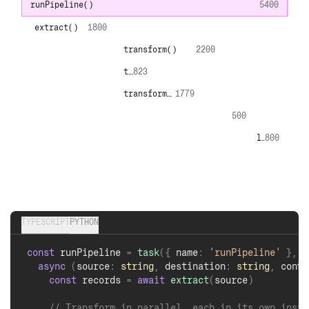
generateOptions
()
16.4
generate
()
6.84
generate
()
13.9
generate
()
16.1
generate
()
9.2
generate
()
15.5
TYPESCRIPT
PYTHON
const
 generateOptions 
=
task
(
{
 name
:
'generateOptio