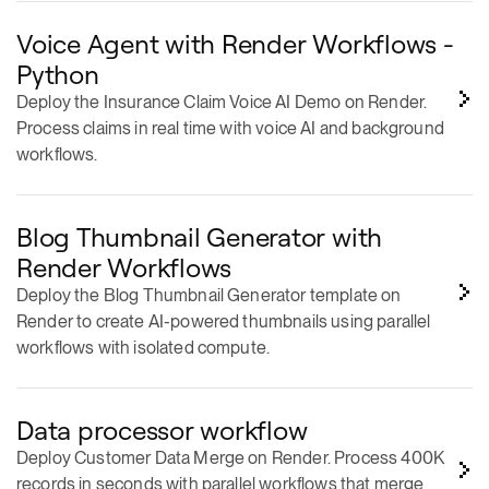
Voice Agent with Render Workflows -
Python
Deploy the Insurance Claim Voice AI Demo on Render.
Process claims in real time with voice AI and background
workflows.
Blog Thumbnail Generator with
Render Workflows
Deploy the Blog Thumbnail Generator template on
Render to create AI-powered thumbnails using parallel
workflows with isolated compute.
Data processor workflow
Deploy Customer Data Merge on Render. Process 400K
records in seconds with parallel workflows that merge
CRM, billing, and support data.