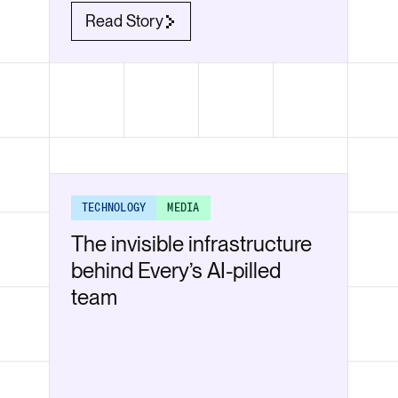
Read Story
TECHNOLOGY
MEDIA
The invisible infrastructure
behind Every’s AI-pilled
team