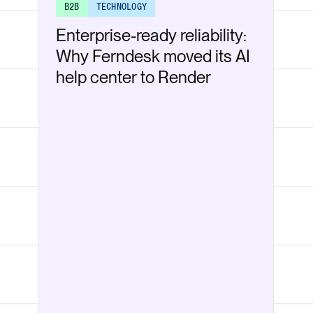
B2B
TECHNOLOGY
Enterprise-ready reliability:
Why Ferndesk moved its AI
help center to Render