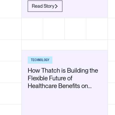
Read Story
TECHNOLOGY
How Thatch is Building the
Flexible Future of
Healthcare Benefits on
Render