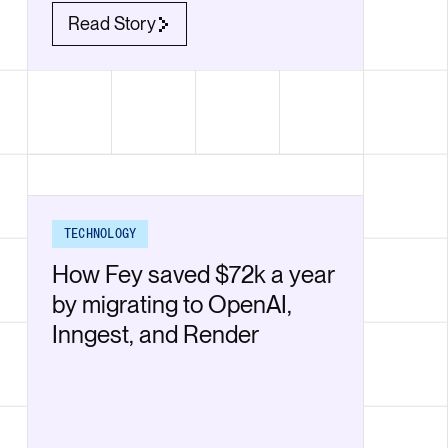
Read Story
TECHNOLOGY
How Fey saved $72k a year
by migrating to OpenAI,
Inngest, and Render