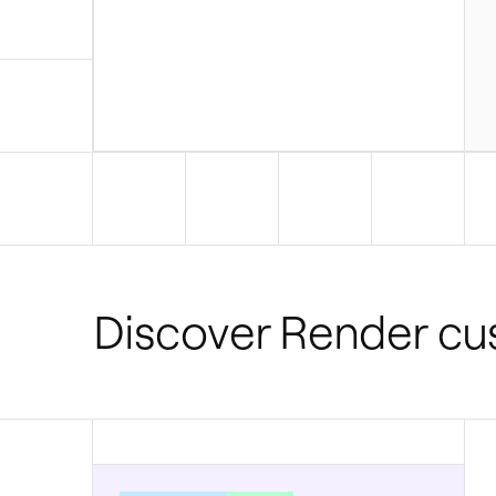
Discover Render c