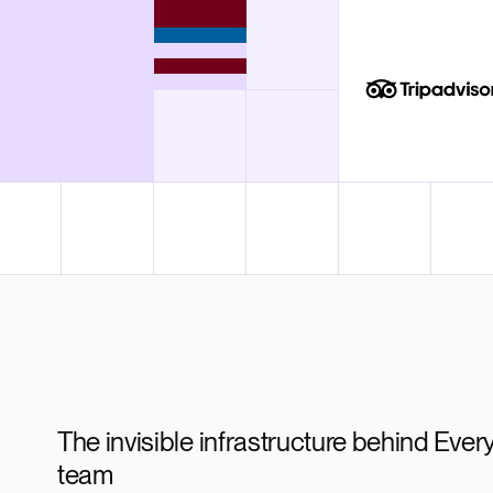
Render Key Value
The invisible infrastructure behind Every
team