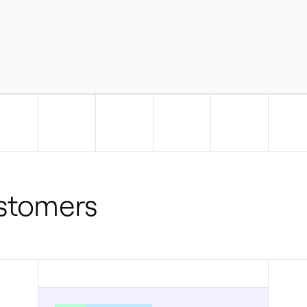
ustomers