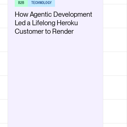
B2B
TECHNOLOGY
How Agentic Development
Led a Lifelong Heroku
Customer to Render