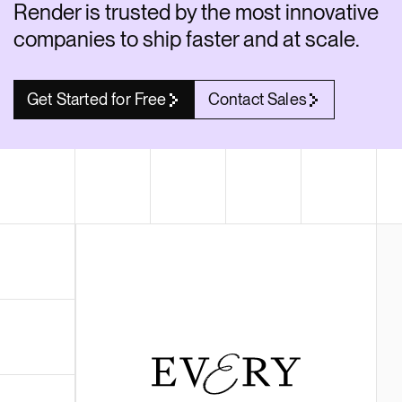
Render is trusted by the most innovative
Render API
companies to ship faster and at scale.
Get Started for Free
Contact Sales