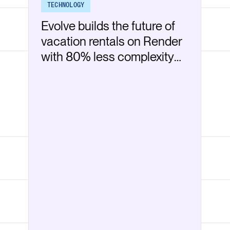
TECHNOLOGY
Evolve builds the future of
vacation rentals on Render
with 80% less complexity
than AWS