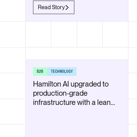
Read Story
B2B
TECHNOLOGY
Hamilton AI upgraded to
production-grade
infrastructure with a lean
team