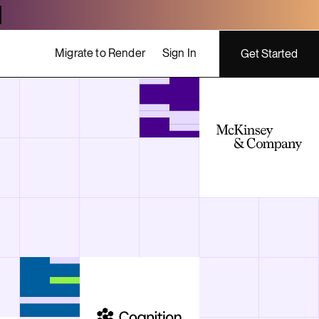
Migrate to Render
Sign In
Get Started
ing costs