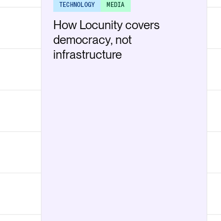
TECHNOLOGY
MEDIA
How Locunity covers
democracy, not
infrastructure