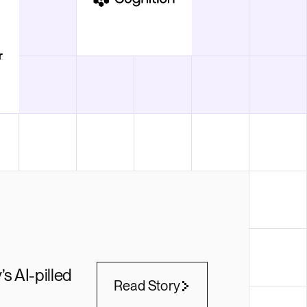
’s AI-pilled
Read Story