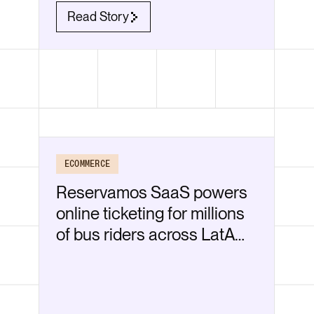
Read Story
ECOMMERCE
Reservamos SaaS powers
online ticketing for millions
of bus riders across LatAm
—securely on Render