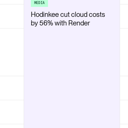
MEDIA
Hodinkee cut cloud costs
by 56% with Render