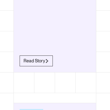
Read Story