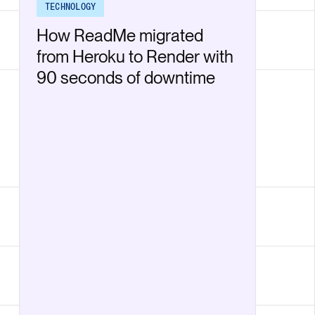
TECHNOLOGY
How ReadMe migrated
from Heroku to Render with
90 seconds of downtime