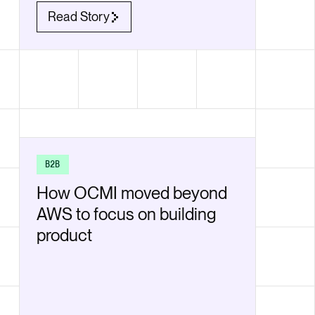
Read Story
B2B
How OCMI moved beyond
AWS to focus on building
product