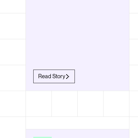
Read Story