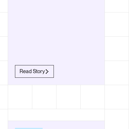
Read Story