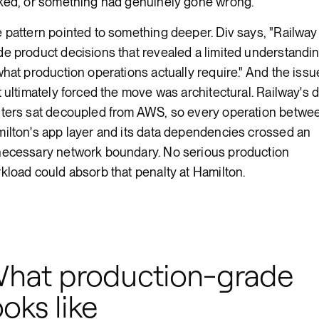
ked, or something had genuinely gone wrong.
 pattern pointed to something deeper. Div says, "Railway
e product decisions that revealed a limited understandi
what production operations actually require." And the issu
t ultimately forced the move was architectural. Railway's 
ters sat decoupled from AWS, so every operation betwe
ilton's app layer and its data dependencies crossed an
ecessary network boundary. No serious production
kload could absorb that penalty at Hamilton.
hat production-grade
ooks like