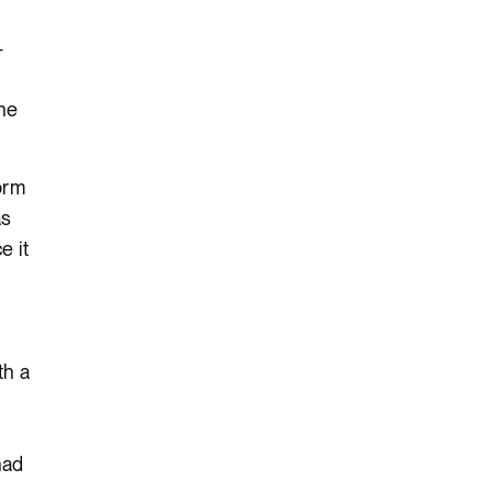
-
the
orm
as
e it
th a
had