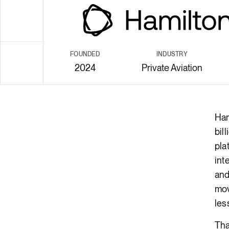
Render API
FOUNDED
INDUSTRY
2024
Private Aviation
body
Ham
bil
pla
int
and
mov
les
Tha