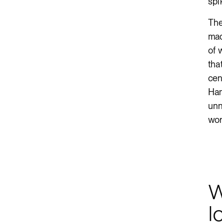
spi
The
mad
of 
tha
cen
Ham
unn
wor
W
l