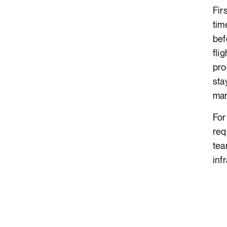
Fir
tim
bef
fli
pro
sta
man
For
req
tea
inf