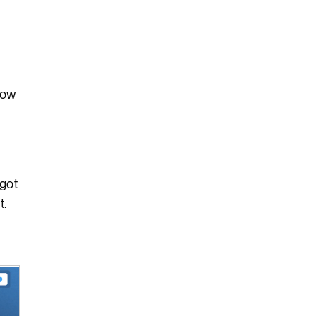
low
 got
t.