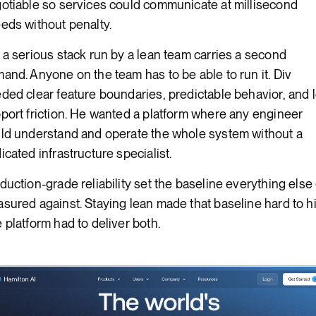
otiable so services could communicate at millisecond
eds without penalty.
 a serious stack run by a lean team carries a second
and. Anyone on the team has to be able to run it. Div
ded clear feature boundaries, predictable behavior, and 
port friction. He wanted a platform where any engineer
ld understand and operate the whole system without a
icated infrastructure specialist.
duction-grade reliability set the baseline everything else
sured against. Staying lean made that baseline hard to hi
 platform had to deliver both.