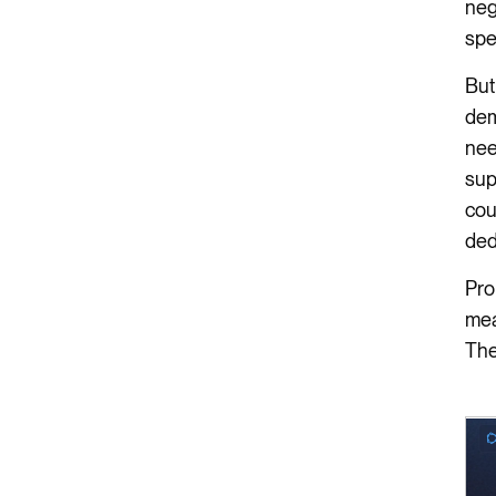
neg
spe
But
dem
nee
sup
cou
ded
Pro
mea
The