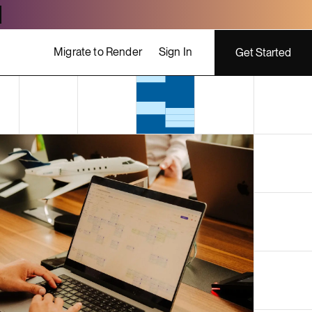
Migrate to Render
Sign In
Get Started
ing costs