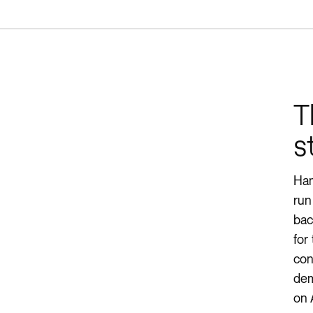
T
s
Ham
run
bac
for
con
dem
on 