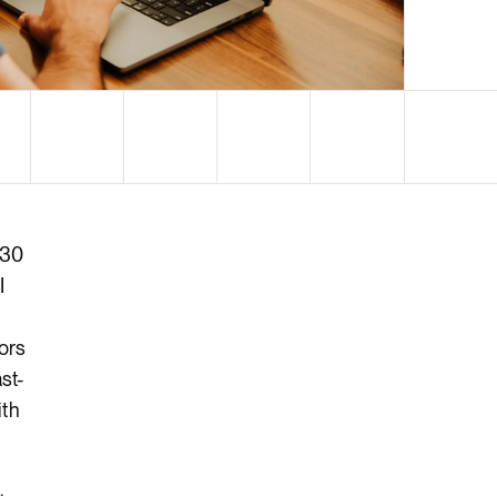
$30
I
tors
st-
ith
.