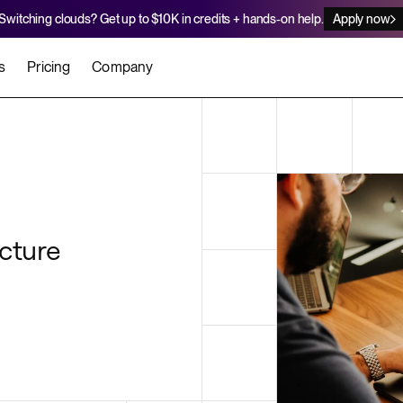
Switching clouds? Get up to $10K in credits + hands-on help.
Apply now
s
Pricing
Company
stomers
Agents
Migration Credits
Workflows
About Us
Security
 deploy on Render
he best teams scale faster
Deploy to Render with your coding agent
Apply for credits to cover switch
Careers
Newsroom
SERVICES
cture
UPDATES & ANNOUNCEMENTS
MIGRATE
Static Sites
arts
er for Startups
Blog
Heroku Migration Guide
Web Services
A on Render
Changelog
Railway Migration Guide
Private Services
Background Workers
Cron Jobs
Render Postgres