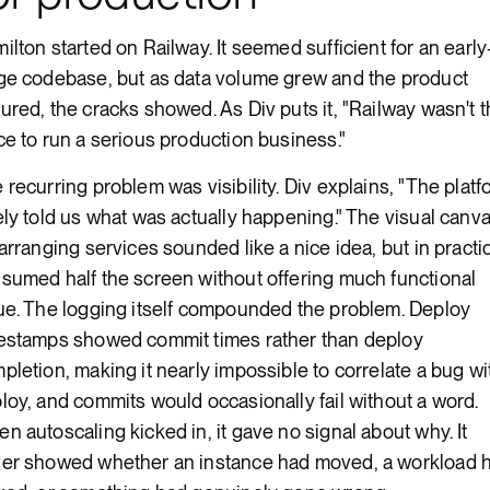
ilton started on Railway. It seemed sufficient for an early
ge codebase, but as data volume grew and the product
ured, the cracks showed. As Div puts it, "Railway wasn't 
ce to run a serious production business."
 recurring problem was visibility. Div explains, "The platf
ely told us what was actually happening." The visual canv
 arranging services sounded like a nice idea, but in practic
sumed half the screen without offering much functional
ue. The logging itself compounded the problem. Deploy
estamps showed commit times rather than deploy
pletion, making it nearly impossible to correlate a bug wi
loy, and commits would occasionally fail without a word.
n autoscaling kicked in, it gave no signal about why. It
er showed whether an instance had moved, a workload 