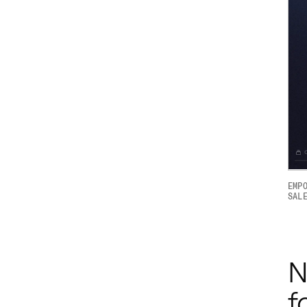
EMP
SAL
N
f