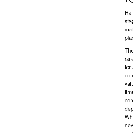
Ham
sta
mat
pla
The
rar
for
con
val
tim
com
dep
Whe
nev