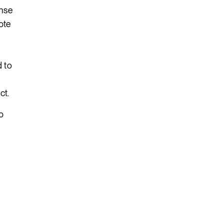
onse
ote
d to
ct.
o