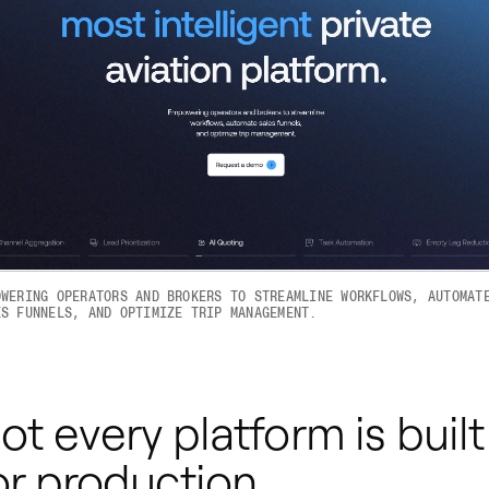
OWERING OPERATORS AND BROKERS TO STREAMLINE WORKFLOWS, AUTOMAT
ES FUNNELS, AND OPTIMIZE TRIP MANAGEMENT.
ot every platform is built
or production