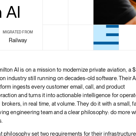
Render Key Value
MIGRATED FROM
Railway
ilton AI is on a mission to modernize private aviation, a 
lion industry still running on decades-old software. Their A
tform ingests every customer email, call, and product
eraction and turns it into actionable intelligence for opera
 brokers, in real time, at volume. They do it with a small, fa
ing engineering team and a clear philosophy: do more w
s.
t philosophy set two requirements for their infrastructure