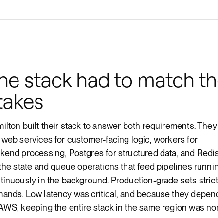
he stack had to match t
takes
ilton built their stack to answer both requirements. They
 web services for customer-facing logic, workers for
kend processing, Postgres for structured data, and Redi
 the state and queue operations that feed pipelines runni
tinuously in the background. Production-grade sets strict
ands. Low latency was critical, and because they depen
AWS, keeping the entire stack in the same region was no