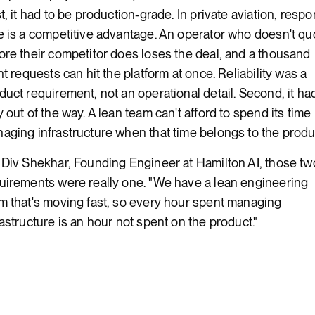
st, it had to be production-grade. In private aviation, resp
e is a competitive advantage. An operator who doesn't qu
ore their competitor does loses the deal, and a thousand
ght requests can hit the platform at once. Reliability was a
duct requirement, not an operational detail. Second, it ha
y out of the way. A lean team can't afford to spend its time
aging infrastructure when that time belongs to the produ
 Div Shekhar, Founding Engineer at Hamilton AI, those tw
uirements were really one. "We have a lean engineering
m that's moving fast, so every hour spent managing
rastructure is an hour not spent on the product."