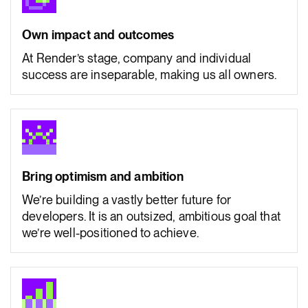
Own impact and outcomes
At Render’s stage, company and individual
success are inseparable, making us all owners.
Bring optimism and ambition
We’re building a vastly better future for
developers. It is an outsized, ambitious goal that
we’re well-positioned to achieve.