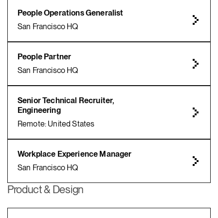
People Operations Generalist
San Francisco HQ
People Partner
San Francisco HQ
Senior Technical Recruiter,
Engineering
Remote: United States
Workplace Experience Manager
San Francisco HQ
Product & Design