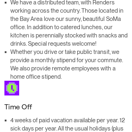
We have a distributed team, with Renders
working across the country. Those located in
the Bay Area love our sunny, beautiful SoMa
office. In addition to catered lunches, our
kitchen is perennially stocked with snacks and
drinks. Special requests welcome!
Whether you drive or take public transit, we
provide a monthly stipend for your commute.
We also provide remote employees with a
home office stipend.
Time Off
4 weeks of paid vacation available per year. 12
sick days per year. All the usual holidays (plus