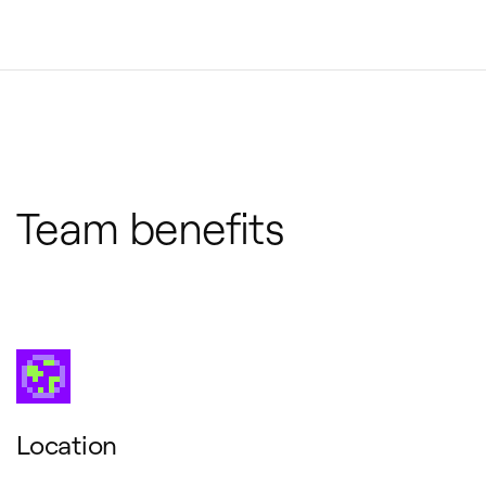
Team benefits
Location