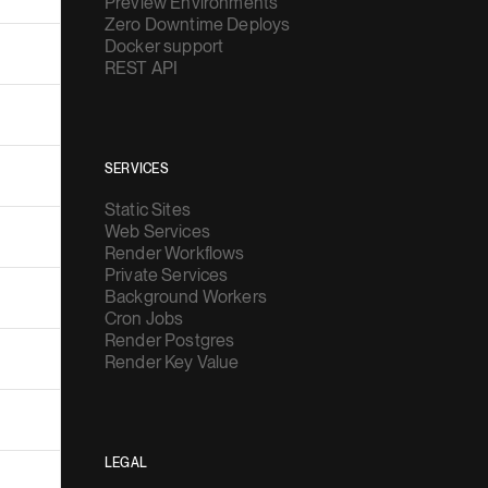
Preview Environments
Zero Downtime Deploys
Docker support
REST API
SERVICES
Static Sites
Web Services
Render Workflows
Private Services
Background Workers
Cron Jobs
Render Postgres
Render Key Value
LEGAL