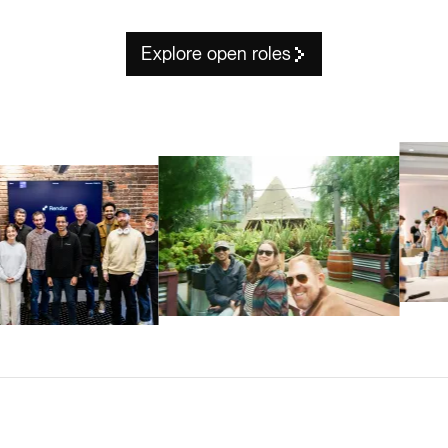
Explore open roles