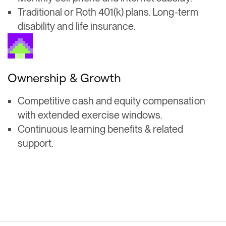
Traditional or Roth 401(k) plans. Long-term
disability and life insurance.
Ownership & Growth
Competitive cash and equity compensation
with extended exercise windows.
Continuous learning benefits & related
support.