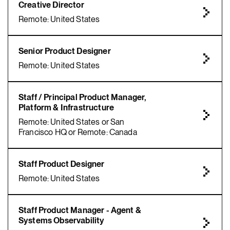
Creative Director
Remote: United States
Senior Product Designer
Remote: United States
Staff / Principal Product Manager,
Platform & Infrastructure
Remote: United States or San
Francisco HQ or Remote: Canada
Staff Product Designer
Remote: United States
Staff Product Manager - Agent &
Systems Observability