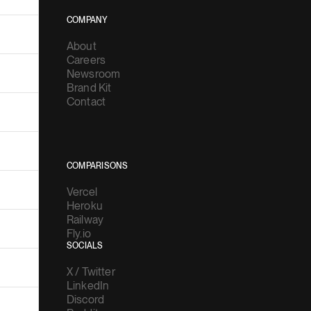
COMPANY
About
Careers
Newsroom
Brand Kit
Contact
COMPARISONS
Vercel
Heroku
Railway
Fly.io
SOCIALS
X / Twitter
LinkedIn
Discord