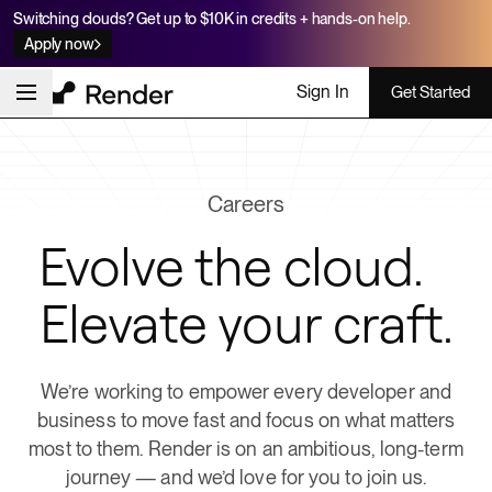
Switching clouds? Get up to $10K in credits + hands-on help.
Apply now
Sign In
Get Started
Careers
Evolve the cloud.
Elevate your craft.
We’re working to empower every developer and
business to move fast and focus on what matters
most to them. Render is on an ambitious, long-term
journey — and we’d love for you to join us.