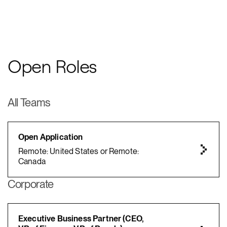
Open Roles
All Teams
Open Application
Remote: United States or Remote:
Canada
Corporate
Executive Business Partner (CEO,