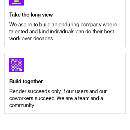
Take the long view
We aspire to build an enduring company where
talented and kind individuals can do their best
work over decades.
Build together
Render succeeds only if our users and our
coworkers succeed. We are a team and a
community.