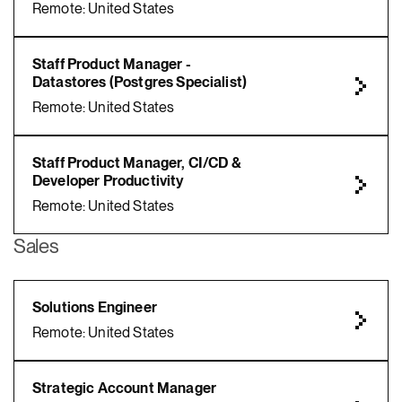
Remote: United States
Staff Product Manager -
Datastores (Postgres Specialist)
Remote: United States
Staff Product Manager, CI/CD &
Developer Productivity
Remote: United States
Sales
Solutions Engineer
Remote: United States
Strategic Account Manager