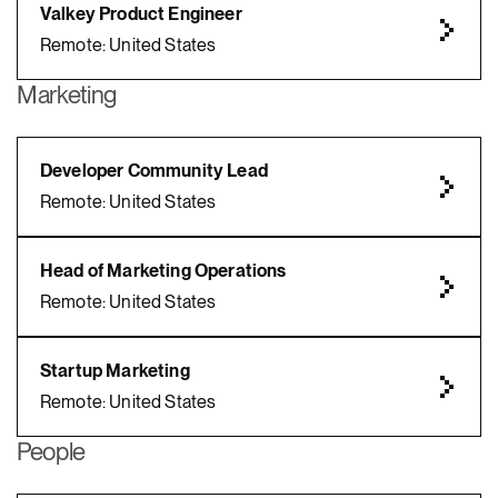
Valkey Product Engineer
Remote: United States
Marketing
Developer Community Lead
Remote: United States
Head of Marketing Operations
Remote: United States
Startup Marketing
Remote: United States
People