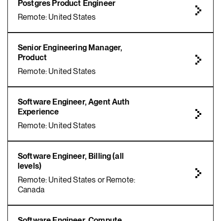
Postgres Product Engineer
Remote: United States
Senior Engineering Manager,
Product
Remote: United States
Software Engineer, Agent Auth
Experience
Remote: United States
Software Engineer, Billing (all
levels)
Remote: United States or Remote:
Canada
Software Engineer, Compute