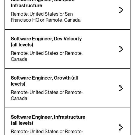
Infrastructure
Remote: United States or San
Francisco HQ or Remote: Canada
Software Engineer, Dev Velocity
(all levels)
Remote: United States or Remote:
Canada
Software Engineer, Growth (all
levels)
Remote: United States or Remote:
Canada
Software Engineer, Infrastructure
(all levels)
Remote: United States or Remote: