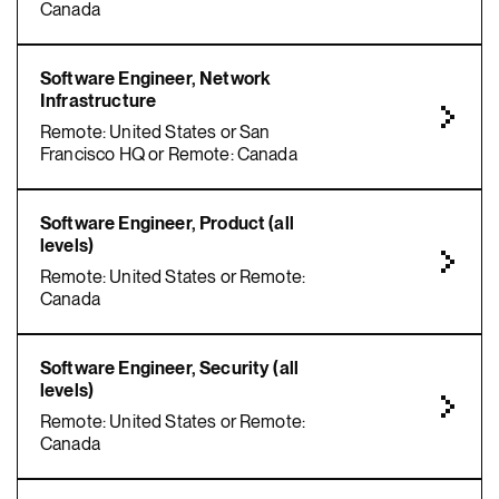
Canada
Software Engineer, Network
Infrastructure
Remote: United States or San
Francisco HQ or Remote: Canada
Software Engineer, Product (all
levels)
Remote: United States or Remote:
Canada
Software Engineer, Security (all
levels)
Remote: United States or Remote:
Canada