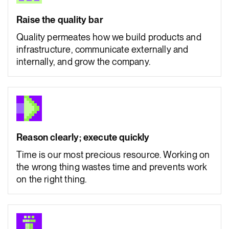
Raise the quality bar
Quality permeates how we build products and
infrastructure, communicate externally and
internally, and grow the company.
Reason clearly; execute quickly
Time is our most precious resource. Working on
the wrong thing wastes time and prevents work
on the right thing.