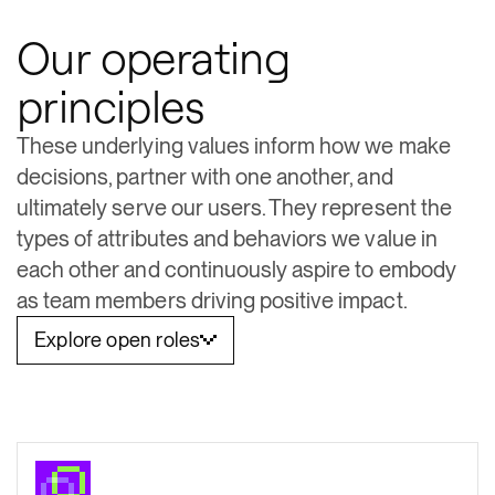
Our operating
principles
These underlying values inform how we make
decisions, partner with one another, and
ultimately serve our users. They represent the
types of attributes and behaviors we value in
each other and continuously aspire to embody
as team members driving positive impact.
Explore open roles