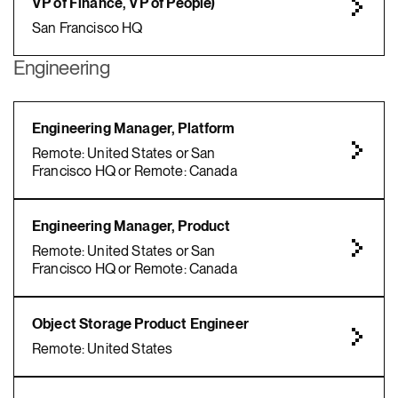
VP of Finance, VP of People)
San Francisco HQ
Engineering
Engineering Manager, Platform
Remote: United States or San
Francisco HQ or Remote: Canada
Engineering Manager, Product
Remote: United States or San
Francisco HQ or Remote: Canada
Object Storage Product Engineer
Remote: United States