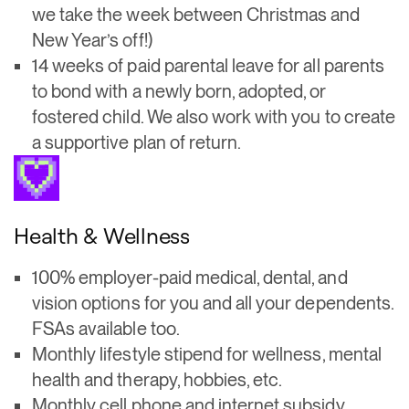
we take the week between Christmas and
New Year’s off!)
14 weeks of paid parental leave for all parents
to bond with a newly born, adopted, or
fostered child. We also work with you to create
a supportive plan of return.
Health & Wellness
100% employer-paid medical, dental, and
vision options for you and all your dependents.
FSAs available too.
Monthly lifestyle stipend for wellness, mental
health and therapy, hobbies, etc.
Monthly cell phone and internet subsidy.