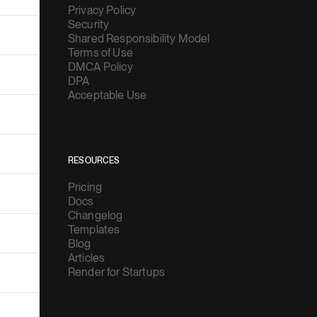
Privacy Policy
Security
Shared Responsibility Model
Terms of Use
DMCA Policy
DPA
Acceptable Use
RESOURCES
Pricing
Docs
Changelog
Templates
Blog
Articles
Render for Startups