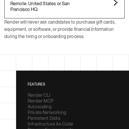
Remote: United States or San
Francisco HQ
Render will never ask candidates to purchase gift cards,
equipment, or software, or provide financial information
during the hiring or onboarding process.
FEATURES
Render CLI
Render MCP
Autoscaling
Private Networking
Persistent Disks
Infrastructure As Code