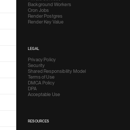
Background Workers
Cron Jobs
Render Postgres
Render Key Value
LEGAL
Privacy Policy
Security
Shared Responsibility Model
Terms of Use
DMCA Policy
DPA
Acceptable Use
RESOURCES