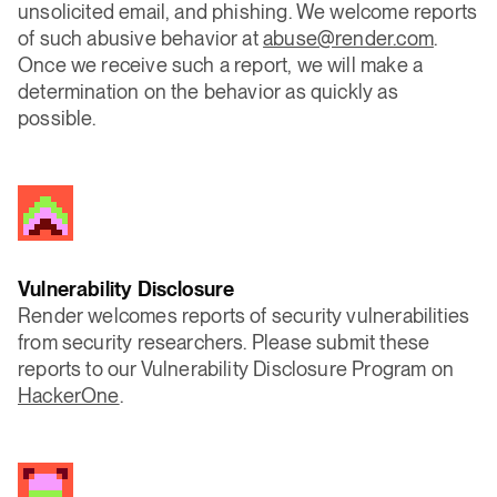
unsolicited email, and phishing. We welcome reports
of such abusive behavior at
abuse@render.com
.
Once we receive such a report, we will make a
determination on the behavior as quickly as
possible.
Vulnerability Disclosure
Render welcomes reports of security vulnerabilities
from security researchers. Please submit these
reports to our Vulnerability Disclosure Program on
HackerOne
.