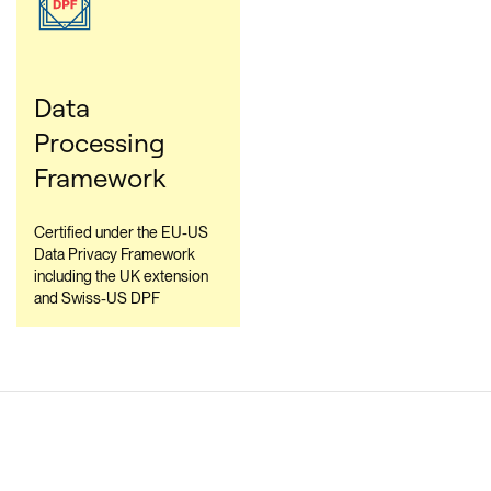
Data
Processing
Framework
Certified under the EU-US
Data Privacy Framework
including the UK extension
and Swiss-US DPF