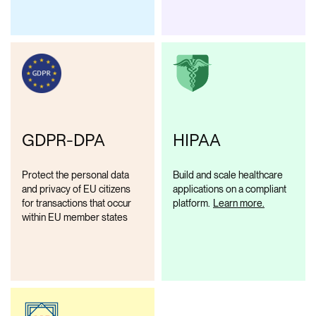
GDPR-DPA
HIPAA
Protect the personal data
Build and scale healthcare
and privacy of EU citizens
applications on a compliant
for transactions that occur
platform.
Learn more.
within EU member states