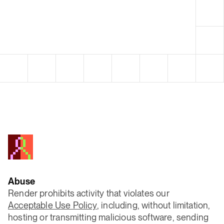
Abuse
Render prohibits activity that violates our
Acceptable Use Policy
, including, without limitation,
hosting or transmitting malicious software, sending