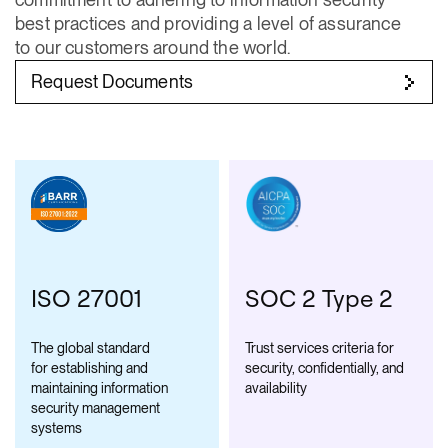
best practices and providing a level of assurance
to our customers around the world.
Request Documents
ISO 27001
SOC 2 Type 2
The global standard
Trust services criteria for
for establishing and
security, confidentially, and
maintaining information
availability
security management
systems