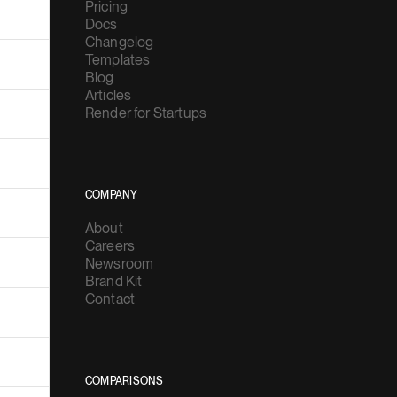
Pricing
Docs
Changelog
Templates
Blog
Articles
Render for Startups
COMPANY
About
Careers
Newsroom
Brand Kit
Contact
COMPARISONS