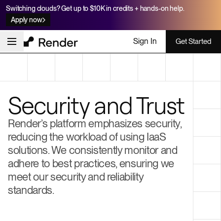
Switching clouds? Get up to $10K in credits + hands-on help.
Apply now
Sign In
Get Started
Security and Trust
Render’s platform emphasizes security,
reducing the workload of using IaaS
solutions. We consistently monitor and
adhere to best practices, ensuring we
meet our security and reliability
standards.