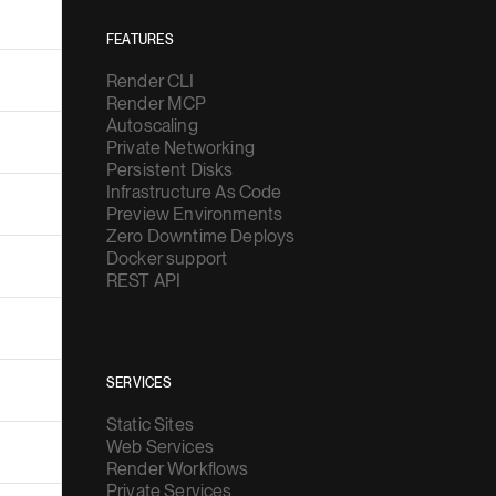
FEATURES
Render CLI
Render MCP
Autoscaling
Private Networking
Persistent Disks
Infrastructure As Code
Preview Environments
Zero Downtime Deploys
Docker support
REST API
SERVICES
Static Sites
Web Services
Render Workflows
Private Services