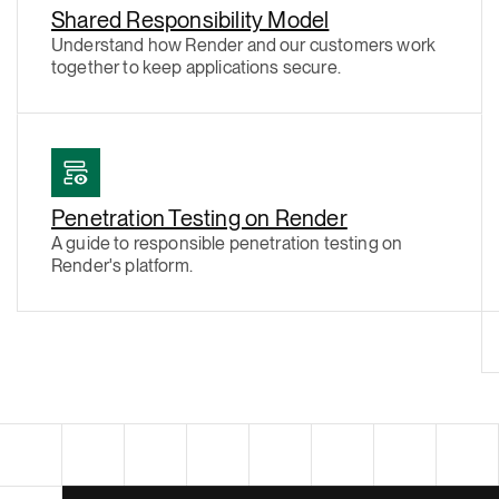
Shared Responsibility Model
Understand how Render and our customers work
together to keep applications secure.
Penetration Testing on Render
A guide to responsible penetration testing on
Render's platform.