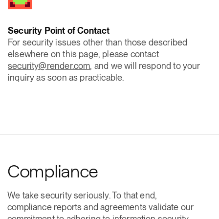
Security Point of Contact
For security issues other than those described
elsewhere on this page, please contact
security@render.com
, and we will respond to your
inquiry as soon as practicable.
Compliance
We take security seriously. To that end,
compliance reports and agreements validate our
commitment to adhering to information security