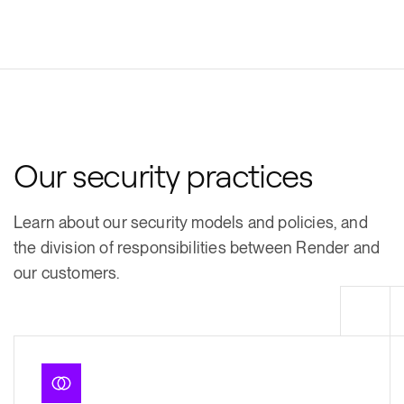
Our security practices
Learn about our security models and policies, and
the division of responsibilities between Render and
our customers.