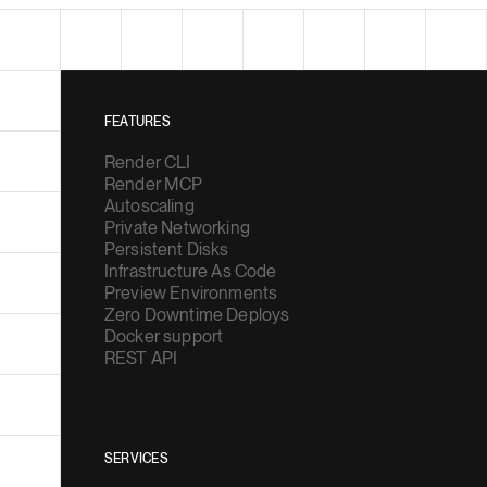
FEATURES
Render CLI
Render MCP
Autoscaling
Private Networking
Persistent Disks
Infrastructure As Code
Preview Environments
Zero Downtime Deploys
Docker support
REST API
SERVICES