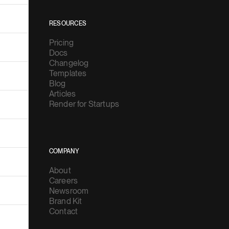
RESOURCES
Pricing
Docs
Changelog
Templates
Blog
Articles
Render for Startups
COMPANY
About
Careers
Newsroom
Brand Kit
Contact