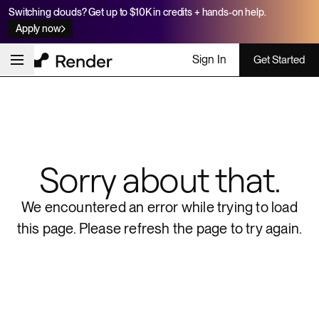
Switching clouds? Get up to $10K in credits + hands-on help.
Apply now
Sign In
Get Started
Sorry about that.
We encountered an error while trying to load
this page.
Please refresh the page to try again.