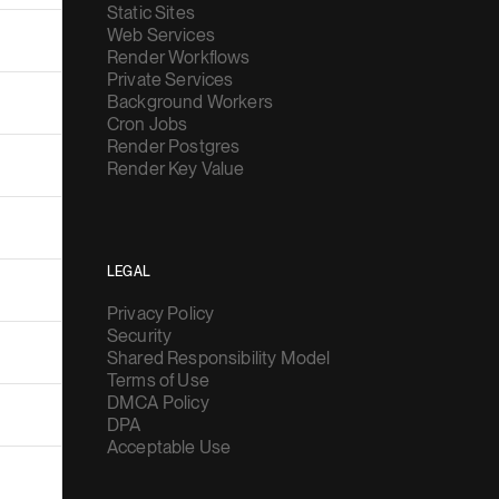
Static Sites
Web Services
Render Workflows
Private Services
Background Workers
Cron Jobs
Render Postgres
Render Key Value
LEGAL
Privacy Policy
Security
Shared Responsibility Model
Terms of Use
DMCA Policy
DPA
Acceptable Use