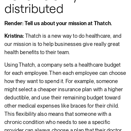
distributed
Render: Tell us about your mission at Thatch.
Kristina:
Thatch is a new way to do healthcare, and
our mission is to help businesses give really great
health benefits to their team.
Using Thatch, a company sets a healthcare budget
for each employee. Then each employee can choose
how they want to spend it. For example, someone
might select a cheaper insurance plan with a higher
deductible, and use their remaining budget toward
other medical expenses like braces for their child.
This flexibility also means that someone with a
chronic condition who needs to see a specific
provider can always choose a plan that their doctor