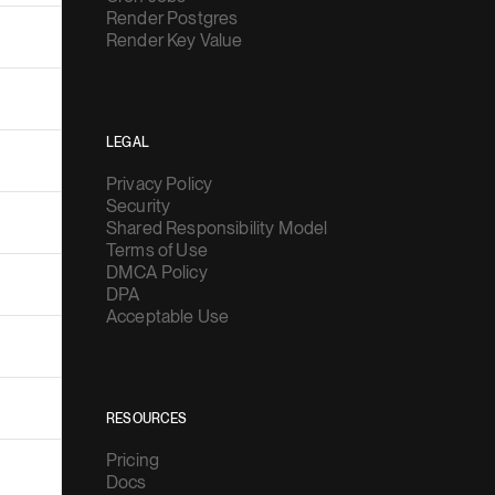
Render Postgres
Render Key Value
LEGAL
Privacy Policy
Security
Shared Responsibility Model
Terms of Use
DMCA Policy
DPA
Acceptable Use
RESOURCES
Pricing
Docs