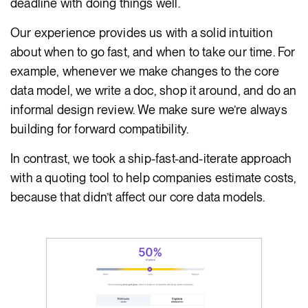
deadline with doing things well.
Our experience provides us with a solid intuition
about when to go fast, and when to take our time. For
example, whenever we make changes to the core
data model, we write a doc, shop it around, and do an
informal design review. We make sure we’re always
building for forward compatibility.
In contrast, we took a ship-fast-and-iterate approach
with a quoting tool to help companies estimate costs,
because that didn’t affect our core data models.