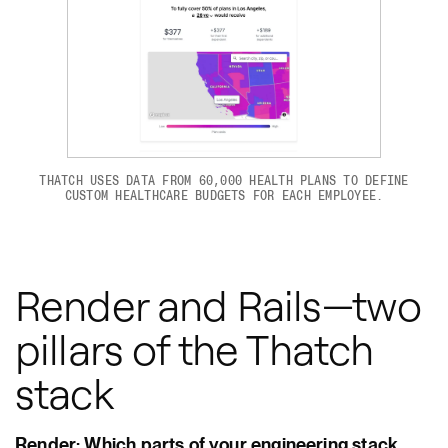
THATCH USES DATA FROM 60,000 HEALTH PLANS TO DEFINE
CUSTOM HEALTHCARE BUDGETS FOR EACH EMPLOYEE.
Render and Rails—two
pillars of the Thatch
stack
Render: Which parts of your engineering stack