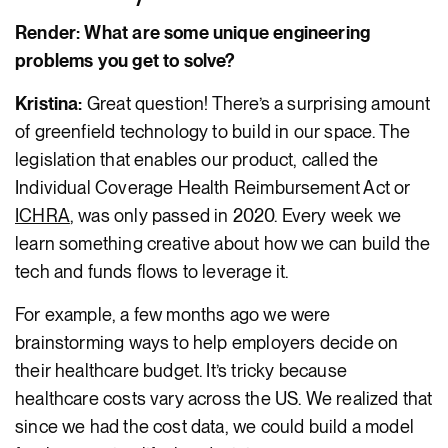
Render: What are some unique engineering
problems you get to solve?
Kristina:
Great question! There’s a surprising amount
of greenfield technology to build in our space. The
legislation that enables our product, called the
Individual Coverage Health Reimbursement Act or
ICHRA
, was only passed in 2020. Every week we
learn something creative about how we can build the
tech and funds flows to leverage it.
For example, a few months ago we were
brainstorming ways to help employers decide on
their healthcare budget. It’s tricky because
healthcare costs vary across the US. We realized that
since we had the cost data, we could build a model