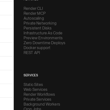
Render CLI
Render MCP
Autoscaling
Private Networking
Persistent Disks
Infrastructure As Code
Preview Environments
Zero Downtime Deploys
Docker support
REST API
SERVICES
Static Sites
Web Services
Render Workflows
Private Services
Background Workers
Cron Jobs