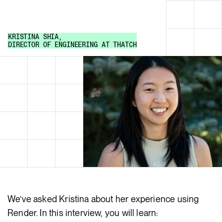
KRISTINA SHIA
,
DIRECTOR OF ENGINEERING
AT
THATCH
We’ve asked Kristina about her experience using
Render. In this interview, you will learn: