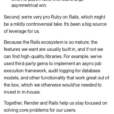
asymmetrical win.
Second, we’re very pro Ruby on Rails, which might
be a mildly controversial take. It’s been a big source
of leverage for us.
Because the Rails ecosystem is so mature, the
features we want are usually built in, and if not we
can find high-quality libraries. For example, we’ve
used third-party gems to implement an async job
execution framework, audit logging for database
models, and other functionality that work great out of
the box, which we otherwise would’ve needed to
invest in in-house.
Together, Render and Rails help us stay focused on
solving core problems for our users.