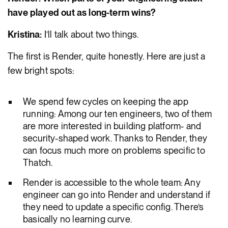
have played out as long-term wins?
Kristina:
I’ll talk about two things.
The first is Render, quite honestly. Here are just a
few bright spots:
We spend few cycles on keeping the app
running: Among our ten engineers, two of them
are more interested in building platform- and
security-shaped work. Thanks to Render, they
can focus much more on problems specific to
Thatch.
Render is accessible to the whole team: Any
engineer can go into Render and understand if
they need to update a specific config. There’s
basically no learning curve.