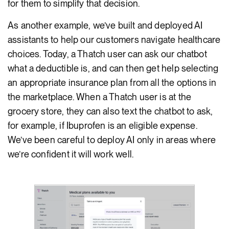
for them to simplify that decision.
As another example, we’ve built and deployed AI
assistants to help our customers navigate healthcare
choices. Today, a Thatch user can ask our chatbot
what a deductible is, and can then get help selecting
an appropriate insurance plan from all the options in
the marketplace. When a Thatch user is at the
grocery store, they can also text the chatbot to ask,
for example, if Ibuprofen is an eligible expense.
We’ve been careful to deploy AI only in areas where
we’re confident it will work well.