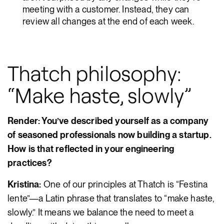
meeting with a customer. Instead, they can
review all changes at the end of each week.
Thatch philosophy:
“Make haste, slowly”
Render: You’ve described yourself as a company
of seasoned professionals now building a startup.
How is that reflected in your engineering
practices?
Kristina:
One of our principles at Thatch is “Festina
lente”—a Latin phrase that translates to “make haste,
slowly.” It means we balance the need to meet a