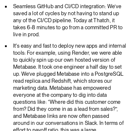
Seamless GitHub and CI/CD integration: We’ve
saved a lot of cycles by not having to stand up
any of the CI/CD pipeline. Today at Thatch, it
takes 6-8 minutes to go from a committed PR to
live in prod.
It's easy and fast to deploy new apps and internal
tools: For example, using Render, we were able
to quickly spin up our own hosted version of
Metabase. It took one engineer a half day to set
up. We’ve plugged Metabase into a PostgreSQL
read replica and Redshift, which stores our
marketing data. Metabase has empowered
everyone at the company to dig into data
questions like: “Where did this customer come
from? Did they come in as a lead from sales?”,
and Metabase links are now often passed
around in our conversations in Slack. In terms of
effort to payoff ratio, this was a large