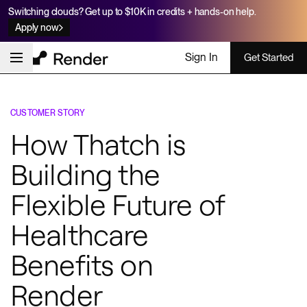
Switching clouds? Get up to $10K in credits + hands-on help.
Apply now
Sign In
Get Started
CUSTOMER STORY
How Thatch is
Building the
Flexible Future of
Healthcare
Benefits on
Render