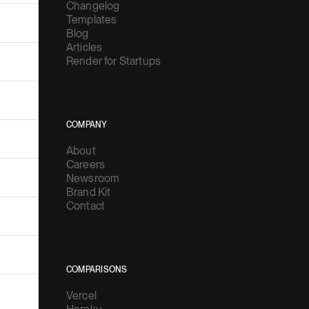
Changelog
Templates
Blog
Articles
Render for Startups
COMPANY
About
Careers
Newsroom
Brand Kit
Contact
COMPARISONS
Vercel