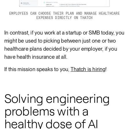
EMPLOYEES CAN CHOOSE THEIR PLAN AND MANAGE HEALTHCARE
EXPENSES DIRECTLY ON THATCH
In contrast, if you work at a startup or SMB today, you
might be used to picking between just one or two
healthcare plans decided by your employer, if you
have health insurance at all.
If this mission speaks to you,
Thatch is hiring
!
Solving engineering
problems with a
healthy dose of AI