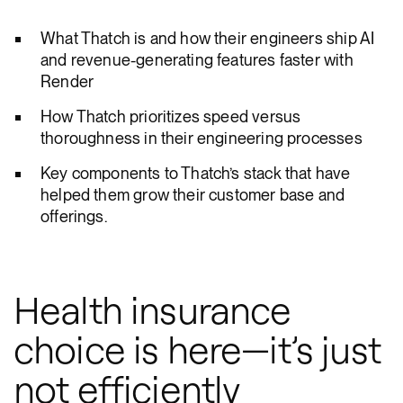
What Thatch is and how their engineers ship AI
and revenue-generating features faster with
Render
How Thatch prioritizes speed versus
thoroughness in their engineering processes
Key components to Thatch’s stack that have
helped them grow their customer base and
offerings.
Health insurance
choice is here—it’s just
not efficiently