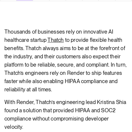
body
Thousands of businesses rely on innovative AI
healthcare startup
Thatch
to provide flexible health
benefits. Thatch always aims to be at the forefront of
the industry, and their customers also expect their
platform to be reliable, secure, and compliant. In turn,
Thatch’s engineers rely on Render to ship features
faster while also enabling HIPAA compliance and
reliability at all times.
With Render, Thatch’s engineering lead Kristina Shia
found a solution that provided HIPAA and SOC2
compliance without compromising developer
velocity.