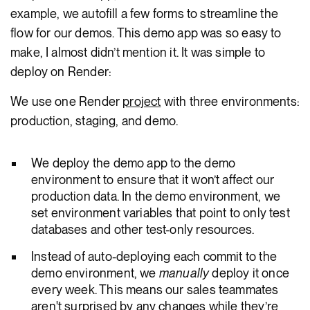
example, we autofill a few forms to streamline the
flow for our demos. This demo app was so easy to
make, I almost didn’t mention it. It was simple to
deploy on Render:
We use one Render
project
with three environments:
production, staging, and demo.
We deploy the demo app to the demo
environment to ensure that it won’t affect our
production data. In the demo environment, we
set environment variables that point to only test
databases and other test-only resources.
Instead of auto-deploying each commit to the
demo environment, we
manually
deploy it once
every week. This means our sales teammates
aren't surprised by any changes while they’re