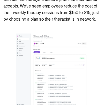
accepts. We’ve seen employees reduce the cost of
their weekly therapy sessions from $150 to $15, just
by choosing a plan so their therapist is in network.