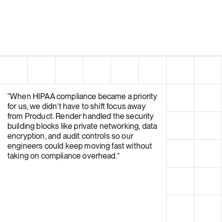
“
When HIPAA compliance became a priority
for us, we didn’t have to shift focus away
from Product. Render handled the security
building blocks like private networking, data
encryption, and audit controls so our
engineers could keep moving fast without
taking on compliance overhead.
”