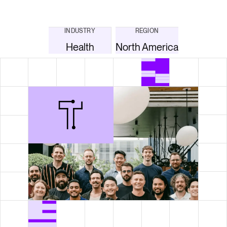
INDUSTRY
REGION
Health
North America