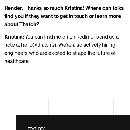
Render: Thanks so much Kristina! Where can folks
find you if they want to get in touch or learn more
about Thatch?
Kristina:
You can find me on
LinkedIn
or send us a
note at
hello@thatch.ai
. We’re also actively
hiring
engineers who are excited to shape the future of
healthcare.
FEATURES