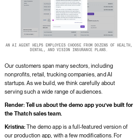
AN AI AGENT HELPS EMPLOYEES CHOOSE FROM DOZENS OF HEALTH,
DENTAL, AND VISION INSURANCE PLANS.
Our customers span many sectors, including
nonprofits, retail, trucking companies, and AI
startups. As we build, we think carefully about
serving such a wide range of audiences.
Render: Tell us about the demo app you’ve built for
the Thatch sales team.
Kristina:
The demo app is a full-featured version of
our production app, with a few modifications. For