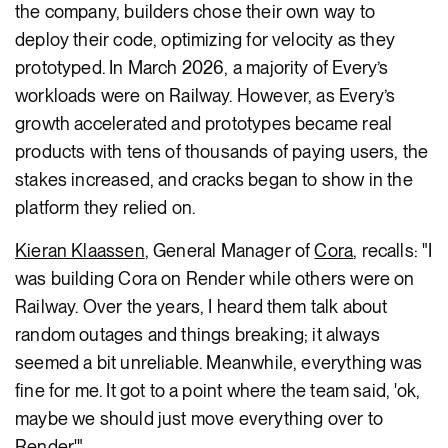
the company, builders chose their own way to
deploy their code, optimizing for velocity as they
prototyped. In March 2026, a majority of Every’s
workloads were on Railway. However, as Every’s
growth accelerated and prototypes became real
products with tens of thousands of paying users, the
stakes increased, and cracks began to show in the
platform they relied on.
Kieran Klaassen
, General Manager of
Cora
, recalls: "I
was building Cora on Render while others were on
Railway. Over the years, I heard them talk about
random outages and things breaking; it always
seemed a bit unreliable. Meanwhile, everything was
fine for me. It got to a point where the team said, 'ok,
maybe we should just move everything over to
Render.'"