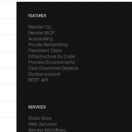
FEATURES
Render CLI
Render MCP
Autoscaling
Private Networking
Persistent Disks
Infrastructure As Code
Preview Environments
Zero Downtime Deploys
Docker support
REST API
SERVICES
Static Sites
Web Services
Render Workflows