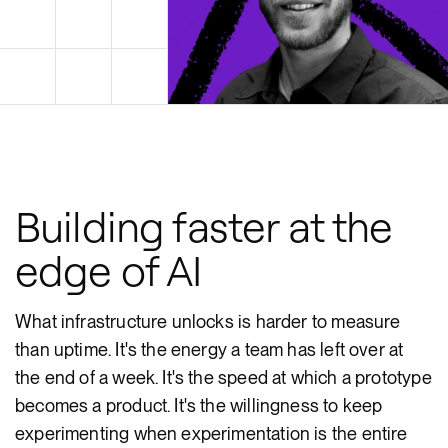
Building faster at the
edge of AI
What infrastructure unlocks is harder to measure
than uptime. It's the energy a team has left over at
the end of a week. It's the speed at which a prototype
becomes a product. It's the willingness to keep
experimenting when experimentation is the entire