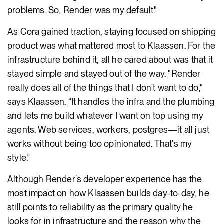
problems. So, Render was my default."
As Cora gained traction, staying focused on shipping
product was what mattered most to Klaassen. For the
infrastructure behind it, all he cared about was that it
stayed simple and stayed out of the way. "Render
really does all of the things that I don't want to do,"
says Klaassen. “It handles the infra and the plumbing
and lets me build whatever I want on top using my
agents. Web services, workers, postgres—it all just
works without being too opinionated. That's my
style.”
Although Render's developer experience has the
most impact on how Klaassen builds day-to-day, he
still points to reliability as the primary quality he
looks for in infrastructure and the reason why the