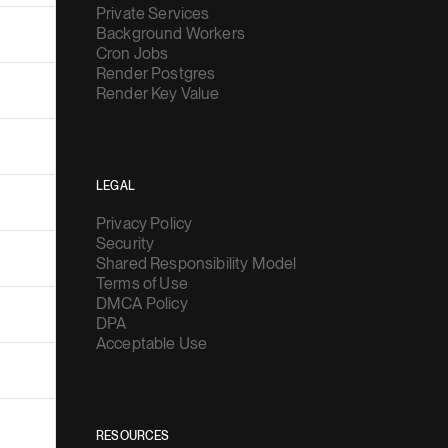
Private Services
Background Workers
Cron Jobs
Render Postgres
Render Key Value
LEGAL
Privacy Policy
Security
Shared Responsibility Model
Terms of Use
DMCA Policy
DPA
Acceptable Use
RESOURCES