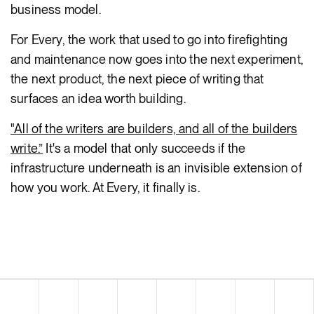
business model.
For Every, the work that used to go into firefighting
and maintenance now goes into the next experiment,
the next product, the next piece of writing that
surfaces an idea worth building.
"All of the writers are builders, and all of the builders
write.”
It's a model that only succeeds if the
infrastructure underneath is an invisible extension of
how you work. At Every, it finally is.