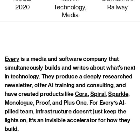
2020
Technology,
Railway
Media
body
Every
is a media and software company that
simultaneously builds and writes about what's next
in technology. They produce a deeply researched
newsletter, offer AI training and consulting, and
have created products like
Cora
,
Spiral
,
Sparkle
,
Monologue
,
Proof
, and
Plus One
. For Every’s AI-
pilled team, infrastructure doesn’t just keep the
lights on; it’s an invisible accelerator for how they
build.