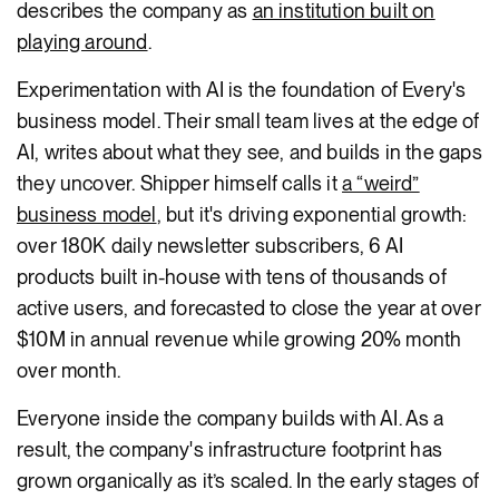
describes the company as
an institution built on
playing around
.
Experimentation with AI is the foundation of Every's
business model. Their small team lives at the edge of
AI, writes about what they see, and builds in the gaps
they uncover. Shipper himself calls it
a “weird”
business model
, but it's driving exponential growth:
over 180K daily newsletter subscribers, 6 AI
products built in-house with tens of thousands of
active users, and forecasted to close the year at over
$10M in annual revenue while growing 20% month
over month.
Everyone inside the company builds with AI. As a
result, the company's infrastructure footprint has
grown organically as it’s scaled. In the early stages of