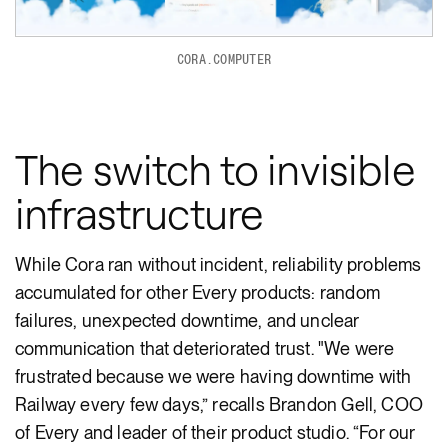
CORA.COMPUTER
The switch to invisible
infrastructure
While Cora ran without incident, reliability problems
accumulated for other Every products: random
failures, unexpected downtime, and unclear
communication that deteriorated trust. "We were
frustrated because we were having downtime with
Railway every few days,” recalls Brandon Gell, COO
of Every and leader of their product studio. “For our