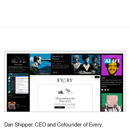
Dan Shipper, CEO and Cofounder of Every,