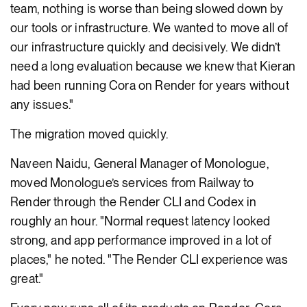
team, nothing is worse than being slowed down by
our tools or infrastructure. We wanted to move all of
our infrastructure quickly and decisively. We didn’t
need a long evaluation because we knew that Kieran
had been running Cora on Render for years without
any issues."
The migration moved quickly.
Naveen Naidu, General Manager of Monologue,
moved Monologue’s services from Railway to
Render through the Render CLI and Codex in
roughly an hour. "Normal request latency looked
strong, and app performance improved in a lot of
places," he noted. "The Render CLI experience was
great."