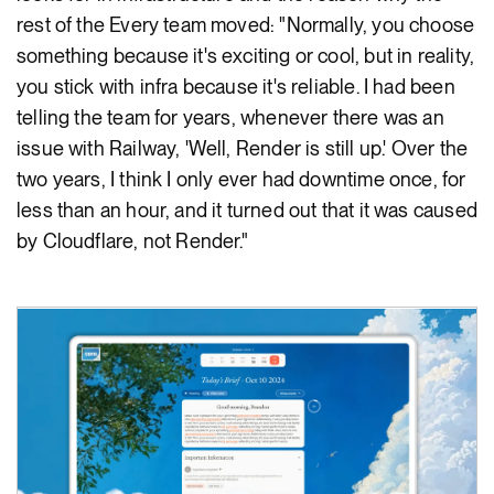
rest of the Every team moved: "Normally, you choose
something because it's exciting or cool, but in reality,
you stick with infra because it's reliable. I had been
telling the team for years, whenever there was an
issue with Railway, 'Well, Render is still up.' Over the
two years, I think I only ever had downtime once, for
less than an hour, and it turned out that it was caused
by Cloudflare, not Render."