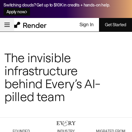
Switching clouds? Get up to $10K in credits + hands-on help.
Apply now
Sign In
Get Started
The invisible
infrastructure
behind Every’s AI-
pilled team
FOUNDED
INDUSTRY
MIGRATED FROM