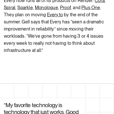
Every now runs all of its products on Render:
Cora
,
Spiral
,
Sparkle
,
Monologue
,
Proof
, and
Plus One
.
They plan on moving
Every.to
by the end of the
summer. Gell says that Every has “seen a dramatic
improvement in reliability” since moving their
workloads. “We’ve gone from having 3 or 4 issues
every week to really not having to think about
infrastructure at all.”
“
My favorite technology is
technology that just works. Good