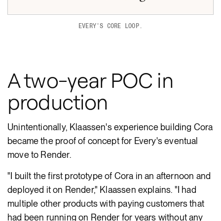
EVERY'S CORE LOOP.
A two-year POC in
production
Unintentionally, Klaassen's experience building Cora
became the proof of concept for Every's eventual
move to Render.
"I built the first prototype of Cora in an afternoon and
deployed it on Render," Klaassen explains. "I had
multiple other products with paying customers that
had been running on Render for years without any