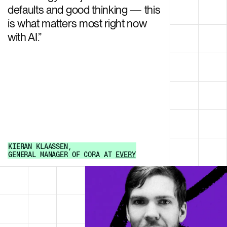
defaults and good thinking — this
is what matters most right now
with AI.
”
KIERAN KLAASSEN
,
GENERAL MANAGER OF CORA
AT
EVERY