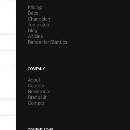
Pricing
Docs
Changelog
Templates
Blog
Articles
Render for Startups
COMPANY
About
Careers
Newsroom
Brand Kit
Contact
COMPARISONS