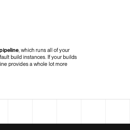
pipeline
, which runs all of your
ault build instances. If your builds
eline provides a whole lot more