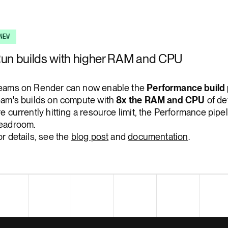
Render Key Value
NEW
un builds with higher RAM and CPU
eams on Render can now enable the
Performance build 
eam's builds on compute with
8x the RAM and CPU
of def
re currently hitting a resource limit, the Performance pip
eadroom.
or details, see the
blog post
and
documentation
.