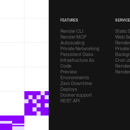
FEATURES
SERVIC
Render CLI
Static 
Render MCP
Web Se
Autoscaling
Render
Private Networking
Private
Persistent Disks
Backgr
Infrastructure As
Cron J
Code
Render
Preview
Render
Environments
Zero Downtime
Deploys
Docker support
REST API