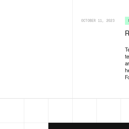
Render API
OCTOBER 11, 2023
R
T
t
a
h
F