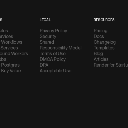
ES
LEGAL
RESOURCES
Sites
Privacy Policy
Pricing
rvices
Security
Docs
 Workflows
Shared
Changelog
 Services
Responsibility Model
Templates
ound Workers
Terms of Use
Blog
obs
DMCA Policy
Articles
 Postgres
DPA
Render for Start
 Key Value
Acceptable Use