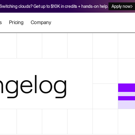
Switching clouds? Get up to $10K in credits + hands-on help.
Apply now
s
Pricing
Company
stomers
Agents
Migration Credits
Workflows
About Us
Security
 deploy on Render
he best teams scale faster
Deploy to Render with your coding agent
Apply for credits to cover switch
Careers
gelog
Newsroom
SERVICES
UPDATES & ANNOUNCEMENTS
MIGRATE
Static Sites
arts
er for Startups
Blog
Heroku Migration Guide
Web Services
A on Render
Changelog
Railway Migration Guide
Private Services
Background Workers
Cron Jobs
Render Postgres