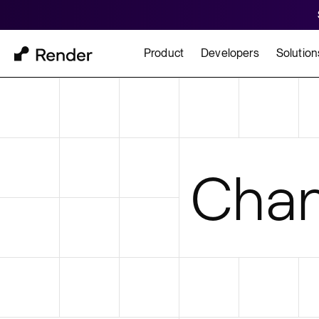
Product
Developers
Solution
Docs
Cu
Platform Overview
Learn how to build and
How t
Chan
FEATURES
GET STARTED
BUILD
Autoscaling
Framework Quickst
Rend
Private Networking
Templates
HIPA
Persistent Disks
Infrastructure as Code
Preview Environments
Zero Downtime Deploys