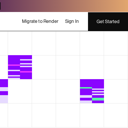
Migrate to Render
Sign In
Get Started
ing costs