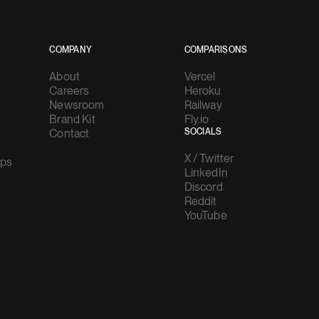
COMPANY
COMPARISONS
About
Vercel
Careers
Heroku
Newsroom
Railway
Brand Kit
Fly.io
Contact
SOCIALS
X / Twitter
ups
LinkedIn
Discord
Reddit
YouTube