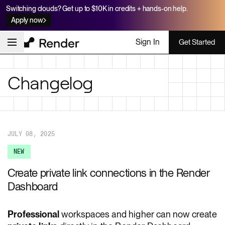
Switching clouds? Get up to $10K in credits + hands-on help.
Apply now
Sign In
Get Started
Changelog
JULY 08, 2025
NEW
Create private link connections in the Render
Dashboard
Professional
workspaces and higher can now create