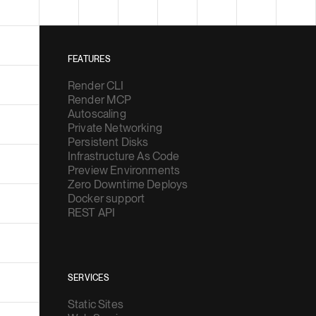
FEATURES
Render CLI
Render MCP
Autoscaling
Private Networking
Persistent Disks
Infrastructure As Code
Preview Environments
Zero Downtime Deploys
Docker support
REST API
SERVICES
Static Sites