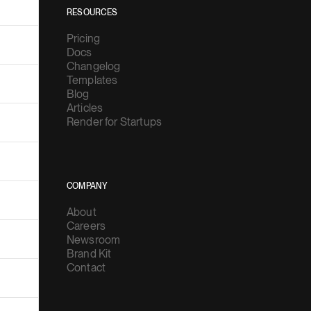
RESOURCES
Pricing
Docs
Changelog
Templates
Blog
Articles
Render for Startups
COMPANY
About
Careers
Newsroom
Brand Kit
Contact