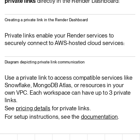
private links
directly in the Render Dashboard:
Creating a private link in the Render Dashboard
Private links enable your Render services to
securely connect to AWS-hosted cloud services:
Diagram depicting private link communication
Use a private link to access compatible services like
Snowflake, MongoDB Atlas, or resources in your
own VPC. Each workspace can have up to 3 private
links.
See
pricing details
for private links.
For setup instructions, see the
documentation
.