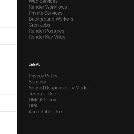
Web Services
Render Workflows
Private Services
Background Workers
Cron Jobs
Render Postgres
Render Key Value
LEGAL
Privacy Policy
Security
Shared Responsibility Model
Terms of Use
DMCA Policy
DPA
Acceptable Use