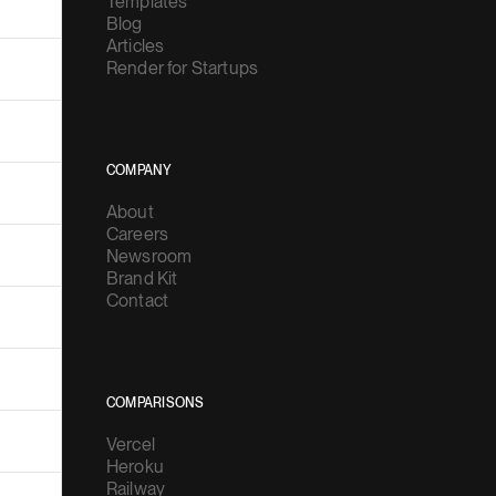
Templates
Blog
Articles
Render for Startups
COMPANY
About
Careers
Newsroom
Brand Kit
Contact
COMPARISONS
Vercel
Heroku
Railway