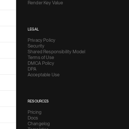
Render Key Value
LEGAL
Privacy Policy
Security
Shared Responsibility Model
Terms of Use
DMCA Policy
DPA
Acceptable Use
RESOURCES
Pricing
Docs
Changelog