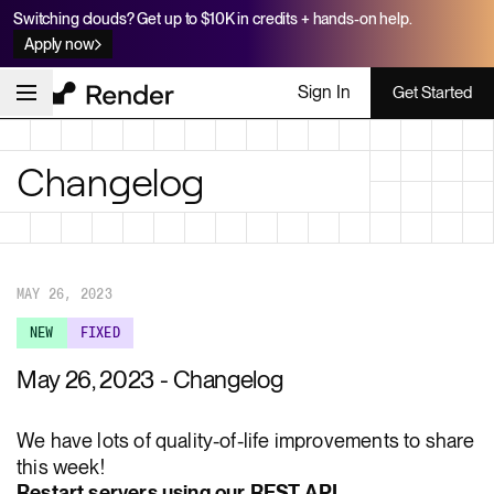
Switching clouds? Get up to $10K in credits + hands-on help.
Apply now
Sign In
Get Started
Changelog
MAY 26, 2023
NEW
FIXED
May 26, 2023 - Changelog
We have lots of quality-of-life improvements to share
this week!
Restart servers using our REST API