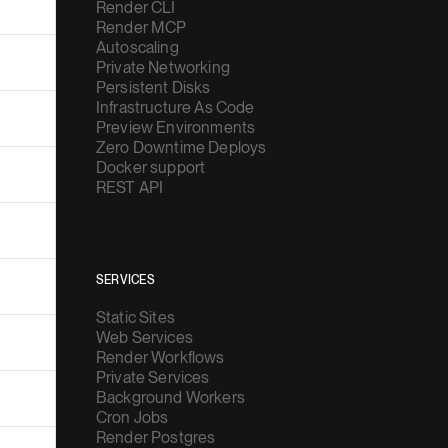
Render CLI
Render MCP
Autoscaling
Private Networking
Persistent Disks
Infrastructure As Code
Preview Environments
Zero Downtime Deploys
Docker support
REST API
SERVICES
Static Sites
Web Services
Render Workflows
Private Services
Background Workers
Cron Jobs
Render Postgres