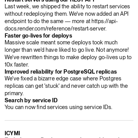
Last week, we shipped the ability to restart services
without redeploying them. We've now added an API
endpoint to do the same — more at https://api-
docs.render.com/reference/restart-server.
Faster go-lives for deploys
Massive scale meant some deploys took much
longer than we'd have liked to go live. Not anymore!
We've rewritten things to make deploy go-lives up to
10x faster.
Improved reliability for PostgreSQL replicas
We've fixed a bizarre edge case where Postgres
replicas can get 'stuck' and never catch up with the
primary.
Search by service ID
You can now find services using service IDs.
ICYMI