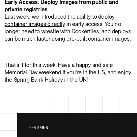
Early Access: Deploy images from public and
private registries
Last week, we introduced the ability to
deploy
container images directly
in early access. You no
longer need to wrestle with Dockerfiles, and deploys
can be much faster using pre-built container images.
That's it for this week. Have a happy and safe
Memorial Day weekend if you're in the US, and enjoy
the Spring Bank Holiday in the UK!
FEATURES