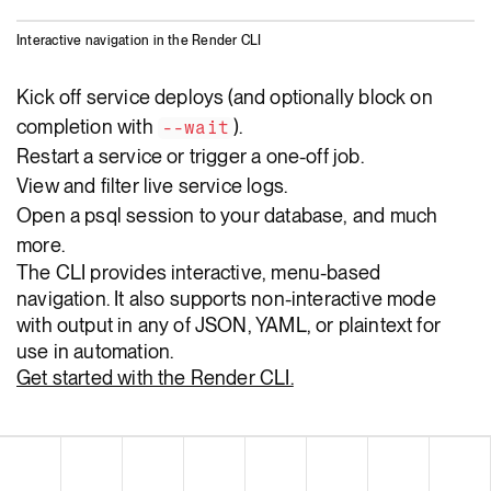
Interactive navigation in the Render CLI
Kick off service deploys (and optionally block on
completion with
).
--wait
Restart a service or trigger a one-off job.
View and filter live service logs.
Open a psql session to your database, and much
more.
The CLI provides interactive, menu-based
navigation. It also supports non-interactive mode
with output in any of JSON, YAML, or plaintext for
use in automation.
Get started with the Render CLI.