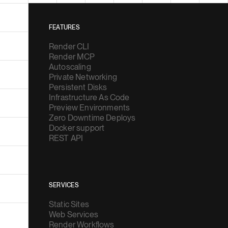
FEATURES
Render CLI
Render MCP
Autoscaling
Private Networking
Persistent Disks
Infrastructure As Code
Preview Environments
Zero Downtime Deploys
Docker support
REST API
SERVICES
Static Sites
Web Services
Render Workflows