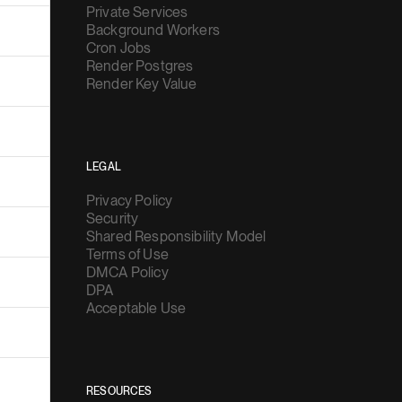
Private Services
Background Workers
Cron Jobs
Render Postgres
Render Key Value
LEGAL
Privacy Policy
Security
Shared Responsibility Model
Terms of Use
DMCA Policy
DPA
Acceptable Use
RESOURCES