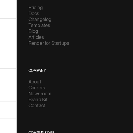
Pricing
Docs
Changelog
Templates
Blog
Articles
Render for Startups
COMPANY
About
Careers
Newsroom
Brand Kit
Contact