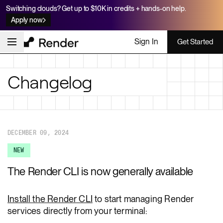
Switching clouds? Get up to $10K in credits + hands-on help.
Apply now
Sign In
Get Started
Changelog
DECEMBER 09, 2024
NEW
The Render CLI is now generally available
Install the Render CLI
to start managing Render
services directly from your terminal: