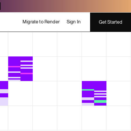
Migrate to Render
Sign In
Get Started
ing costs