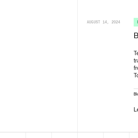
Render API
AUGUST 14, 2024
B
T
t
f
T
Bl
L