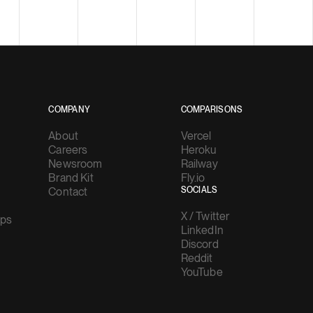
COMPANY
COMPARISONS
About
Vercel
Careers
Heroku
Newsroom
Railway
Brand Kit
Fly.io
Contact
SOCIALS
X / Twitter
ups
LinkedIn
Discord
Reddit
YouTube