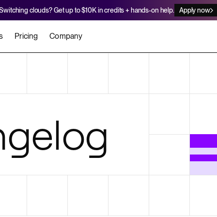
Switching clouds? Get up to $10K in credits + hands-on help.
Apply now
s
Pricing
Company
stomers
Agents
Migration Credits
Workflows
About Us
Security
 deploy on Render
he best teams scale faster
Deploy to Render with your coding agent
Apply for credits to cover switch
Careers
gelog
Newsroom
SERVICES
UPDATES & ANNOUNCEMENTS
MIGRATE
Static Sites
arts
er for Startups
Blog
Heroku Migration Guide
Web Services
A on Render
Changelog
Railway Migration Guide
Private Services
Background Workers
Cron Jobs
Render Postgres