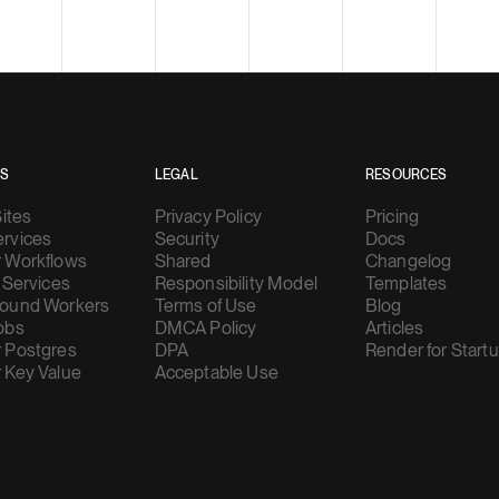
ES
LEGAL
RESOURCES
Sites
Privacy Policy
Pricing
rvices
Security
Docs
 Workflows
Shared
Changelog
 Services
Responsibility Model
Templates
ound Workers
Terms of Use
Blog
obs
DMCA Policy
Articles
 Postgres
DPA
Render for Start
 Key Value
Acceptable Use