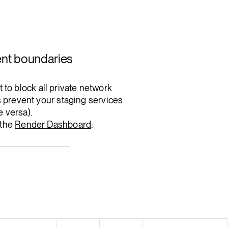
ent boundaries
to block all private network
ps prevent your staging services
e versa).
 the
Render Dashboard
: