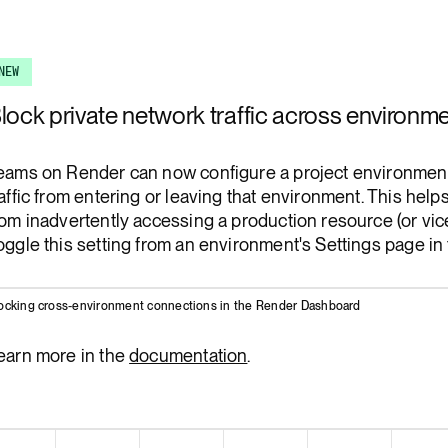
Render Key Value
NEW
lock private network traffic across environm
eams on Render can now configure a project environment 
raffic from entering or leaving that environment. This hel
rom inadvertently accessing a production resource (or vic
oggle this setting from an environment's Settings page in
ocking cross-environment connections in the Render Dashboard
earn more in the
documentation
.