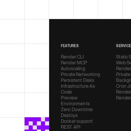
FEATURES
SERVIC
Render CLI
Static 
Render MCP
Web Se
Autoscaling
Render
Private Networking
Private
Persistent Disks
Backgr
Infrastructure As
Cron J
Code
Render
Preview
Render
Environments
Zero Downtime
Deploys
Docker support
REST API