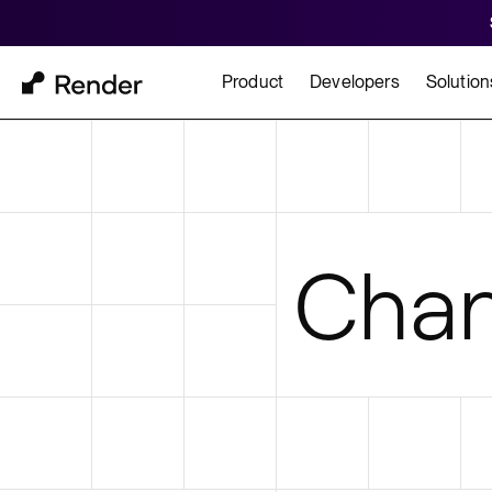
Product
Developers
Solution
Docs
Cu
Platform Overview
Learn how to build and
How t
Chan
FEATURES
GET STARTED
BUILD
Autoscaling
Framework Quickst
Rend
Private Networking
Templates
HIPA
Persistent Disks
Infrastructure as Code
Preview Environments
Zero Downtime Deploys