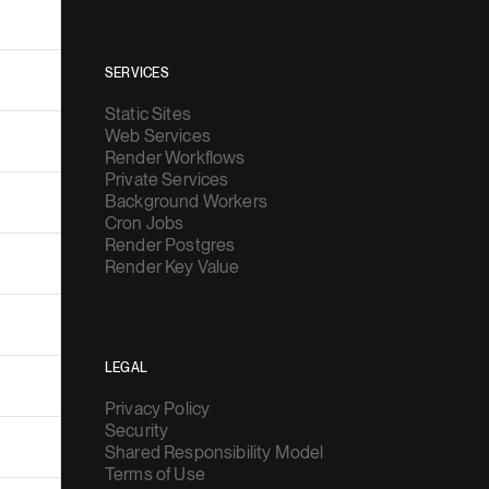
SERVICES
Static Sites
Web Services
Render Workflows
Private Services
Background Workers
Cron Jobs
Render Postgres
Render Key Value
LEGAL
Privacy Policy
Security
Shared Responsibility Model
Terms of Use