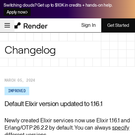
Switching clouds? Get up to $10K in credits + hands-on help.
Apply now
Sign In
Get Started
Changelog
MARCH 05, 2024
IMPROVED
Default Elixir version updated to 1.16.1
Newly created Elixir services now use Elixir 1.16.1 and
Erlang/OTP 26.2.2 by default. You can always
specify
different versions
.