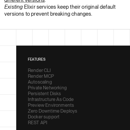
Existing
Elixir services keep their original default
versions to prevent breaking changes.
FEATURES
Render CLI
Render MCP
Autoscaling
Private Networking
Persistent Disks
Infrastructure As Code
Preview Environments
Zero Downtime Deploys
Docker support
REST API