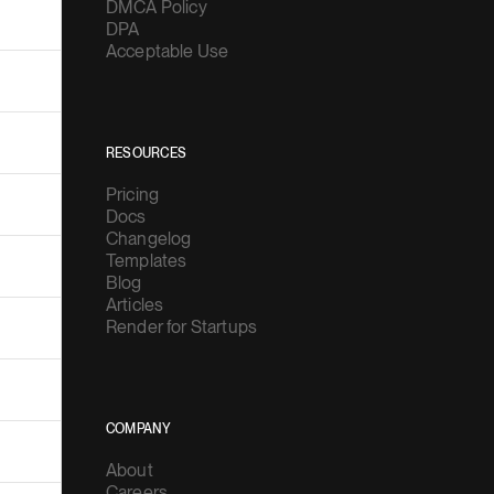
DMCA Policy
DPA
Acceptable Use
RESOURCES
Pricing
Docs
Changelog
Templates
Blog
Articles
Render for Startups
COMPANY
About
Careers