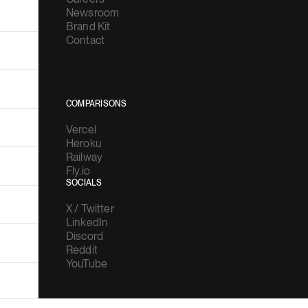
Newsroom
Brand Kit
Contact
COMPARISONS
Vercel
Heroku
Railway
Fly.io
SOCIALS
X / Twitter
LinkedIn
Discord
Reddit
YouTube