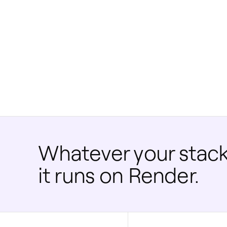
Whatever your stack
it runs on Render.