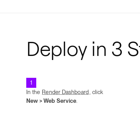
Deploy in 3 
1
In the
Render Dashboard
, click
New > Web Service
.