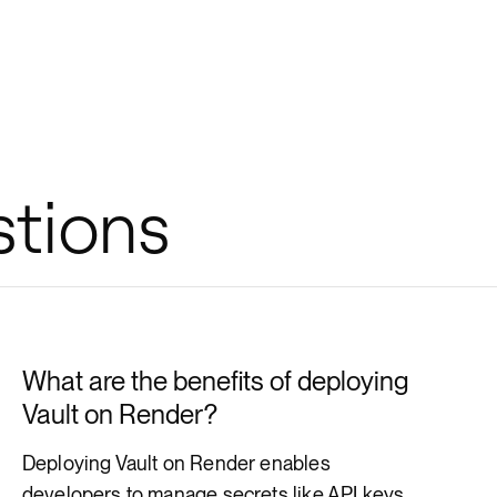
stions
What are the benefits of deploying
Vault on Render?
Deploying Vault on Render enables
developers to manage secrets like API keys