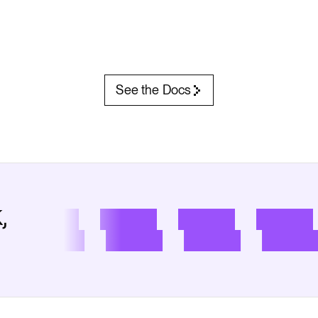
See the Docs
,