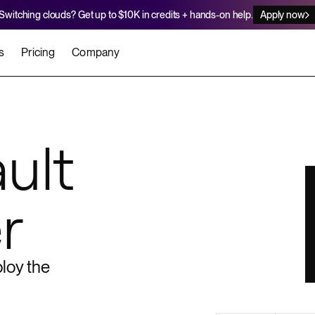
Switching clouds? Get up to $10K in credits + hands-on help.
Apply now
s
Pricing
Company
stomers
Agents
Migration Credits
Workflows
About Us
Security
 deploy on Render
he best teams scale faster
Deploy to Render with your coding agent
Apply for credits to cover switch
ult
Careers
Newsroom
SERVICES
r
UPDATES & ANNOUNCEMENTS
MIGRATE
Static Sites
arts
er for Startups
Blog
Heroku Migration Guide
Web Services
A on Render
Changelog
Railway Migration Guide
Private Services
loy the
Background Workers
Cron Jobs
Render Postgres