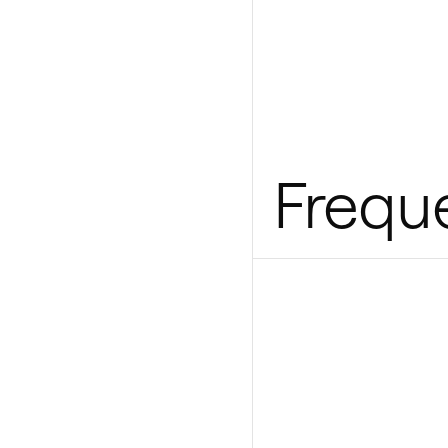
Frequ