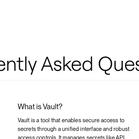
ently Asked Que
What is Vault?
Vault is a tool that enables secure access to
secrets through a unified interface and robust
access controls. It manages secrets like API