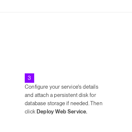
3
Configure your service's details
and attach a persistent disk for
database storage if needed. Then
click
Deploy Web Service.