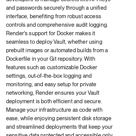
and passwords securely through a unified
interface, benefiting from robust access
controls and comprehensive audit logging.
Render's support for Docker makes it
seamless to deploy Vault, whether using
prebuilt images or automated builds from a
Dockerfile in your Git repository. With
features such as customizable Docker
settings, out-of-the-box logging and
monitoring, and easy setup for private
networking, Render ensures your Vault
deployment is both efficient and secure.
Manage your infrastructure as code with
ease, while enjoying persistent disk storage
and streamlined deployments that keep your
sensitive data protected and accessible only