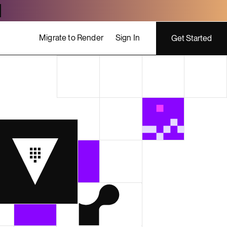
Migrate to Render
Sign In
Get Started
ing costs