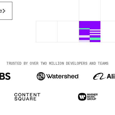
Render Key Value
e
TRUSTED BY OVER TWO MILLION DEVELOPERS AND TEAMS