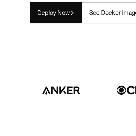
Render API
Deploy Now
See Docker Imag