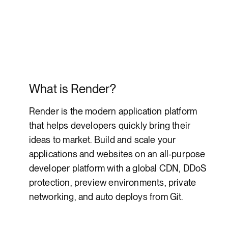
What is Render?
Render is the modern application platform
that helps developers quickly bring their
ideas to market. Build and scale your
applications and websites on an all-purpose
developer platform with a global CDN, DDoS
protection, preview environments, private
networking, and auto deploys from Git.