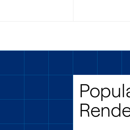
Popul
Rende