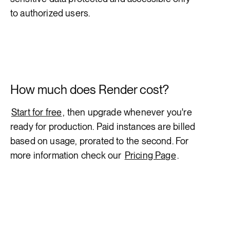
to authorized users.
How much does Render cost?
Start for free
, then upgrade whenever you're
ready for production. Paid instances are billed
based on usage, prorated to the second. For
more information check our
Pricing Page
.