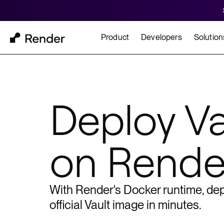
Product
Developers
Solution
Docs
Cu
Platform Overview
Learn how to build and
How t
Deploy
Va
FEATURES
on Rende
GET STARTED
BUILD
Autoscaling
Framework Quickst
Rend
Private Networking
Templates
HIPA
Persistent Disks
With Render's Docker runtime, dep
Infrastructure as Code
official
Vault
image in minutes.
Preview Environments
Zero Downtime Deploys