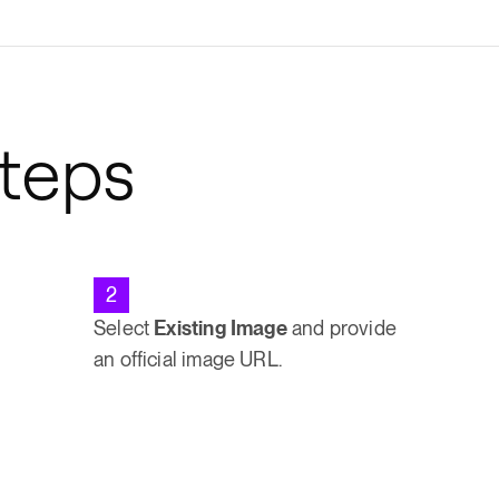
Steps
2
Select
Existing Image
and provide
an official image URL.