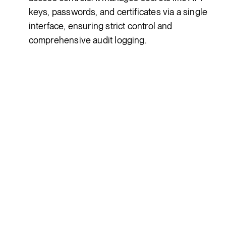
keys, passwords, and certificates via a single
interface, ensuring strict control and
comprehensive audit logging.