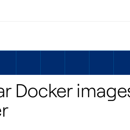
ar Docker image
r