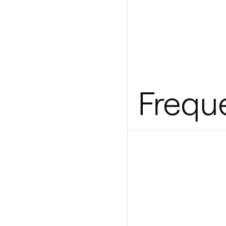
Frequ