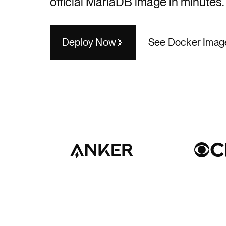
official
MariaDB
image in minutes.
Render API
Deploy Now
See Docker Imag