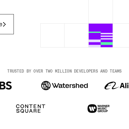
Render Key Value
e
TRUSTED BY OVER TWO MILLION DEVELOPERS AND TEAMS