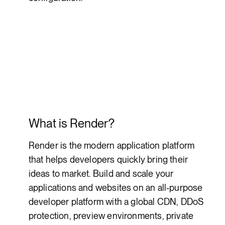
What is Render?
Render is the modern application platform
that helps developers quickly bring their
ideas to market. Build and scale your
applications and websites on an all-purpose
developer platform with a global CDN, DDoS
protection, preview environments, private