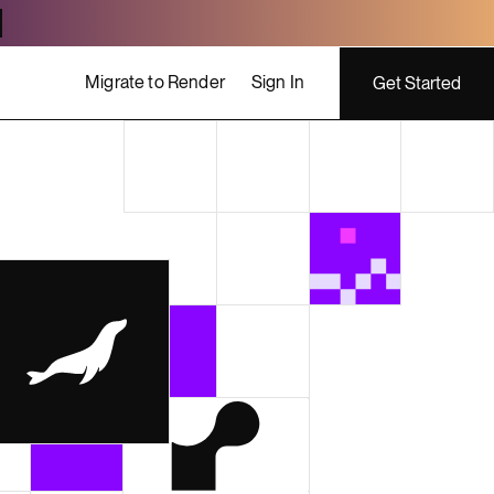
Migrate to Render
Sign In
Get Started
ing costs