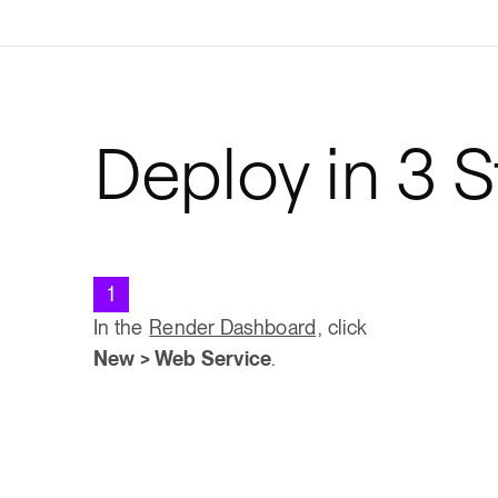
Deploy in 3 
1
In the
Render Dashboard
, click
New > Web Service
.