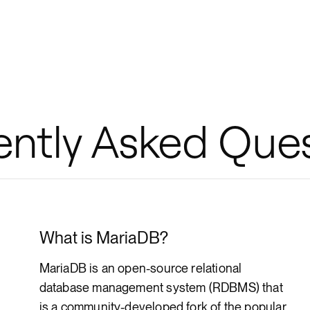
ently Asked Que
What is MariaDB?
MariaDB is an open-source relational
database management system (RDBMS) that
is a community-developed fork of the popular