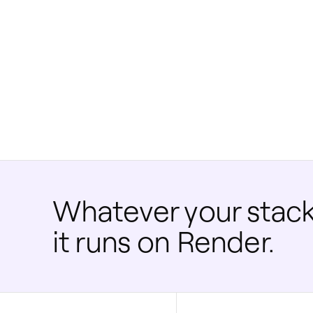
Whatever your stack
it runs on Render.