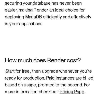
securing your database has never been
easier, making Render an ideal choice for
deploying MariaDB efficiently and effectively
in your applications.
How much does Render cost?
Start for free
, then upgrade whenever you're
ready for production. Paid instances are billed
based on usage, prorated to the second. For
more information check our
Pricing Page
.