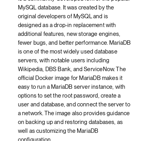
MySQL database. It was created by the
original developers of MySQL and is
designed as a drop-in replacement with
additional features, new storage engines,
fewer bugs, and better performance. MariaDB
is one of the most widely used database
servers, with notable users including
Wikipedia, DBS Bank, and ServiceNow. The
official Docker image for MariaDB makes it
easy to run a MariaDB server instance, with
options to set the root password, create a
user and database, and connect the server to
a network. The image also provides guidance
on backing up and restoring databases, as
well as customizing the MariaDB
configuration.