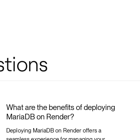
stions
What are the benefits of deploying
MariaDB on Render?
Deploying MariaDB on Render offers a
seamless experience for managing your