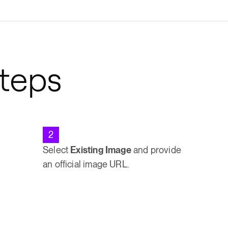
Steps
2
Select
Existing Image
and provide
an official image URL.