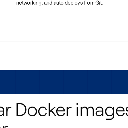
networking, and auto deploys from Git.
ar Docker image