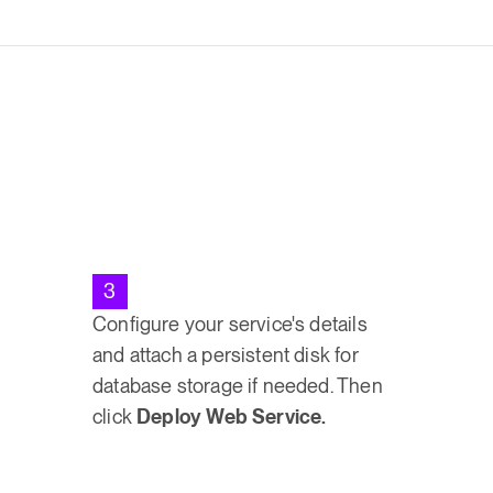
3
Configure your service's details
and attach a persistent disk for
database storage if needed. Then
click
Deploy Web Service.