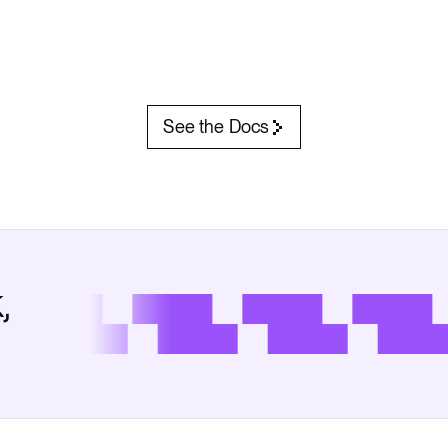
See the Docs
,