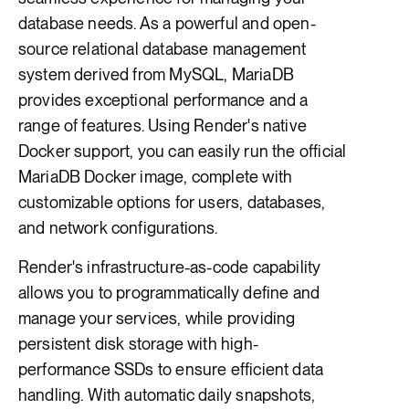
database needs. As a powerful and open-
source relational database management
system derived from MySQL, MariaDB
provides exceptional performance and a
range of features. Using Render's native
Docker support, you can easily run the official
MariaDB Docker image, complete with
customizable options for users, databases,
and network configurations.
Render's infrastructure-as-code capability
allows you to programmatically define and
manage your services, while providing
persistent disk storage with high-
performance SSDs to ensure efficient data
handling. With automatic daily snapshots,