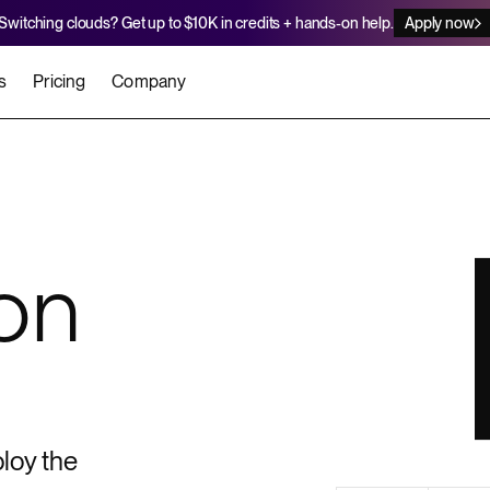
Switching clouds? Get up to $10K in credits + hands-on help.
Apply now
s
Pricing
Company
stomers
Agents
Migration Credits
Workflows
About Us
Security
 deploy on Render
he best teams scale faster
Deploy to Render with your coding agent
Apply for credits to cover switch
Careers
on
Newsroom
SERVICES
UPDATES & ANNOUNCEMENTS
MIGRATE
Static Sites
arts
er for Startups
Blog
Heroku Migration Guide
Web Services
A on Render
Changelog
Railway Migration Guide
Private Services
Background Workers
loy the
Cron Jobs
Render Postgres