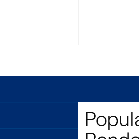
Popul