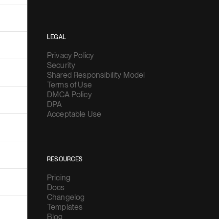
LEGAL
Privacy Policy
Security
Shared Responsibility Model
Terms of Use
DMCA Policy
DPA
Acceptable Use
RESOURCES
Pricing
Docs
Changelog
Templates
Blog