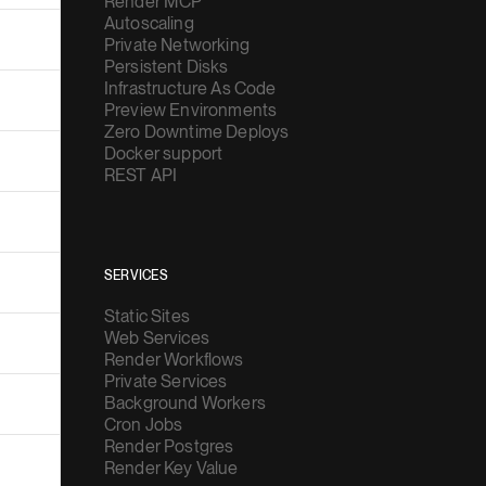
Render MCP
Autoscaling
Private Networking
Persistent Disks
Infrastructure As Code
Preview Environments
Zero Downtime Deploys
Docker support
REST API
SERVICES
Static Sites
Web Services
Render Workflows
Private Services
Background Workers
Cron Jobs
Render Postgres
Render Key Value