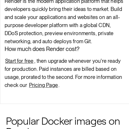
Render is the modern application platform that helps
developers quickly bring their ideas to market. Build
and scale your applications and websites on an all-
purpose developer platform with a global CDN,
DDoS protection, preview environments, private
networking, and auto deploys from Git.
How much does Render cost?
Start for free
, then upgrade whenever you're ready
for production. Paid instances are billed based on
usage, prorated to the second. For more information
check our
Pricing Page
.
Popular Docker images on