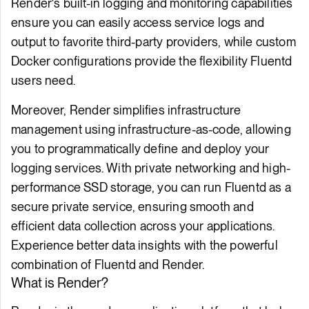
Render's built-in logging and monitoring capabilities
ensure you can easily access service logs and
output to favorite third-party providers, while custom
Docker configurations provide the flexibility Fluentd
users need.
Moreover, Render simplifies infrastructure
management using infrastructure-as-code, allowing
you to programmatically define and deploy your
logging services. With private networking and high-
performance SSD storage, you can run Fluentd as a
secure private service, ensuring smooth and
efficient data collection across your applications.
Experience better data insights with the powerful
combination of Fluentd and Render.
What is Render?