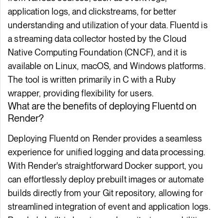
application logs, and clickstreams, for better
understanding and utilization of your data. Fluentd is
a streaming data collector hosted by the Cloud
Native Computing Foundation (CNCF), and it is
available on Linux, macOS, and Windows platforms.
The tool is written primarily in C with a Ruby
wrapper, providing flexibility for users.
What are the benefits of deploying Fluentd on
Render?
Deploying Fluentd on Render provides a seamless
experience for unified logging and data processing.
With Render's straightforward Docker support, you
can effortlessly deploy prebuilt images or automate
builds directly from your Git repository, allowing for
streamlined integration of event and application logs.