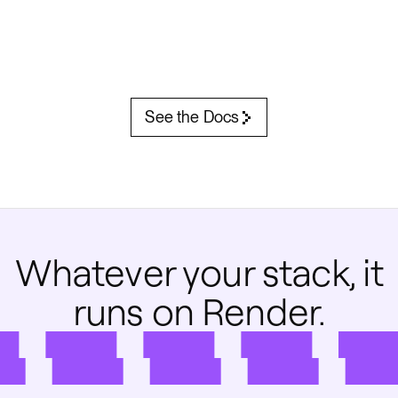
See the Docs
Whatever your stack, it
runs on Render.