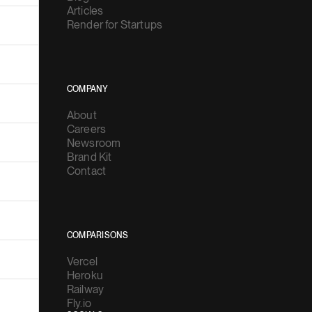
Articles
Render for Startups
COMPANY
About
Careers
Newsroom
Brand Kit
Contact
COMPARISONS
Vercel
Heroku
Railway
Fly.io