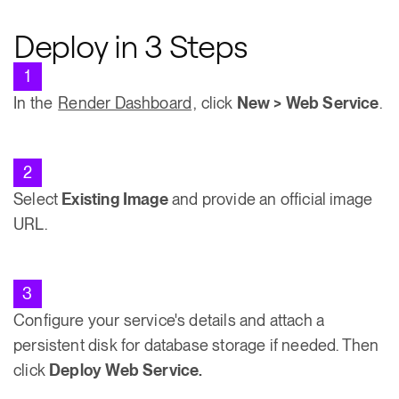
Deploy in 3 Steps
1
In the
Render Dashboard
, click
New > Web Service
.
2
Select
Existing Image
and provide an official image
URL.
3
Configure your service's details and attach a
persistent disk for database storage if needed. Then
click
Deploy Web Service.