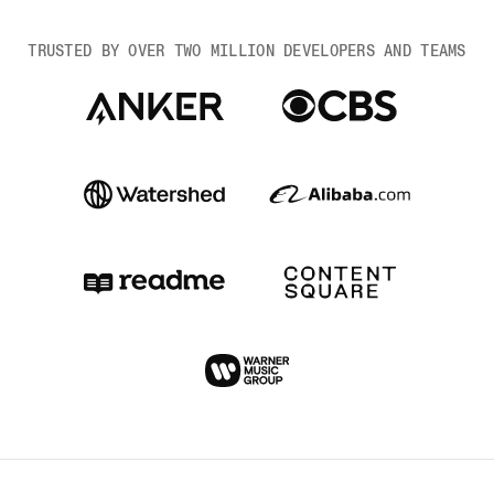
TRUSTED BY OVER TWO MILLION DEVELOPERS AND TEAMS