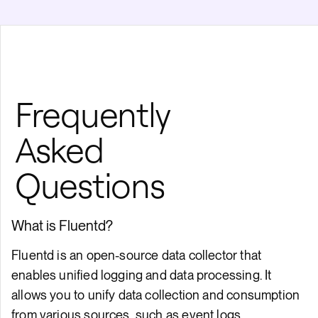
Frequently
Asked
Questions
What is Fluentd?
Fluentd is an open-source data collector that
enables unified logging and data processing. It
allows you to unify data collection and consumption
from various sources, such as event logs,