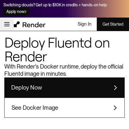
Switching clouds? Get up to $10K in credits + hands-on help.
Apply now
Sign In
Get Started
Deploy
Fluentd
on
Render
With Render's Docker runtime, deploy the official
Fluentd
image in minutes.
Deploy Now
See Docker Image