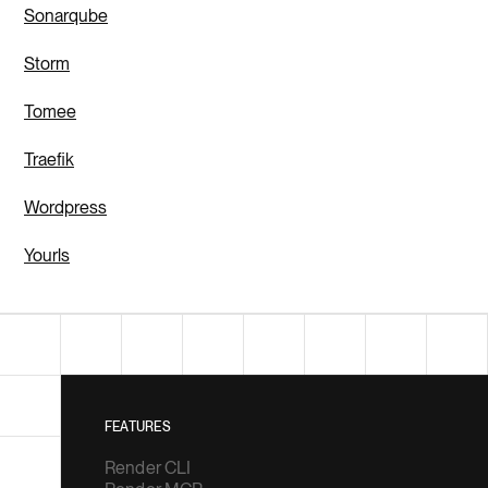
Sonarqube
Storm
Tomee
Traefik
Wordpress
Yourls
FEATURES
Render CLI