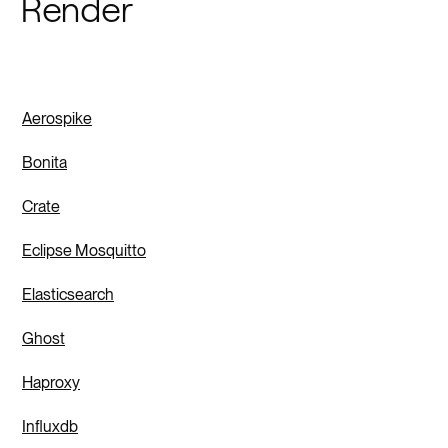
Render
Aerospike
Bonita
Crate
Eclipse Mosquitto
Elasticsearch
Ghost
Haproxy
Influxdb