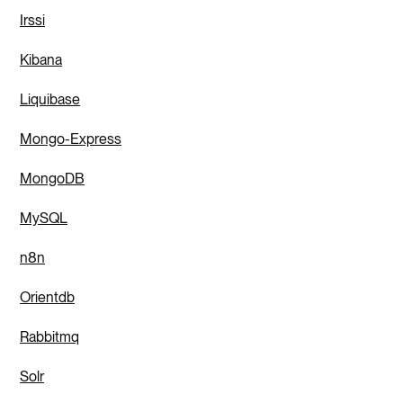
Irssi
Kibana
Liquibase
Mongo-Express
MongoDB
MySQL
n8n
Orientdb
Rabbitmq
Solr