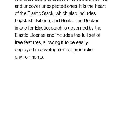
and uncover unexpected ones. It is the heart
of the Elastic Stack, which also includes
Logstash, Kibana, and Beats. The Docker
image for Elasticsearch is governed by the
Elastic License and includes the full set of
free features, allowing it to be easily
deployed in development or production
environments.