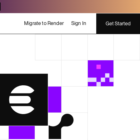
Migrate to Render
Sign In
Get Started
ing costs