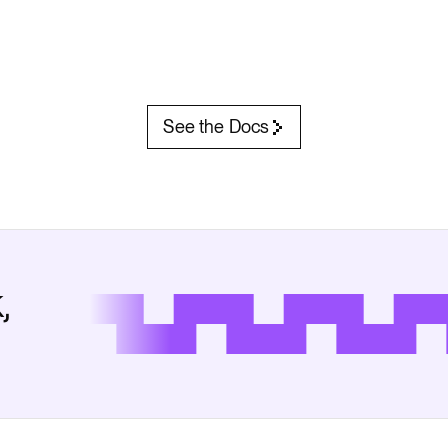
See the Docs
,