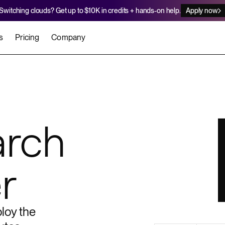
Switching clouds? Get up to $10K in credits + hands-on help.
Apply now
s
Pricing
Company
stomers
Agents
Migration Credits
Workflows
About Us
Security
 deploy on Render
he best teams scale faster
Deploy to Render with your coding agent
Apply for credits to cover switch
Careers
arch
Newsroom
SERVICES
UPDATES & ANNOUNCEMENTS
MIGRATE
Static Sites
arts
er for Startups
Blog
Heroku Migration Guide
r
Web Services
A on Render
Changelog
Railway Migration Guide
Private Services
Background Workers
loy the
Cron Jobs
Render Postgres