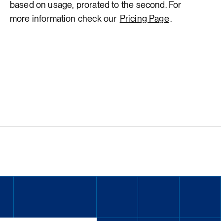
based on usage, prorated to the second. For
more information check our
Pricing Page
.