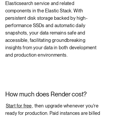
Elasticsearch service and related
components in the Elastic Stack. With
persistent disk storage backed by high-
performance SSDs and automatic daily
snapshots, your data remains safe and
accessible, facilitating groundbreaking
insights from your data in both development
and production environments.
How much does Render cost?
Start for free
, then upgrade whenever you're
ready for production. Paid instances are billed