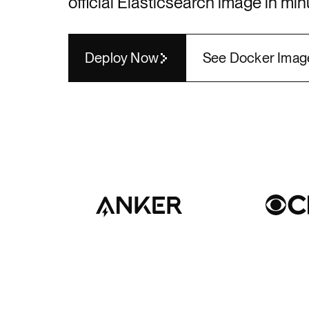
official
Elasticsearch
image in min
Render API
Deploy Now
See Docker Imag