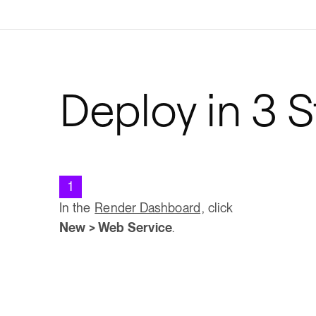
Deploy in 3 
1
In the
Render Dashboard
, click
New > Web Service
.