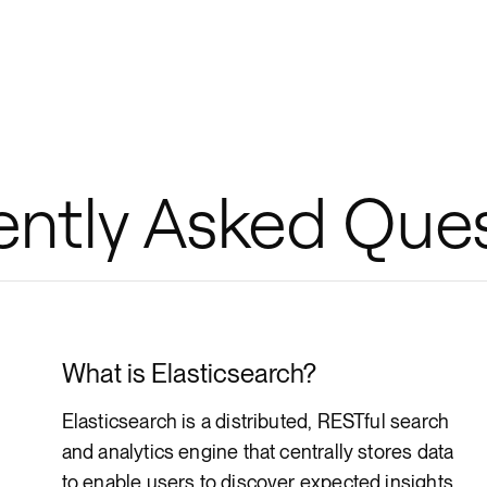
ently Asked Que
What is Elasticsearch?
Elasticsearch is a distributed, RESTful search
and analytics engine that centrally stores data
to enable users to discover expected insights