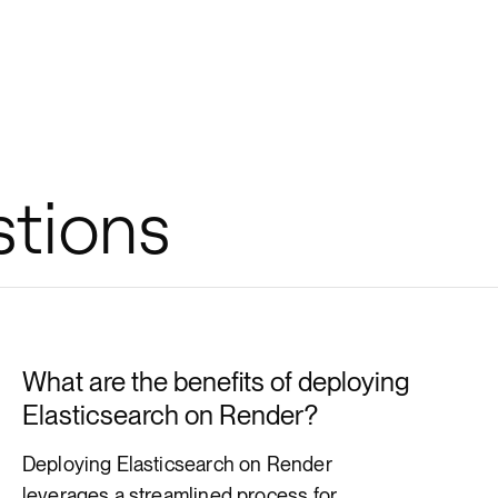
stions
What are the benefits of deploying
Elasticsearch on Render?
Deploying Elasticsearch on Render
leverages a streamlined process for