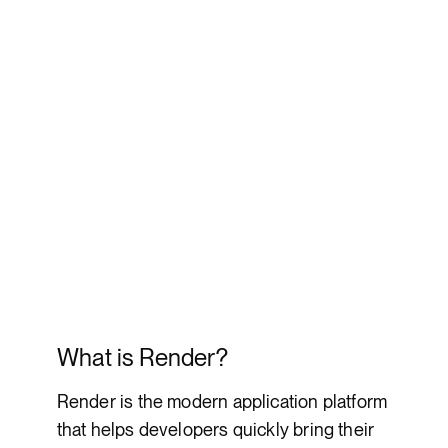
What is Render?
Render is the modern application platform
that helps developers quickly bring their