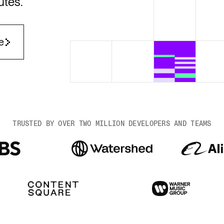
utes.
Render Key Value
e
TRUSTED BY OVER TWO MILLION DEVELOPERS AND TEAMS