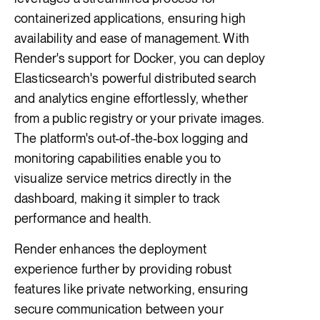
containerized applications, ensuring high
availability and ease of management. With
Render's support for Docker, you can deploy
Elasticsearch's powerful distributed search
and analytics engine effortlessly, whether
from a public registry or your private images.
The platform's out-of-the-box logging and
monitoring capabilities enable you to
visualize service metrics directly in the
dashboard, making it simpler to track
performance and health.
Render enhances the deployment
experience further by providing robust
features like private networking, ensuring
secure communication between your