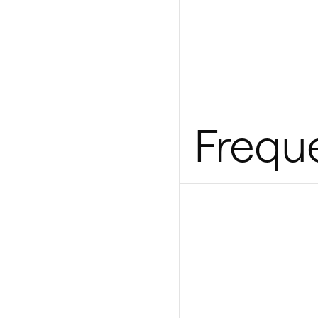
Frequ