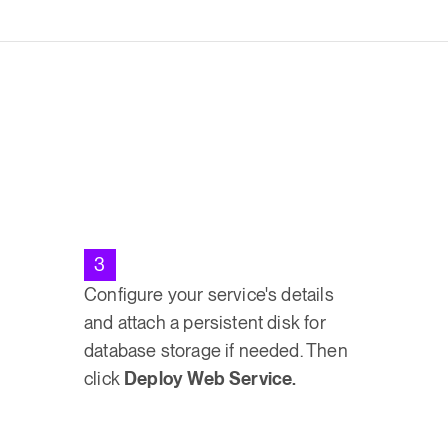
3
Configure your service's details
and attach a persistent disk for
database storage if needed. Then
click
Deploy Web Service.