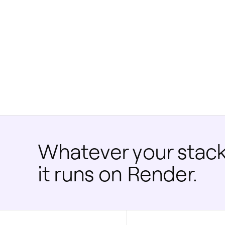
Whatever your stack
it runs on Render.