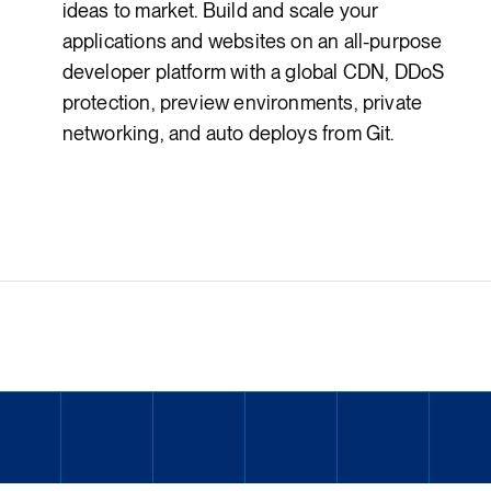
ideas to market. Build and scale your
applications and websites on an all-purpose
developer platform with a global CDN, DDoS
protection, preview environments, private
networking, and auto deploys from Git.