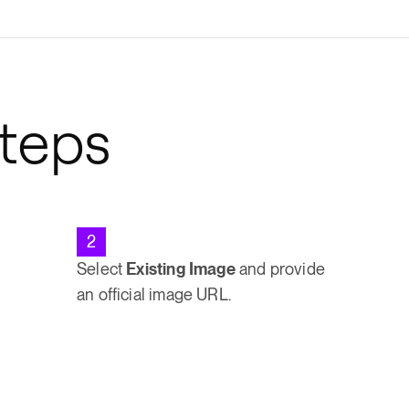
Steps
2
Select
Existing Image
and provide
an official image URL.