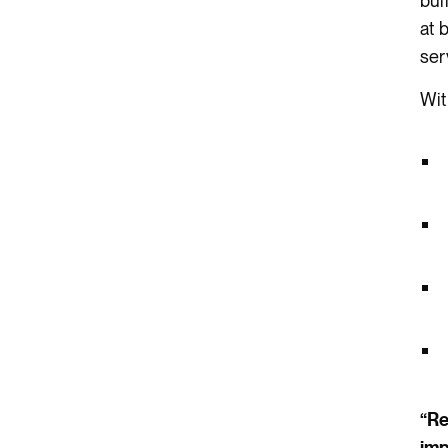
bui
at 
ser
Wit
“Re
imp