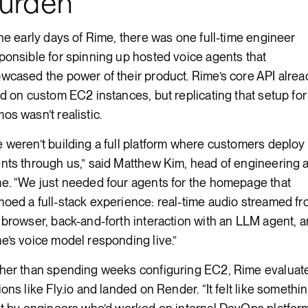
urden
the early days of Rime, there was one full-time engineer
ponsible for spinning up hosted voice agents that
wcased the power of their product. Rime’s core API alrea
ed on custom EC2 instances, but replicating that setup for
os wasn’t realistic.
 weren’t building a full platform where customers deploy
nts through us,” said Matthew Kim, head of engineering a
e. “We just needed four agents for the homepage that
oed a full-stack experience: real-time audio streamed f
 browser, back-and-forth interaction with an LLM agent, 
e’s voice model responding live.”
her than spending weeks configuring EC2, Rime evaluat
ions like Fly.io and landed on Render. “It felt like somethi