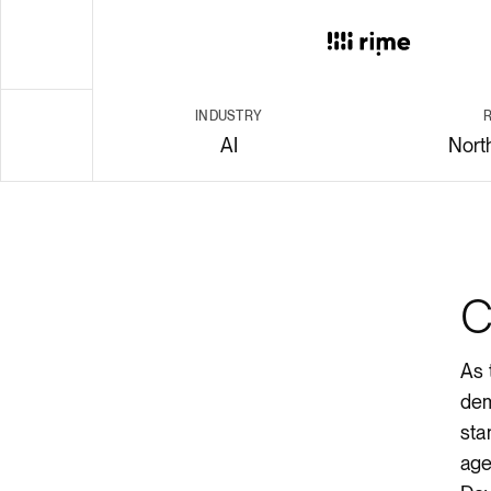
Render API
INDUSTRY
AI
Nort
body
C
As 
dem
sta
age