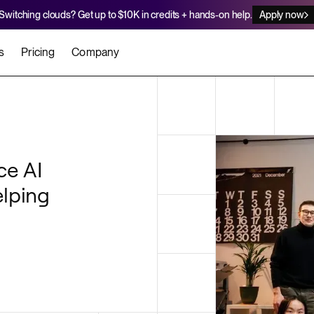
Switching clouds? Get up to $10K in credits + hands-on help.
Apply now
s
Pricing
Company
stomers
Agents
Migration Credits
Workflows
About Us
Security
 deploy on Render
he best teams scale faster
Deploy to Render with your coding agent
Apply for credits to cover switch
Careers
ce AI
Newsroom
SERVICES
elping
UPDATES & ANNOUNCEMENTS
MIGRATE
Static Sites
arts
er for Startups
Blog
Heroku Migration Guide
Web Services
A on Render
Changelog
Railway Migration Guide
Private Services
Background Workers
Cron Jobs
Render Postgres