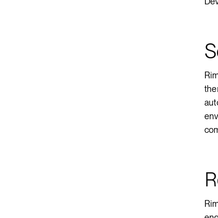
Dev
S
Rim
the
aut
env
com
R
Rim
eng