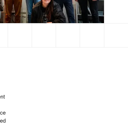
ent
ice
ted