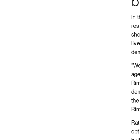
b
In 
res
sho
liv
dem
“We
age
Rim
dem
the
Rim
Rat
opt