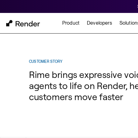
Product
Developers
Solution
Docs
Cu
Platform Overview
Learn how to build and
How t
CUSTOMER STORY
Rime brings expressive voi
FEATURES
agents to life on Render, h
GET STARTED
BUILD
Autoscaling
customers move faster
Framework Quickst
Rend
Private Networking
Templates
HIPA
Persistent Disks
Infrastructure as Code
Preview Environments
Zero Downtime Deploys