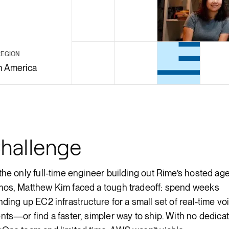
Render Key Value
REGION
h America
hallenge
the only full-time engineer building out Rime’s hosted ag
os, Matthew Kim faced a tough tradeoff: spend weeks
nding up EC2 infrastructure for a small set of real-time vo
nts—or find a faster, simpler way to ship. With no dedica