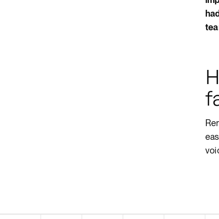
had
tea
H
f
Ren
eas
voi