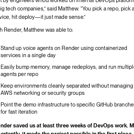
lt by engineers who’d worked on internal DevOps platfor
big tech companies,” said Matthew. “You pick a repo, pick 
vice, hit deploy—it just made sense.”
h Render, Matthew was able to:
Stand up voice agents on Render using containerized
services in a single day
Easily bump memory, manage redeploys, and run multipl
agents per repo
Keep environments cleanly separated without managing
AWS networking or security groups
Point the demo infrastructure to specific GitHub branch
for fast iteration
nder saved us at least three weeks of DevOps work. 
ortantly, it made the project possible in the first place. I