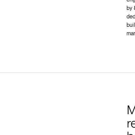
by 
ded
bui
man
M
r