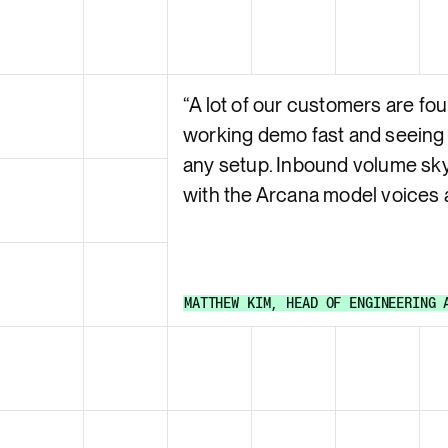
“
A lot of our customers are fou
working demo fast and seeing
any setup. Inbound volume sk
with the Arcana model voices
MATTHEW KIM
,
HEAD OF ENGINEERING