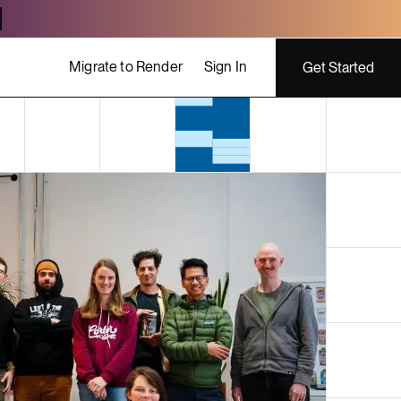
Migrate to Render
Sign In
Get Started
ing costs