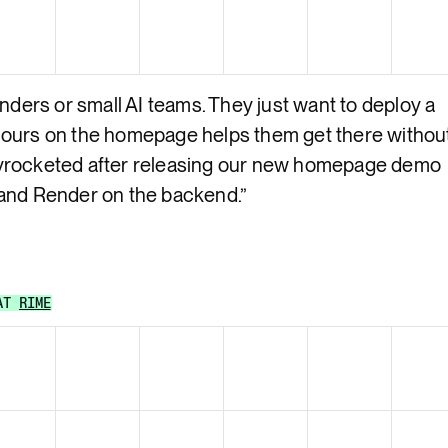
nders or small AI teams. They just want to deploy a
 ours on the homepage helps them get there withou
yrocketed after releasing our new homepage demo
 and Render on the backend.
”
AT
RIME