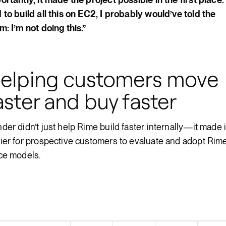
 to build all this on EC2, I probably would’ve told the
m: I’m not doing this.”
elping customers move
aster and buy faster
der didn’t just help Rime build faster internally—it made i
ier for prospective customers to evaluate and adopt Rime
ce models.