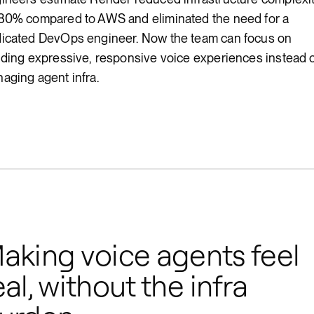
80% compared to AWS and eliminated the need for a
icated DevOps engineer. Now the team can focus on
lding expressive, responsive voice experiences instead 
aging agent infra.
aking voice agents feel
eal, without the infra