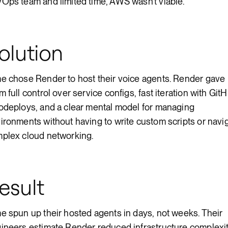
Ops team and limited time, AWS wasn’t viable.
olution
e chose Render to host their voice agents. Render gave
m full control over service configs, fast iteration with Git
odeploys, and a clear mental model for managing
ironments without having to write custom scripts or navi
plex cloud networking.
esult
e spun up their hosted agents in days, not weeks. Their
ineers estimate Render reduced infrastructure complexi