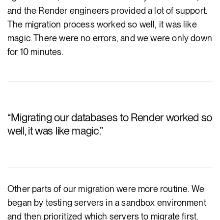
and the Render engineers provided a lot of support.
The migration process worked so well, it was like
magic. There were no errors, and we were only down
for 10 minutes.
“
Migrating our databases to Render worked so
well, it was like magic.
”
Other parts of our migration were more routine. We
began by testing servers in a sandbox environment
and then prioritized which servers to migrate first.