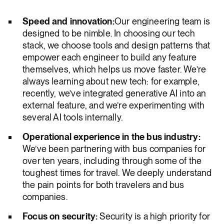
Speed and innovation:
Our engineering team is
designed to be nimble. In choosing our tech
stack, we choose tools and design patterns that
empower each engineer to build any feature
themselves, which helps us move faster. We’re
always learning about new tech: for example,
recently, we’ve integrated generative AI into an
external feature, and we’re experimenting with
several AI tools internally.
Operational experience in the bus industry:
We’ve been partnering with bus companies for
over ten years, including through some of the
toughest times for travel. We deeply understand
the pain points for both travelers and bus
companies.
Focus on security:
Security is a high priority for