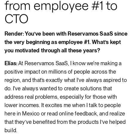
from employee #1 to
CTO
Render: You’ve been with Reservamos SaaS since
the very beginning as employee #1. What’s kept
you motivated through all these years?
Elías:
At Reservamos SaaS, I know we're making a
positive impact on millions of people across the
region, and that’s exactly what I’ve always aspired to
do. I've always wanted to create solutions that
address real problems, especially for those with
lower incomes. It excites me when I talk to people
here in Mexico or read online feedback, and realize
that they’ve benefited from the products I’ve helped
build.