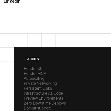
LinkedIn
.
FEATURES
Render CLI
Render MCP
Autoscaling
Private Networking
Persistent Disks
Infrastructure As Code
Preview Environments
Zero Downtime Deploys
Docker support