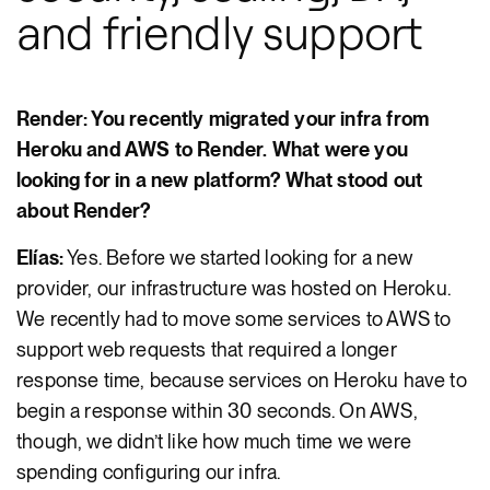
and friendly support
Render: You recently migrated your infra from
Heroku and AWS to Render. What were you
looking for in a new platform? What stood out
about Render?
Elías:
Yes. Before we started looking for a new
provider, our infrastructure was hosted on Heroku.
We recently had to move some services to AWS to
support web requests that required a longer
response time, because services on Heroku have to
begin a response within 30 seconds. On AWS,
though, we didn’t like how much time we were
spending configuring our infra.