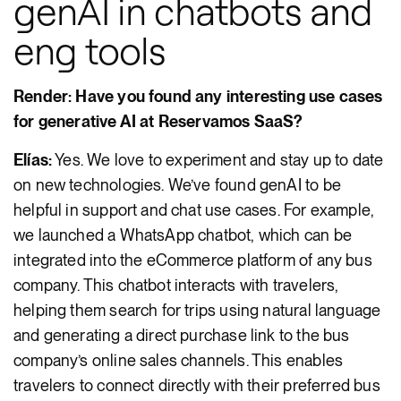
genAI in chatbots and
eng tools
Render: Have you found any interesting use cases
for generative AI at Reservamos SaaS?
Elías:
Yes. We love to experiment and stay up to date
on new technologies. We’ve found genAI to be
helpful in support and chat use cases. For example,
we launched a WhatsApp chatbot, which can be
integrated into the eCommerce platform of any bus
company. This chatbot interacts with travelers,
helping them search for trips using natural language
and generating a direct purchase link to the bus
company’s online sales channels. This enables
travelers to connect directly with their preferred bus