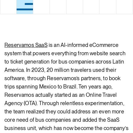
Body
Reservamos SaaS
is an AI-informed eCommerce
system that powers everything from website search
to ticket generation for bus companies across Latin
America. In 2023, 20 million travelers used their
software, through Reservamos’s partners, to book
trips spanning Mexico to Brazil. Ten years ago,
Reservamos actually started as an Online Travel
Agency (OTA). Through relentless experimentation,
the team realized they could address an even more
core need of bus companies and added the SaaS
business unit, which has now become the company’s