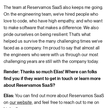
The team at Reservamos SaaS also keeps me going.
On the engineering team, we’ve hired people who
love to code, who have high empathy, and who want
to make software that makes a difference. We also
pride ourselves on being resilient. That’s what
helped us survive the many challenging times we’ve
faced as a company. I’m proud to say that almost all
the engineers who were with us through our most
challenging years are still with the company today.
Render: Thanks so much Elías! Where can folks
find you if they want to get in touch or learn more
about Reservamos SaaS?
Elías:
You can find out more about Reservamos SaaS
on
our website
, and feel free to reach out to me on