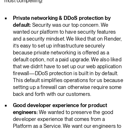
most compelling:
Private networking & DDoS protection by
default:
Security was our top concern. We
wanted our platform to have security features
and a security mindset. We liked that on Render,
it’s easy to set up infrastructure securely
because private networking is offered as a
default option, not a paid upgrade. We also liked
that we didn’t have to set up our web application
firewall—DDoS protection is built in by default.
This default simplifies operations for us because
setting up a firewall can otherwise require some
back and forth with our customers.
Good developer experience for product
engineers:
We wanted to preserve the good
developer experience that comes from a
Platform as a Service. We want our engineers to