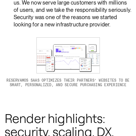
us. We now serve large customers with millions
of users, and we take the responsibility seriously.
Security was one of the reasons we started
looking for a new infrastructure provider.
RESERVAMOS SAAS OPTIMIZES THEIR PARTNERS’ WEBSITES TO BE
SMART, PERSONALIZED, AND SECURE PURCHASING EXPERIENCE
Render highlights:
security, scaling, DX,