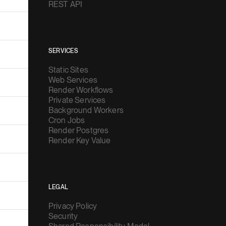
REST API
SERVICES
Static Sites
Web Services
Render Workflows
Private Services
Background Workers
Cron Jobs
Render Postgres
Render Key Value
LEGAL
Privacy Policy
Security