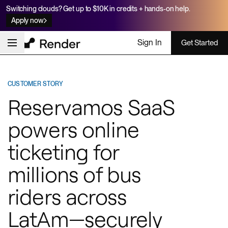
Switching clouds? Get up to $10K in credits + hands-on help.
Apply now
Sign In
Get Started
CUSTOMER STORY
Reservamos SaaS
powers online
ticketing for
millions of bus
riders across
LatAm—securely