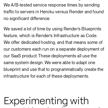
We A/B-tested service response times by sending
traffic to servers in Heroku versus Render and found
no significant difference.
We saved a lot of time by using Render’s Blueprints
feature, which is Render’s Infrastructure as Code.
We offer dedicated hosting, and that means some of
our customers each run on a separate deployment of
our SaaS product. These deployments all use the
same system design. We were able to adapt one
blueprint and use that to programmatically create the
infrastructure for each of these deployments.
Experimenting with