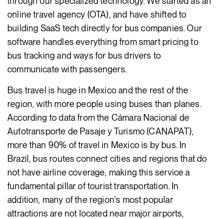
through our specialized technology. We started as an
online travel agency (OTA), and have shifted to
building SaaS tech directly for bus companies. Our
software handles everything from smart pricing to
bus tracking and ways for bus drivers to
communicate with passengers.
Bus travel is huge in Mexico and the rest of the
region, with more people using buses than planes.
According to data from the Cámara Nacional de
Autotransporte de Pasaje y Turismo (CANAPAT),
more than 90% of travel in Mexico is by bus. In
Brazil, bus routes connect cities and regions that do
not have airline coverage, making this service a
fundamental pillar of tourist transportation. In
addition, many of the region's most popular
attractions are not located near major airports,