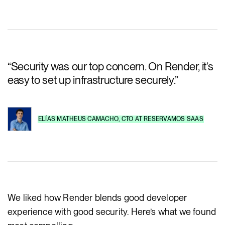
“
Security was our top concern. On Render, it’s
easy to set up infrastructure securely.
”
ELÍAS MATHEUS CAMACHO
,
CTO
AT
RESERVAMOS SAAS
We liked how Render blends good developer
experience with good security. Here’s what we found