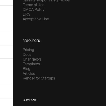
Shared Responsibility Model
Terms of Use
DMCA Policy
DPA
Acceptable Use
RESOURCES
Pricing
Docs
Changelog
Templates
Blog
Articles
Render for Startups
COMPANY