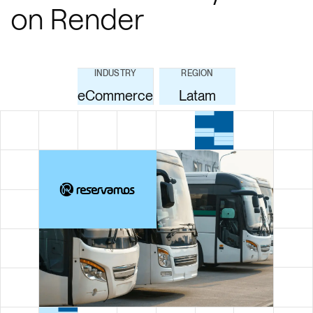
on Render
INDUSTRY
REGION
eCommerce
Latam