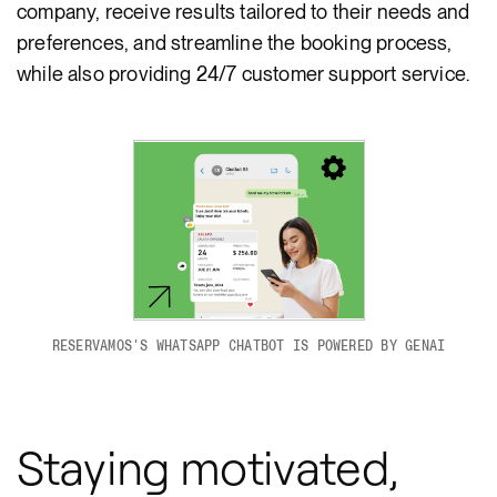
company, receive results tailored to their needs and
preferences, and streamline the booking process,
while also providing 24/7 customer support service.
RESERVAMOS'S WHATSAPP CHATBOT IS POWERED BY GENAI
Staying motivated,