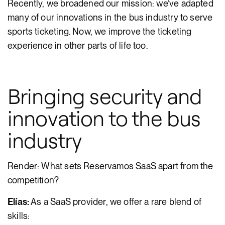
Recently, we broadened our mission: we’ve adapted
many of our innovations in the bus industry to serve
sports ticketing. Now, we improve the ticketing
experience in other parts of life too.
Bringing security and
innovation to the bus
industry
Render: What sets Reservamos SaaS apart from the
competition?
Elías:
As a SaaS provider, we offer a rare blend of
skills: