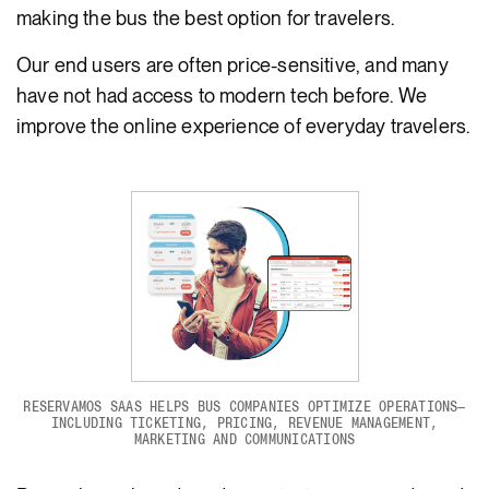
making the bus the best option for travelers.
Our end users are often price-sensitive, and many
have not had access to modern tech before. We
improve the online experience of everyday travelers.
RESERVAMOS SAAS HELPS BUS COMPANIES OPTIMIZE OPERATIONS—
INCLUDING TICKETING, PRICING, REVENUE MANAGEMENT,
MARKETING AND COMMUNICATIONS