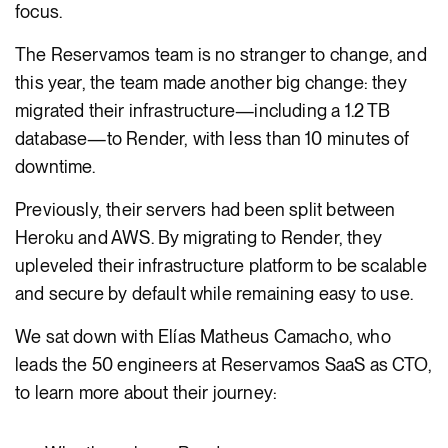
focus.
The Reservamos team is no stranger to change, and
this year, the team made another big change: they
migrated their infrastructure—including a 1.2 TB
database—to Render, with less than 10 minutes of
downtime.
Previously, their servers had been split between
Heroku and AWS. By migrating to Render, they
upleveled their infrastructure platform to be scalable
and secure by default while remaining easy to use.
We sat down with Elías Matheus Camacho, who
leads the 50 engineers at Reservamos SaaS as CTO,
to learn more about their journey: