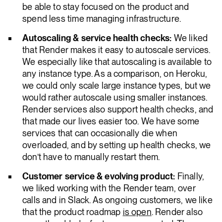
be able to stay focused on the product and
spend less time managing infrastructure.
Autoscaling & service health checks:
We liked
that Render makes it easy to autoscale services.
We especially like that autoscaling is available to
any instance type. As a comparison, on Heroku,
we could only scale large instance types, but we
would rather autoscale using smaller instances.
Render services also support health checks, and
that made our lives easier too. We have some
services that can occasionally die when
overloaded, and by setting up health checks, we
don’t have to manually restart them.
Customer service & evolving product:
Finally,
we liked working with the Render team, over
calls and in Slack. As ongoing customers, we like
that the product roadmap
is open
. Render also