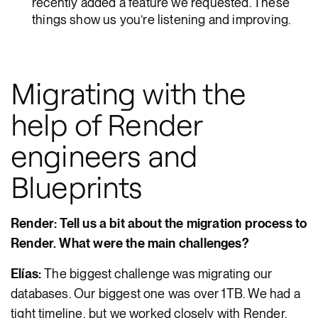
recently added a feature we requested. These
things show us you’re listening and improving.
Migrating with the
help of Render
engineers and
Blueprints
Render: Tell us a bit about the migration process to
Render. What were the main challenges?
Elías:
The biggest challenge was migrating our
databases. Our biggest one was over 1TB. We had a
tight timeline, but we worked closely with Render,