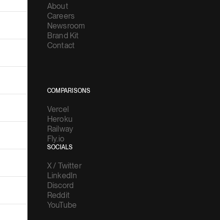
About
Careers
Newsroom
Brand Kit
Contact
COMPARISONS
Vercel
Heroku
Railway
Fly.io
SOCIALS
X / Twitter
LinkedIn
Discord
Reddit
YouTube