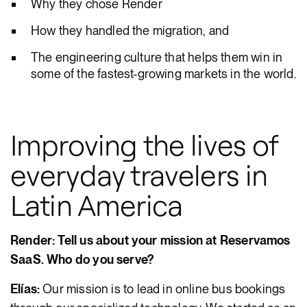
Why they chose Render
How they handled the migration, and
The engineering culture that helps them win in
some of the fastest-growing markets in the world.
Improving the lives of
everyday travelers in
Latin America
Render: Tell us about your mission at Reservamos
SaaS. Who do you serve?
Elías:
Our mission is to lead in online bus bookings