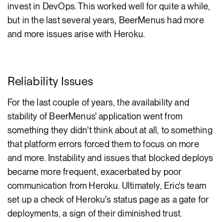
invest in DevOps. This worked well for quite a while,
but in the last several years, BeerMenus had more
and more issues arise with Heroku.
Reliability Issues
For the last couple of years, the availability and
stability of BeerMenus' application went from
something they didn't think about at all, to something
that platform errors forced them to focus on more
and more. Instability and issues that blocked deploys
became more frequent, exacerbated by poor
communication from Heroku. Ultimately, Eric's team
set up a check of Heroku's status page as a gate for
deployments, a sign of their diminished trust.