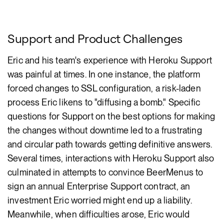
Support and Product Challenges
Eric and his team's experience with Heroku Support
was painful at times. In one instance, the platform
forced changes to SSL configuration, a risk-laden
process Eric likens to "diffusing a bomb." Specific
questions for Support on the best options for making
the changes without downtime led to a frustrating
and circular path towards getting definitive answers.
Several times, interactions with Heroku Support also
culminated in attempts to convince BeerMenus to
sign an annual Enterprise Support contract, an
investment Eric worried might end up a liability.
Meanwhile, when difficulties arose, Eric would