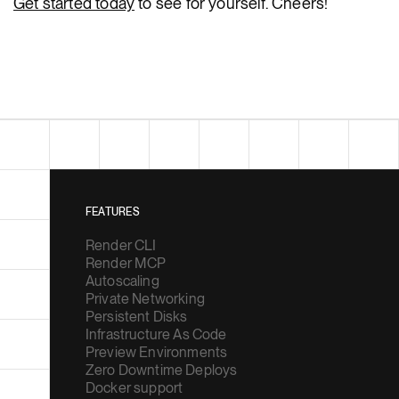
Get started today
to see for yourself. Cheers!
FEATURES
Render CLI
Render MCP
Autoscaling
Private Networking
Persistent Disks
Infrastructure As Code
Preview Environments
Zero Downtime Deploys
Docker support