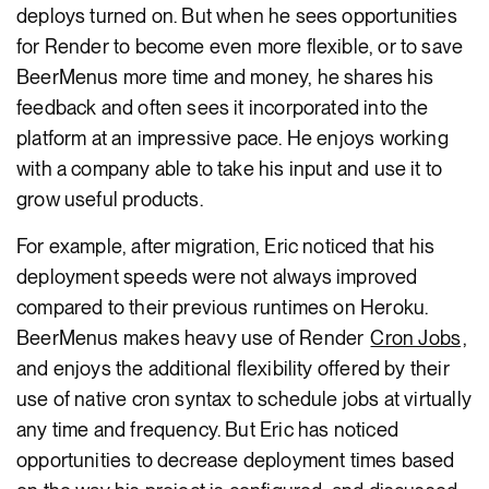
deploys turned on. But when he sees opportunities
for Render to become even more flexible, or to save
BeerMenus more time and money, he shares his
feedback and often sees it incorporated into the
platform at an impressive pace. He enjoys working
with a company able to take his input and use it to
grow useful products.
For example, after migration, Eric noticed that his
deployment speeds were not always improved
compared to their previous runtimes on Heroku.
BeerMenus makes heavy use of Render
Cron Jobs
,
and enjoys the additional flexibility offered by their
use of native cron syntax to schedule jobs at virtually
any time and frequency. But Eric has noticed
opportunities to decrease deployment times based