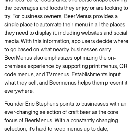
the beverages and foods they enjoy or are looking to
try. For business owners, BeerMenus provides a
single place to automate their menu in all the places
they need to display it, including websites and social
media. With this information, app users decide where
to go based on what nearby businesses carry.
BeerMenus also emphasizes optimizing the on-
premises experience by supporting print menus, QR
code menus, and TV menus. Establishments input
what they sell, and Beermenus helps them present it
everywhere.
Founder Eric Stephens points to businesses with an
ever-changing selection of craft beer as the core
focus of BeerMenus. With a constantly changing
selection, it’s hard to keep menus up to date,