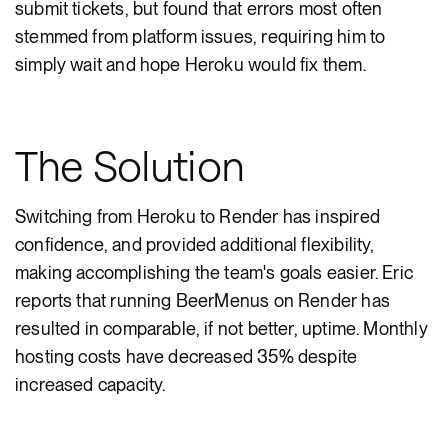
submit tickets, but found that errors most often
stemmed from platform issues, requiring him to
simply wait and hope Heroku would fix them.
The Solution
Switching from Heroku to Render has inspired
confidence, and provided additional flexibility,
making accomplishing the team's goals easier. Eric
reports that running BeerMenus on Render has
resulted in comparable, if not better, uptime. Monthly
hosting costs have decreased 35% despite
increased capacity.