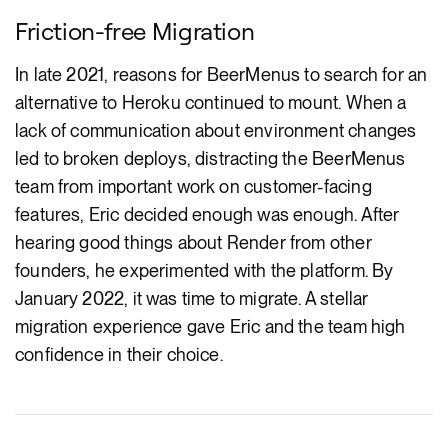
Friction-free Migration
In late 2021, reasons for BeerMenus to search for an
alternative to Heroku continued to mount. When a
lack of communication about environment changes
led to broken deploys, distracting the BeerMenus
team from important work on customer-facing
features, Eric decided enough was enough. After
hearing good things about Render from other
founders, he experimented with the platform. By
January 2022, it was time to migrate. A stellar
migration experience gave Eric and the team high
confidence in their choice.