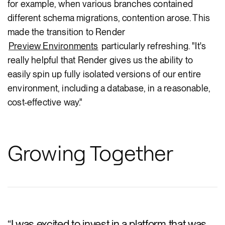
for example, when various branches contained
different schema migrations, contention arose. This
made the transition to Render
Preview Environments
particularly refreshing. "It's
really helpful that Render gives us the ability to
easily spin up fully isolated versions of our entire
environment, including a database, in a reasonable,
cost-effective way."
Growing Together
“
I was excited to invest in a platform that was