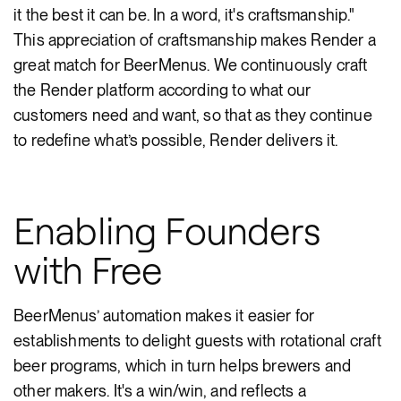
it the best it can be. In a word, it's craftsmanship."
This appreciation of craftsmanship makes Render a
great match for BeerMenus. We continuously craft
the Render platform according to what our
customers need and want, so that as they continue
to redefine what’s possible, Render delivers it.
Enabling Founders
with Free
BeerMenus’ automation makes it easier for
establishments to delight guests with rotational craft
beer programs, which in turn helps brewers and
other makers. It's a win/win, and reflects a