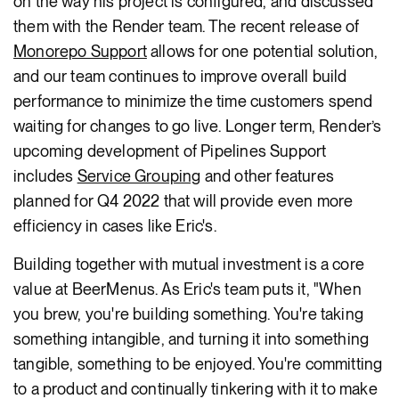
on the way his project is configured, and discussed
them with the Render team. The recent release of
Monorepo Support
allows for one potential solution,
and our team continues to improve overall build
performance to minimize the time customers spend
waiting for changes to go live. Longer term, Render’s
upcoming development of Pipelines Support
includes
Service Grouping
and other features
planned for Q4 2022 that will provide even more
efficiency in cases like Eric's.
Building together with mutual investment is a core
value at BeerMenus. As Eric's team puts it, "When
you brew, you're building something. You're taking
something intangible, and turning it into something
tangible, something to be enjoyed. You're committing
to a product and continually tinkering with it to make