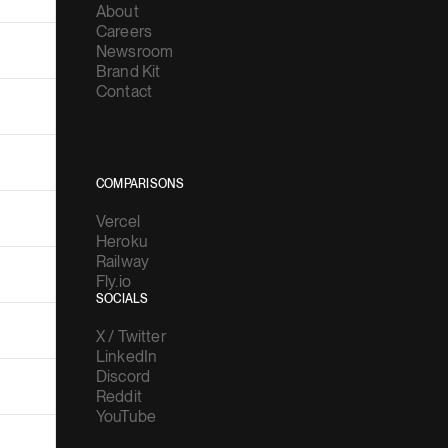
About
Careers
Newsroom
Brand Kit
Contact
COMPARISONS
Vercel
Heroku
Railway
Fly.io
SOCIALS
X / Twitter
LinkedIn
Discord
Reddit
YouTube