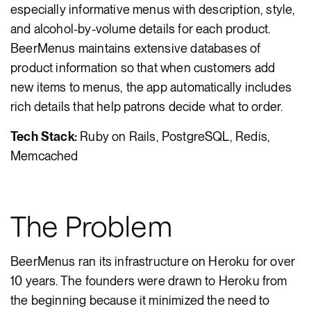
especially informative menus with description, style,
and alcohol-by-volume details for each product.
BeerMenus maintains extensive databases of
product information so that when customers add
new items to menus, the app automatically includes
rich details that help patrons decide what to order.
Tech Stack:
Ruby on Rails, PostgreSQL, Redis,
Memcached
The Problem
BeerMenus ran its infrastructure on Heroku for over
10 years. The founders were drawn to Heroku from
the beginning because it minimized the need to