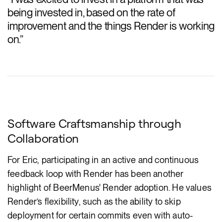
being invested in, based on the rate of
improvement and the things Render is working
on.
”
Software Craftsmanship through
Collaboration
For Eric, participating in an active and continuous
feedback loop with Render has been another
highlight of BeerMenus' Render adoption. He values
Render’s flexibility, such as the ability to skip
deployment for certain commits even with auto-