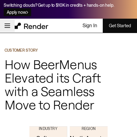
Switching clouds? Get up to $10K in credits + hands-on help.
Apply now
Sign In
Get Started
CUSTOMER STORY
How BeerMenus
Elevated its Craft
with a Seamless
Move to Render
INDUSTRY
REGION