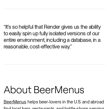
“
It's so helpful that Render gives us the ability
to easily spin up fully isolated versions of our
entire environment, including a database, in a
reasonable, cost-effective way.
”
About BeerMenus
BeerMenus
helps beer-lovers in the U.S. and abroad
find local bars, restaurants, and bottle shops serving