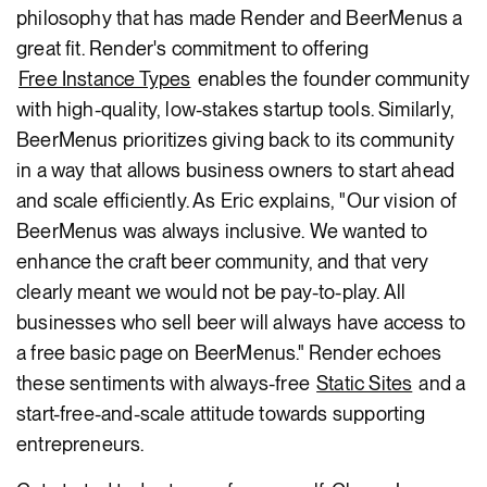
philosophy that has made Render and BeerMenus a
great fit. Render's commitment to offering
Free Instance Types
enables the founder community
with high-quality, low-stakes startup tools. Similarly,
BeerMenus prioritizes giving back to its community
in a way that allows business owners to start ahead
and scale efficiently. As Eric explains, "Our vision of
BeerMenus was always inclusive. We wanted to
enhance the craft beer community, and that very
clearly meant we would not be pay-to-play. All
businesses who sell beer will always have access to
a free basic page on BeerMenus." Render echoes
these sentiments with always-free
Static Sites
and a
start-free-and-scale attitude towards supporting
entrepreneurs.