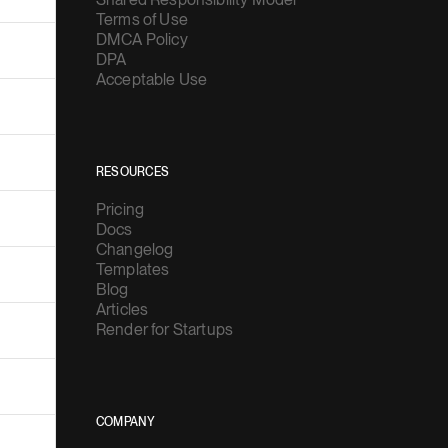
Terms of Use
DMCA Policy
DPA
Acceptable Use
RESOURCES
Pricing
Docs
Changelog
Templates
Blog
Articles
Render for Startups
COMPANY