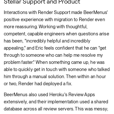
Stellar Support and Product
Interactions with Render Support made BeerMenus'
positive experience with migration to Render even
more reassuring. Working with thoughtful,
competent, capable engineers when questions arise
has been, "incredibly helpful and incredibly
appealing," and Eric feels confident that he can "get
through to someone who can help me resolve my
problem faster." When something came up, he was
able to quickly get in touch with someone who talked
him through a manual solution. Then within an hour
or two, Render had deployed a fix.
BeerMenus also used Heroku's Review Apps
extensively, and their implementation used a shared
database across all review servers. This was messy;