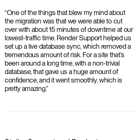
“
One of the things that blew my mind about
the migration was that we were able to cut
over with about 15 minutes of downtime at our
lowest-traffic time. Render Support helped us
set up a live database sync, which removed a
tremendous amount of risk. For a site that’s
been around a long time, with a non-trivial
database, that gave us a huge amount of
confidence, and it went smoothly, which is
pretty amazing.
”