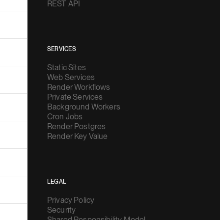
REST API
SERVICES
Static Sites
Web Services
Render Workflows
Private Services
Background Workers
Cron Jobs
Render Postgres
Render Key Value
LEGAL
Privacy Policy
Security
Shared Responsibility Model