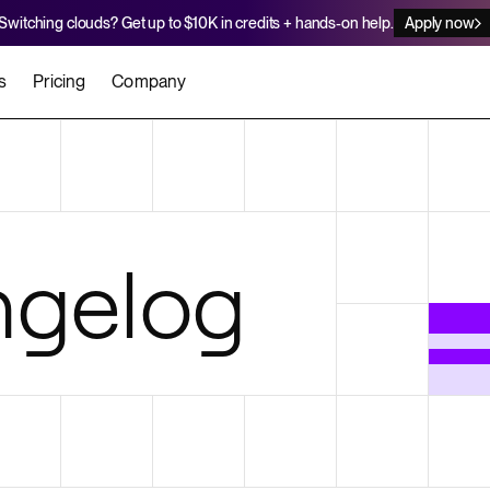
Switching clouds? Get up to $10K in credits + hands-on help.
Apply now
s
Pricing
Company
stomers
Agents
Migration Credits
Workflows
About Us
Security
 deploy on Render
he best teams scale faster
Deploy to Render with your coding agent
Apply for credits to cover switch
Careers
gelog
Newsroom
SERVICES
UPDATES & ANNOUNCEMENTS
MIGRATE
Static Sites
arts
er for Startups
Blog
Heroku Migration Guide
Web Services
A on Render
Changelog
Railway Migration Guide
Private Services
Background Workers
Cron Jobs
Render Postgres