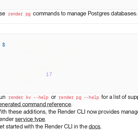
se
commands to manage Postgres databases:
render pg
$
render pg create 
\
--name
 app-db-staging 
\
--region
 oregon 
\
--plan
 basic_256mb 
\
--version
17
\
--confirm
un
or
for a list of s
render kv --help
render pg --help
enerated command reference
.
ith these additions, the Render CLI now provides manage
ender
service type
.
et started with the Render CLI in the
docs
.