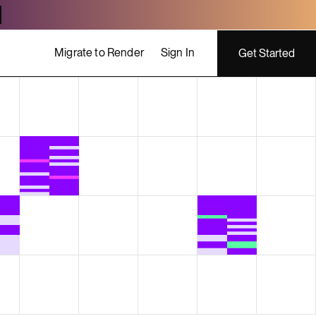
Migrate to Render
Sign In
Get Started
ing costs