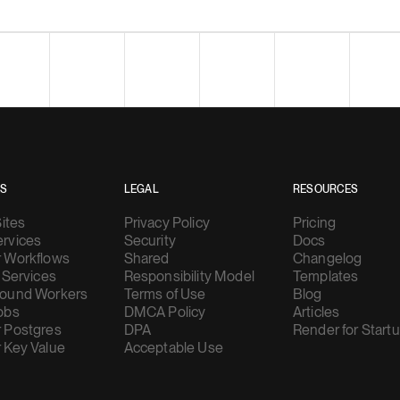
ES
LEGAL
RESOURCES
Sites
Privacy Policy
Pricing
rvices
Security
Docs
 Workflows
Shared
Changelog
 Services
Responsibility Model
Templates
ound Workers
Terms of Use
Blog
obs
DMCA Policy
Articles
 Postgres
DPA
Render for Start
 Key Value
Acceptable Use