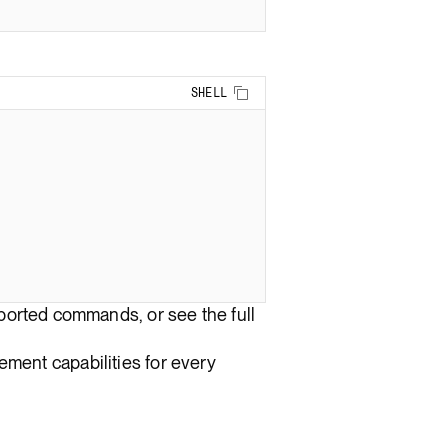
Copy to clipboard
SHELL
upported commands, or see the full
ment capabilities for every