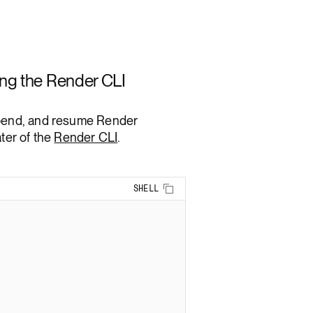
ng the Render CLI
spend, and resume Render
ter of the
Render CLI
.
Copy to clipboard
SHELL