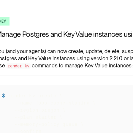
Render Key Value
NEW
anage Postgres and Key Value instances usi
ou (and your agents) can now create, update, delete, su
ostgres and Key Value instances using version 2.21.0 or la
se
commands to manage Key Value instances:
render kv
$
render kv create 
\
--name
 jobs-cache-staging 
\
--region
 oregon 
\
--plan
 starter 
\
  --memory-policy queue 
\
--confirm