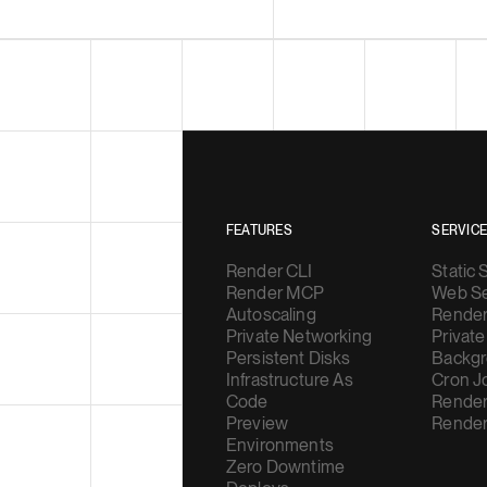
FEATURES
SERVIC
Render CLI
Static 
Render MCP
Web Se
Autoscaling
Render
Private Networking
Private
Persistent Disks
Backgr
Infrastructure As
Cron J
Code
Render
Preview
Render
Environments
Zero Downtime