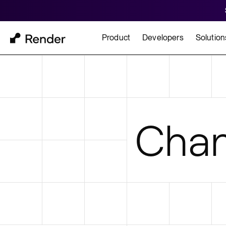
Product
Developers
Solution
Docs
Cu
Platform Overview
Learn how to build and
How t
Chan
FEATURES
GET STARTED
BUILD
Autoscaling
Framework Quickst
Rend
Private Networking
Templates
HIPA
Persistent Disks
Infrastructure as Code
Preview Environments
Zero Downtime Deploys