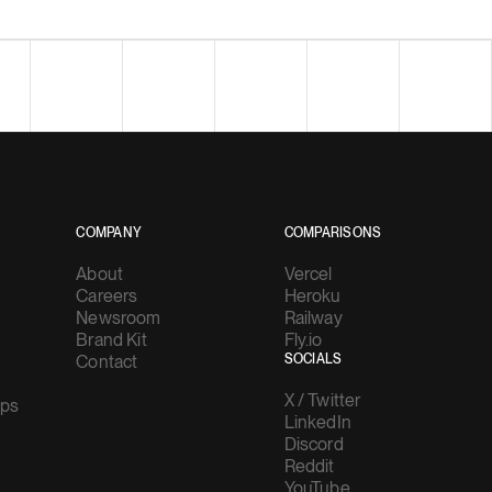
COMPANY
COMPARISONS
About
Vercel
Careers
Heroku
Newsroom
Railway
Brand Kit
Fly.io
Contact
SOCIALS
X / Twitter
ups
LinkedIn
Discord
Reddit
YouTube