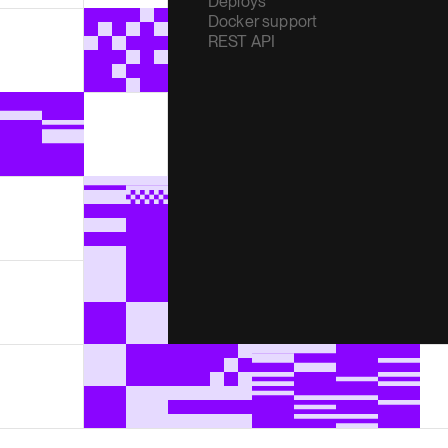
Deploys
Docker support
REST API