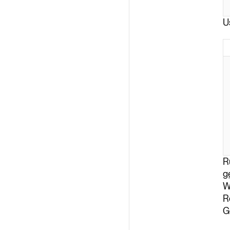
U
R
g
W
R
G