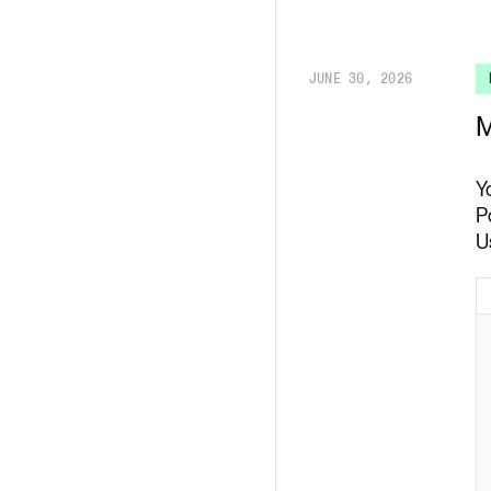
Render API
JUNE 30, 2026
M
Y
P
U