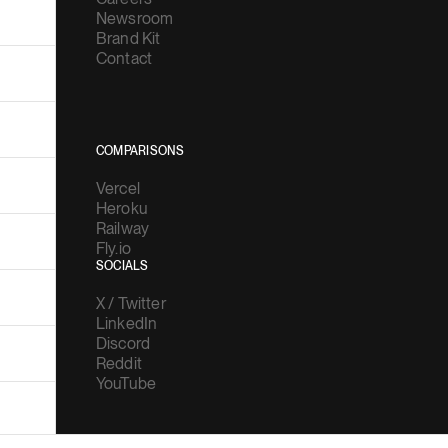
Newsroom
Brand Kit
Contact
COMPARISONS
Vercel
Heroku
Railway
Fly.io
SOCIALS
X / Twitter
LinkedIn
Discord
Reddit
YouTube