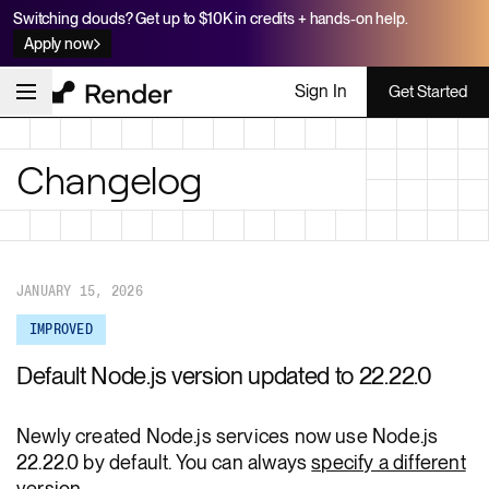
Switching clouds? Get up to $10K in credits + hands-on help.
Apply now
Sign In
Get Started
Changelog
JANUARY 15, 2026
IMPROVED
Default Node.js version updated to 22.22.0
Newly created Node.js services now use Node.js
22.22.0 by default. You can always
specify a different
version
.