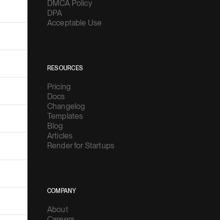
DMCA Policy
DPA
Acceptable Use
RESOURCES
Pricing
Docs
Changelog
Templates
Blog
Articles
Render for Startups
COMPANY
About
Careers