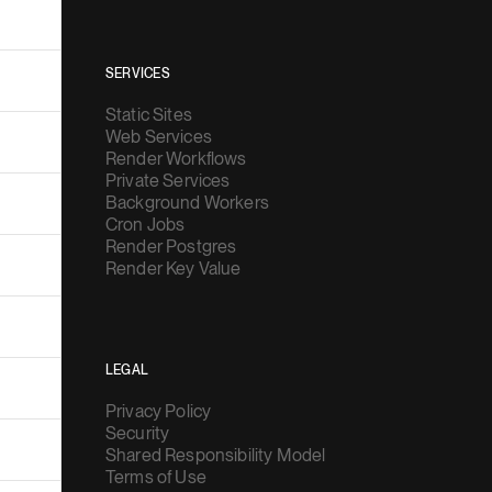
SERVICES
Static Sites
Web Services
Render Workflows
Private Services
Background Workers
Cron Jobs
Render Postgres
Render Key Value
LEGAL
Privacy Policy
Security
Shared Responsibility Model
Terms of Use