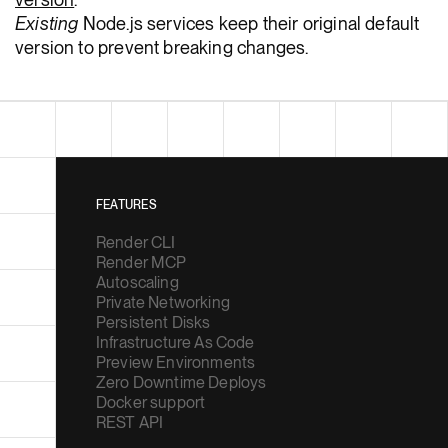
Existing
Node.js services keep their original default
version to prevent breaking changes.
FEATURES
Render CLI
Render MCP
Autoscaling
Private Networking
Persistent Disks
Infrastructure As Code
Preview Environments
Zero Downtime Deploys
Docker support
REST API