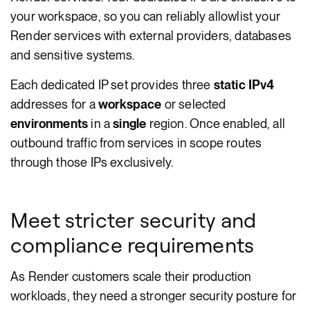
your workspace, so you can reliably allowlist your
Render services with external providers, databases
and sensitive systems.
Each dedicated IP set provides three
static IPv4
addresses for a
workspace
or selected
environments
in a
single
region. Once enabled, all
outbound traffic from services in scope routes
through those IPs exclusively.
Meet stricter security and
compliance requirements
As Render customers scale their production
workloads, they need a stronger security posture for