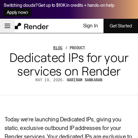
Switching clouds? Get up to $10K in credits + hands-on help.
Apply now
Sign In
Get Started
BLOG
/ PRODUCT
Dedicated IPs for your
services on Render
MAY 19, 2026
·
HARIRAM SANKARAN
Today we’re launching Dedicated IPs, giving you
static, exclusive outbound IP addresses for your
Render services. Your dedicated IPs are exclusive to