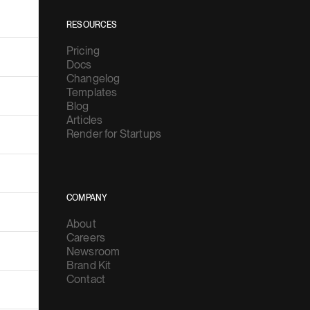
RESOURCES
Pricing
Docs
Changelog
Templates
Blog
Articles
Render for Startups
COMPANY
About
Careers
Newsroom
Brand Kit
Contact