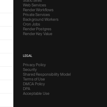
Static Sites
Web Services
Render Workflows
Private Services
Background Workers
Cron Jobs
Render Postgres
Render Key Value
LEGAL
Privacy Policy
Security
Shared Responsibility Model
Terms of Use
DMCA Policy
DPA
Acceptable Use