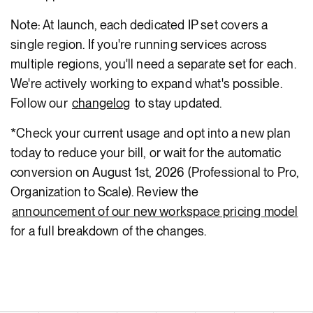
Note: At launch, each dedicated IP set covers a
single region. If you're running services across
multiple regions, you'll need a separate set for each.
We're actively working to expand what's possible.
Follow our
changelog
to stay updated.
*Check your current usage and opt into a new plan
today to reduce your bill, or wait for the automatic
conversion on August 1st, 2026 (Professional to Pro,
Organization to Scale). Review the
announcement of our new workspace pricing model
for a full breakdown of the changes.