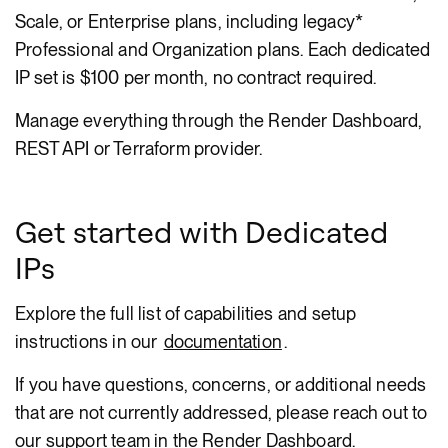
Scale, or Enterprise plans, including legacy*
Professional and Organization plans. Each dedicated
IP set is $100 per month, no contract required.
Manage everything through the Render Dashboard,
REST API or Terraform provider.
Get started with Dedicated
IPs
Explore the full list of capabilities and setup
instructions in our
documentation
.
If you have questions, concerns, or additional needs
that are not currently addressed, please reach out to
our support team in the Render Dashboard.