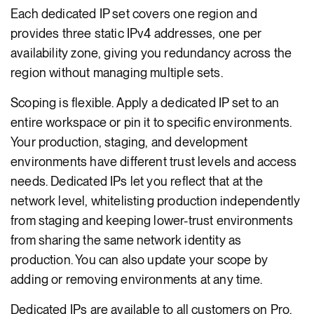
Each dedicated IP set covers one region and
provides three static IPv4 addresses, one per
availability zone, giving you redundancy across the
region without managing multiple sets.
Scoping is flexible. Apply a dedicated IP set to an
entire workspace or pin it to specific environments.
Your production, staging, and development
environments have different trust levels and access
needs. Dedicated IPs let you reflect that at the
network level, whitelisting production independently
from staging and keeping lower-trust environments
from sharing the same network identity as
production. You can also update your scope by
adding or removing environments at any time.
Dedicated IPs are available to all customers on Pro,