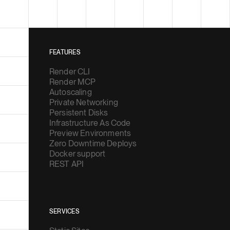
FEATURES
Render CLI
Render MCP
Autoscaling
Private Networking
Persistent Disks
Infrastructure As Code
Preview Environments
Zero Downtime Deploys
Docker support
REST API
SERVICES