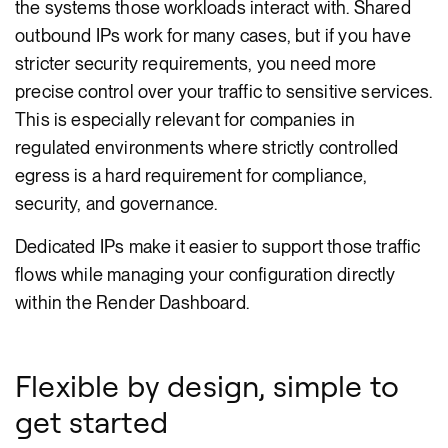
the systems those workloads interact with. Shared
outbound IPs work for many cases, but if you have
stricter security requirements, you need more
precise control over your traffic to sensitive services.
This is especially relevant for companies in
regulated environments where strictly controlled
egress is a hard requirement for compliance,
security, and governance.
Dedicated IPs make it easier to support those traffic
flows while managing your configuration directly
within the Render Dashboard.
Flexible by design, simple to
get started