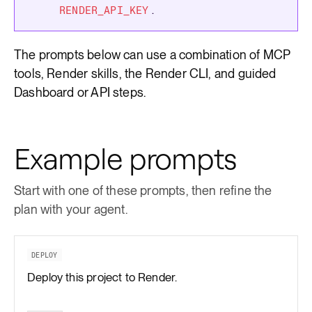
.
RENDER_API_KEY
The prompts below can use a combination of MCP
tools, Render skills, the Render CLI, and guided
Dashboard or API steps.
Example prompts
Start with one of these prompts, then refine the
plan with your agent.
DEPLOY
Deploy this project to Render.