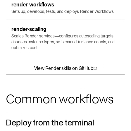
render-workflows
Sets up, develops, tests, and deploys Render Workflows.
render-scaling
Scales Render services—configures autoscaling targets,
chooses instance types, sets manual instance counts, and
optimizes cost.
View Render skills on GitHub
Common workflows
Deploy from the terminal