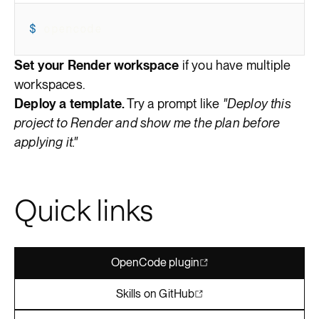
$
opencode
Set your Render workspace
if you have multiple
workspaces.
Deploy a template.
Try a prompt like
"Deploy this
project to Render and show me the plan before
applying it."
Quick links
OpenCode plugin
Skills on GitHub