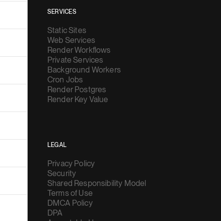
SERVICES
Static Sites
Web Services
Render Workflows
Private Services
Background Workers
Cron Jobs
Render Postgres
Render Key Value
LEGAL
Privacy Policy
Security
Shared Responsibility Model
Terms of Use
DMCA Policy
DPA