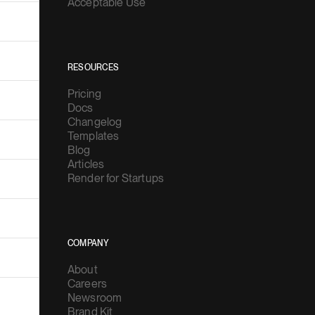
Acceptable Use
RESOURCES
Pricing
Docs
Changelog
Templates
Blog
Articles
Render for Startups
COMPANY
About
Careers
Newsroom
Brand Kit