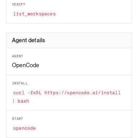
VERIFY
list_workspaces
Agent details
AGENT
OpenCode
INSTALL
curl -fsSL https://opencode.ai/install
| bash
START
opencode