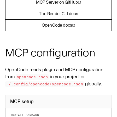
MCP Server on GitHub
The Render CLI docs
OpenCode docs
MCP configuration
OpenCode reads plugin and MCP configuration
from
in your project or
opencode.json
globally.
~/.config/opencode/opencode.json
MCP setup
INSTALL COMMAND