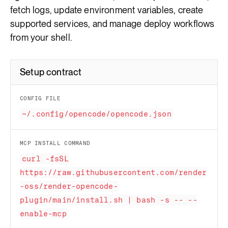
fetch logs, update environment variables, create
supported services, and manage deploy workflows
from your shell.
Setup contract
CONFIG FILE
~/.config/opencode/opencode.json
MCP INSTALL COMMAND
curl -fsSL
https://raw.githubusercontent.com/render
-oss/render-opencode-
plugin/main/install.sh | bash -s -- --
enable-mcp