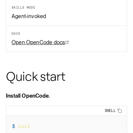
SKILLS MODE
Agent-invoked
DOCS
Open
OpenCode
docs
Quick start
Install OpenCode.
SHELL
Copy 
$
curl
-fsSL
 https://opencode.ai/instal