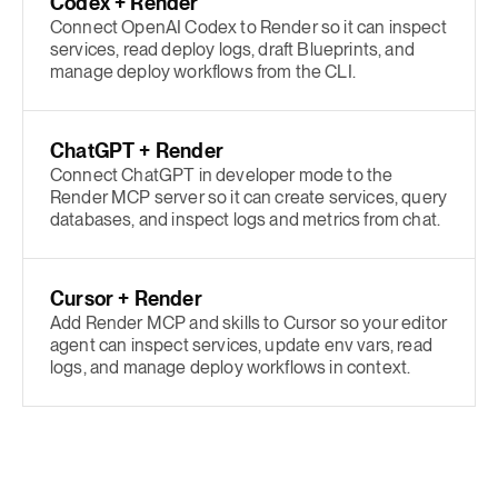
Codex + Render
Connect OpenAI Codex to Render so it can inspect
services, read deploy logs, draft Blueprints, and
manage deploy workflows from the CLI.
ChatGPT + Render
Connect ChatGPT in developer mode to the
Render MCP server so it can create services, query
databases, and inspect logs and metrics from chat.
Cursor + Render
Add Render MCP and skills to Cursor so your editor
agent can inspect services, update env vars, read
logs, and manage deploy workflows in context.