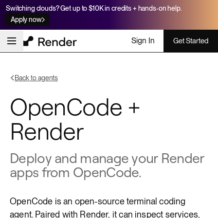
Switching clouds? Get up to $10K in credits + hands-on help.
Apply now
Sign In
Get Started
Back to agents
OpenCode +
Render
Deploy and manage your Render
apps from OpenCode.
OpenCode
is an open-source terminal coding
agent. Paired with Render, it can inspect services,