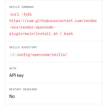
SKILLS COMMAND
curl -fsSL
https://raw.githubusercontent.com/render
-oss/render-opencode-
plugin/main/install.sh | bash
SKILLS DIRECTORY
~/.config/opencode/skills/
AUTH
API key
RESTART REQUIRED
No