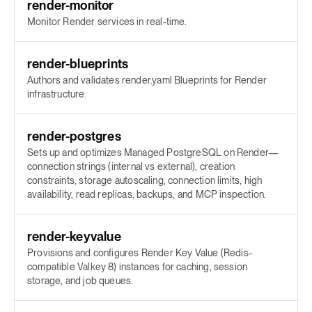
render-monitor
Monitor Render services in real-time.
render-blueprints
Authors and validates render.yaml Blueprints for Render
infrastructure.
render-postgres
Sets up and optimizes Managed PostgreSQL on Render—
connection strings (internal vs external), creation
constraints, storage autoscaling, connection limits, high
availability, read replicas, backups, and MCP inspection.
render-keyvalue
Provisions and configures Render Key Value (Redis-
compatible Valkey 8) instances for caching, session
storage, and job queues.