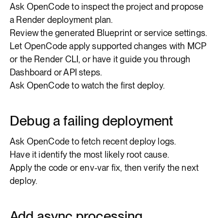
Ask OpenCode to inspect the project and propose
a Render deployment plan.
Review the generated Blueprint or service settings.
Let OpenCode apply supported changes with MCP
or the Render CLI, or have it guide you through
Dashboard or API steps.
Ask OpenCode to watch the first deploy.
Debug a failing deployment
Ask OpenCode to fetch recent deploy logs.
Have it identify the most likely root cause.
Apply the code or env-var fix, then verify the next
deploy.
Add async processing