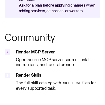
Ask for a plan before applying changes
when
adding services, databases, or workers.
Community
Render MCP Server
Open-source MCP server source, install
instructions, and tool reference.
Render Skills
The full skill catalog with
files for
SKILL.md
every supported task.