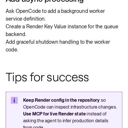
Ask OpenCode to add a background worker
service definition.
Create a Render Key Value instance for the queue
backend.
Add graceful shutdown handling to the worker
code.
Tips for success
Keep Render config in the repository
so
OpenCode can inspect infrastructure changes.
Use MCP for live Render state
instead of
asking the agent to infer production details
from code.