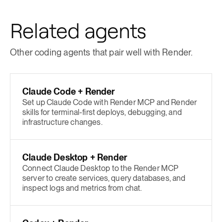
Related agents
Other coding agents that pair well with Render.
Claude Code + Render
Set up Claude Code with Render MCP and Render
skills for terminal-first deploys, debugging, and
infrastructure changes.
Claude Desktop + Render
Connect Claude Desktop to the Render MCP
server to create services, query databases, and
inspect logs and metrics from chat.