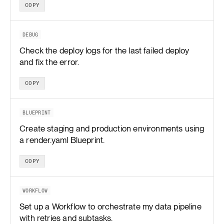
COPY
DEBUG
Check the deploy logs for the last failed deploy
and fix the error.
COPY
BLUEPRINT
Create staging and production environments using
a render.yaml Blueprint.
COPY
WORKFLOW
Set up a Workflow to orchestrate my data pipeline
with retries and subtasks.