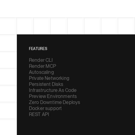
FEATURES
Render CLI
Render MCP
Autoscaling
Private Networking
Persistent Disks
Infrastructure As Code
Preview Environments
Zero Downtime Deploys
Docker support
REST API