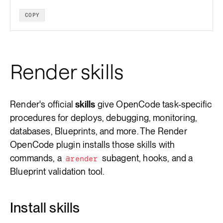
COPY
Render skills
Render's official
skills
give OpenCode task-specific
procedures for deploys, debugging, monitoring,
databases, Blueprints, and more. The Render
OpenCode plugin installs those skills with
commands, a
subagent, hooks, and a
@render
Blueprint validation tool.
Install skills