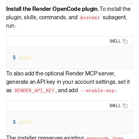
Install the Render OpenCode plugin.
To install the
plugin, skills, commands, and
subagent,
@render
run:
SHELL
Copy 
$
curl
-fsSL
 https://raw.githubusercont
To also add the optional Render MCP server,
generate an API key in your
account settings
, set it
as
, and add
:
RENDER_API_KEY
--enable-mcp
SHELL
Copy 
$
curl
-fsSL
 https://raw.githubusercont
The installer preserves existing
opencode.json