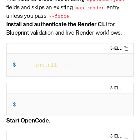
fields and skips an existing
entry
mcp.render
unless you pass
.
--force
Install and authenticate the Render CLI
for
Blueprint validation and live Render workflows:
SHELL
Copy 
$
brew 
install
 render
SHELL
Copy 
$
render login
Start OpenCode.
SHELL
Copy 