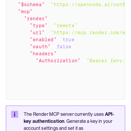
"$schema"
:
"https://opencode.ai/confi
"mcp"
:
{
"render"
:
{
"type"
:
"remote"
,
"url"
:
"https://mcp.render.com/mc
"enabled"
:
true
,
"oauth"
:
false
,
"headers"
:
{
"Authorization"
:
"Bearer {env:R
}
}
}
}
The Render MCP server currently uses
API-
key authentication
. Generate a key in your
account settings
and set it as