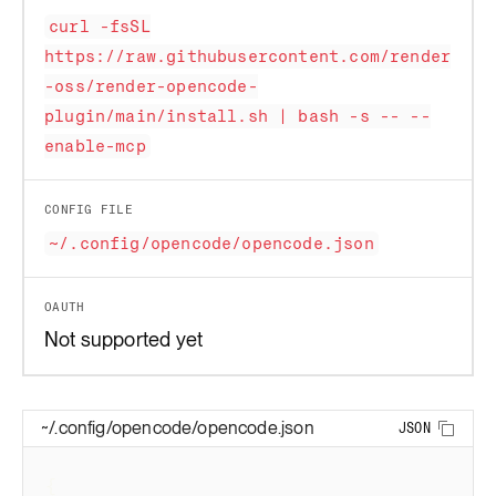
curl -fsSL
https://raw.githubusercontent.com/render
-oss/render-opencode-
plugin/main/install.sh | bash -s -- --
enable-mcp
CONFIG FILE
~/.config/opencode/opencode.json
OAUTH
Not supported yet
~/.config/opencode/opencode.json
JSON
Copy 
{