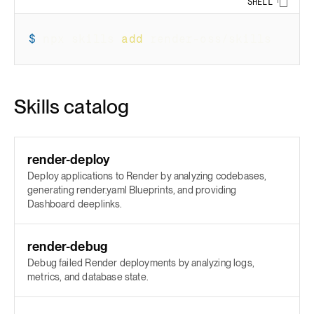
SHELL
Copy 
$
npx skills 
add
 render-oss/skills
Skills catalog
render-deploy
Deploy applications to Render by analyzing codebases,
generating render.yaml Blueprints, and providing
Dashboard deeplinks.
render-debug
Debug failed Render deployments by analyzing logs,
metrics, and database state.