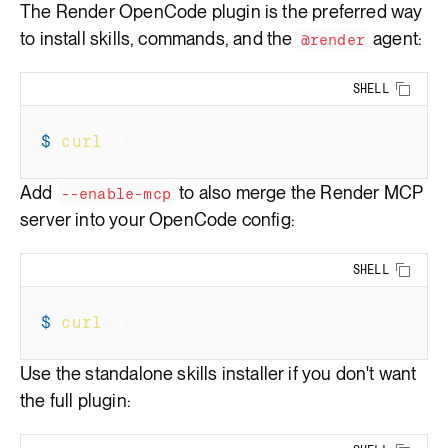
The
Render OpenCode plugin
is the preferred way
to install skills, commands, and the
agent:
@render
SHELL
Copy 
$
curl
-fsSL
 https://raw.githubusercont
Add
to also merge the Render MCP
--enable-mcp
server into your OpenCode config:
SHELL
Copy 
$
curl
-fsSL
 https://raw.githubusercont
Use the standalone skills installer if you don't want
the full plugin: