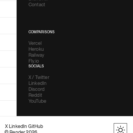
Contact
COMPARISONS
Vercel
Heroku
Railway
Fly.io
SOCIALS
X / Twitter
LinkedIn
Discord
Reddit
YouTube
X
LinkedIn
GitHub
© Render 2026