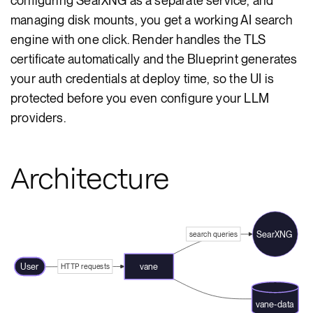
configuring SearXNG as a separate service, and
managing disk mounts, you get a working AI search
engine with one click. Render handles the TLS
certificate automatically and the Blueprint generates
your auth credentials at deploy time, so the UI is
protected before you even configure your LLM
providers.
Architecture
SearXNG
search queries
User
vane
HTTP requests
vane-data