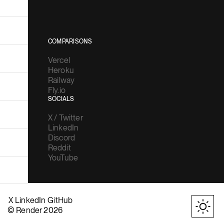
COMPARISONS
Vercel
Heroku
Railway
Fly.io
SOCIALS
X / Twitter
LinkedIn
Discord
Reddit
YouTube
X
LinkedIn
GitHub
© Render 2026