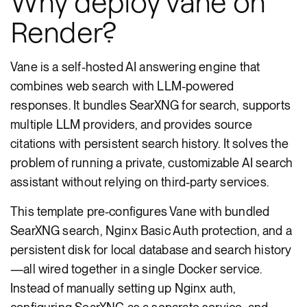
Why deploy vane on
Render?
Vane is a self-hosted AI answering engine that
combines web search with LLM-powered
responses. It bundles SearXNG for search, supports
multiple LLM providers, and provides source
citations with persistent search history. It solves the
problem of running a private, customizable AI search
assistant without relying on third-party services.
This template pre-configures Vane with bundled
SearXNG search, Nginx Basic Auth protection, and a
persistent disk for local database and search history
—all wired together in a single Docker service.
Instead of manually setting up Nginx auth,