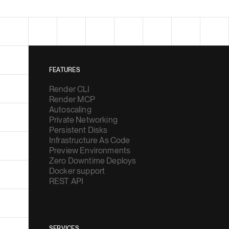
FEATURES
Render CLI
Render MCP
Autoscaling
Private Networking
Persistent Disks
Infrastructure As Code
Preview Environments
Zero Downtime Deploys
Docker support
REST API
SERVICES