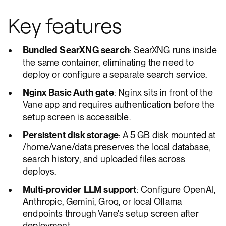
Key features
Bundled SearXNG search
: SearXNG runs inside
the same container, eliminating the need to
deploy or configure a separate search service.
Nginx Basic Auth gate
: Nginx sits in front of the
Vane app and requires authentication before the
setup screen is accessible.
Persistent disk storage
: A 5 GB disk mounted at
/home/vane/data preserves the local database,
search history, and uploaded files across
deploys.
Multi-provider LLM support
: Configure OpenAI,
Anthropic, Gemini, Groq, or local Ollama
endpoints through Vane's setup screen after
deployment.