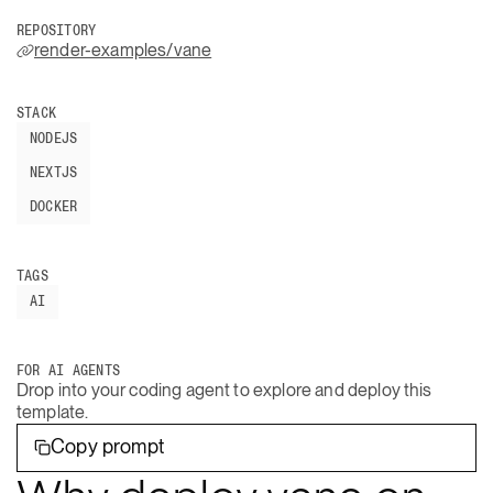
REPOSITORY
render-examples/vane
STACK
NODEJS
NEXTJS
DOCKER
TAGS
AI
FOR AI AGENTS
Drop into your coding agent to explore and deploy this
template.
Copy prompt