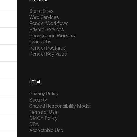
Static Sites
Web Services
Render Workflows
Private Services
Background Workers
Cron Jobs
Render Postgres
Render Key Value
LEGAL
Privacy Policy
Security
Shared Responsibility Model
Terms of Use
DMCA Policy
DPA
Acceptable Use