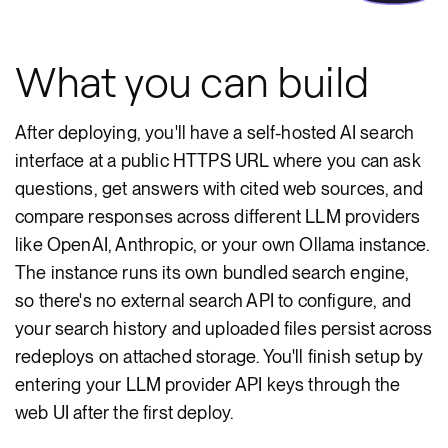
What you can build
After deploying, you'll have a self-hosted AI search
interface at a public HTTPS URL where you can ask
questions, get answers with cited web sources, and
compare responses across different LLM providers
like OpenAI, Anthropic, or your own Ollama instance.
The instance runs its own bundled search engine,
so there's no external search API to configure, and
your search history and uploaded files persist across
redeploys on attached storage. You'll finish setup by
entering your LLM provider API keys through the
web UI after the first deploy.