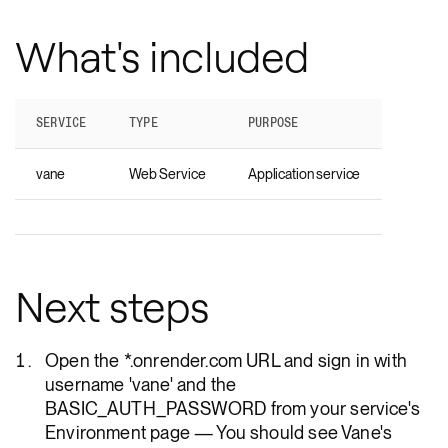
What's included
SERVICE
TYPE
PURPOSE
vane
Web Service
Application service
Next steps
Open the *.onrender.com URL and sign in with
username 'vane' and the
BASIC_AUTH_PASSWORD from your service's
Environment page — You should see Vane's