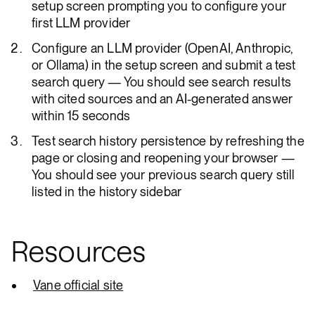
setup screen prompting you to configure your
first LLM provider
Configure an LLM provider (OpenAI, Anthropic,
or Ollama) in the setup screen and submit a test
search query — You should see search results
with cited sources and an AI-generated answer
within 15 seconds
Test search history persistence by refreshing the
page or closing and reopening your browser —
You should see your previous search query still
listed in the history sidebar
Resources
Vane official site