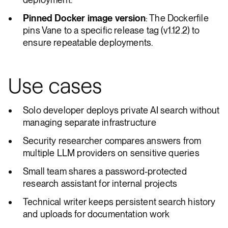
Pinned Docker image version
: The Dockerfile
pins Vane to a specific release tag (v1.12.2) to
ensure repeatable deployments.
Use cases
Solo developer deploys private AI search without
managing separate infrastructure
Security researcher compares answers from
multiple LLM providers on sensitive queries
Small team shares a password-protected
research assistant for internal projects
Technical writer keeps persistent search history
and uploads for documentation work