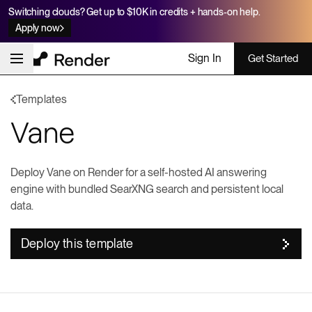
Switching clouds? Get up to $10K in credits + hands-on help.
Apply now
Sign In
Get Started
Templates
Vane
Deploy Vane on Render for a self-hosted AI answering
engine with bundled SearXNG search and persistent local
data.
Deploy this template