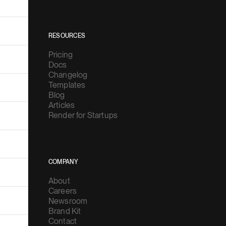
RESOURCES
Pricing
Docs
Changelog
Templates
Blog
Articles
Render for Startups
COMPANY
About
Careers
Newsroom
Brand Kit
Contact