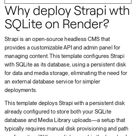
Why deploy Strapi wth
SQLite on Render?
Strapi is an open-source headless CMS that
provides a customizable API and admin panel for
managing content. This template configures Strapi
with SQLite as its database, using a persistent disk
for data and media storage, eliminating the need for
an external database service for simpler
deployments.
This template deploys Strapi with a persistent disk
already configured to store both your SQLite
database and Media Library uploads—a setup that
typically requires manual disk provisioning and path