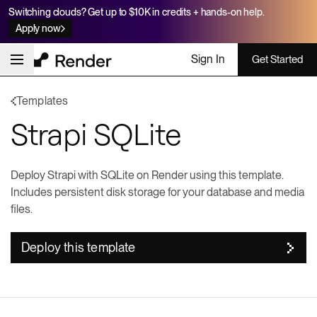
Switching clouds? Get up to $10K in credits + hands-on help.
Apply now
Sign In
Get Started
Templates
Strapi SQLite
Deploy Strapi with SQLite on Render using this template.
Includes persistent disk storage for your database and media
files.
Deploy this template