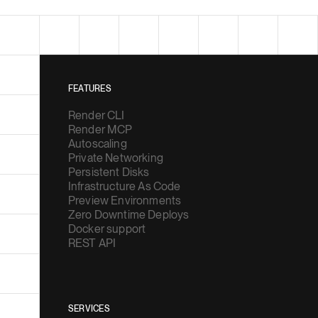
FEATURES
Render CLI
Render MCP
Autoscaling
Private Networking
Persistent Disks
Infrastructure As Code
Preview Environments
Zero Downtime Deploys
Docker support
REST API
SERVICES