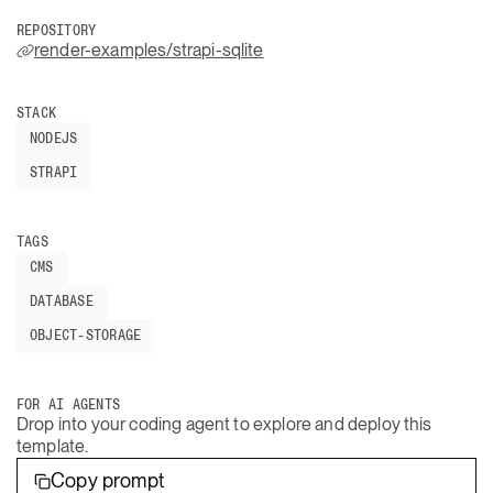
REPOSITORY
render-examples/strapi-sqlite
STACK
NODEJS
STRAPI
TAGS
CMS
DATABASE
OBJECT-STORAGE
FOR AI AGENTS
Drop into your coding agent to explore and deploy this
template.
Copy prompt