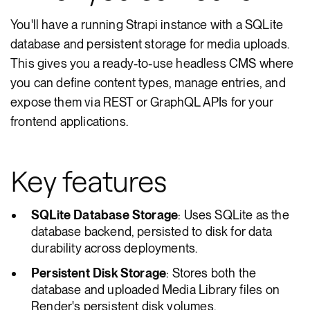
You'll have a running Strapi instance with a SQLite
database and persistent storage for media uploads.
This gives you a ready-to-use headless CMS where
you can define content types, manage entries, and
expose them via REST or GraphQL APIs for your
frontend applications.
Key features
SQLite Database Storage
: Uses SQLite as the
database backend, persisted to disk for data
durability across deployments.
Persistent Disk Storage
: Stores both the
database and uploaded Media Library files on
Render's persistent disk volumes.