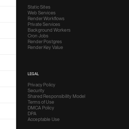
Static Sites
Web Services
Render Workflows
Private Services
Background Workers
Cron Jobs
Render Postgres
Render Key Value
LEGAL
Privacy Policy
Security
Shared Responsibility Model
Terms of Use
DMCA Policy
DPA
Acceptable Use