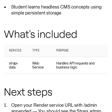
Student learns headless CMS concepts using
simple persistent storage
What's included
SERVICE
TYPE
PURPOSE
strapi-
Web
Handles API requests and
data
Service
business logic
Next steps
Open your Render service URL with /admin
appended — You should see the Strapi admin