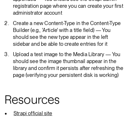
registration page where you can create your first
administrator account
Create a new Content-Type in the Content-Type
Builder (e.g., 'Article' with a title field) — You
should see the new type appear in the left
sidebar and be able to create entries for it
Upload a test image to the Media Library — You
should see the image thumbnail appear in the
library and confirm it persists after refreshing the
page (verifying your persistent disk is working)
Resources
Strapi official site