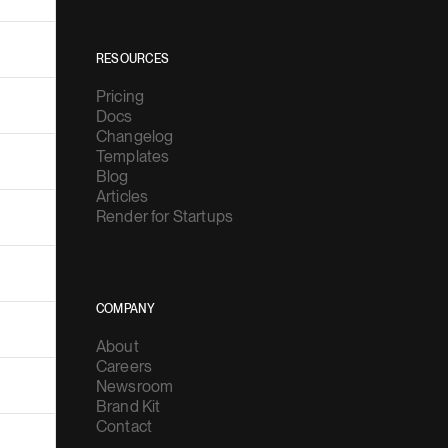
RESOURCES
Pricing
Docs
Changelog
Templates
Blog
Articles
Render for Startups
COMPANY
About
Careers
Newsroom
Brand Kit
Contact