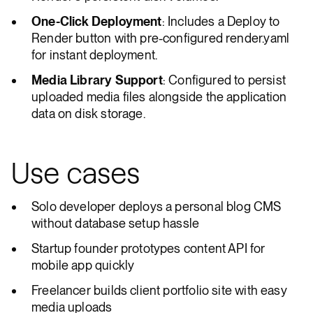
One-Click Deployment
: Includes a Deploy to
Render button with pre-configured render.yaml
for instant deployment.
Media Library Support
: Configured to persist
uploaded media files alongside the application
data on disk storage.
Use cases
Solo developer deploys a personal blog CMS
without database setup hassle
Startup founder prototypes content API for
mobile app quickly
Freelancer builds client portfolio site with easy
media uploads