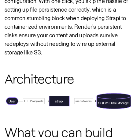
configuration. With one click, you skip the hassle of
setting up file persistence correctly, which is a
common stumbling block when deploying Strapi to
containerized environments. Render's persistent
disks ensure your content and uploads survive
redeploys without needing to wire up external
storage like S3.
Architecture
User
strapi
HTTP requests
reads/writes
SQLite Disk Storage
What you can build