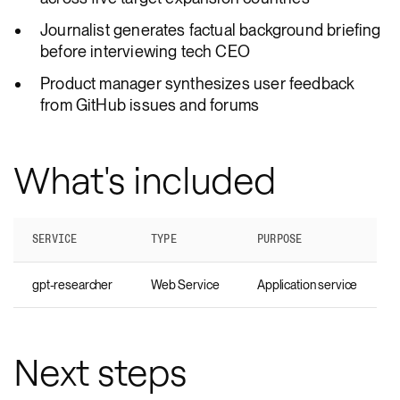
Journalist generates factual background briefing
before interviewing tech CEO
Product manager synthesizes user feedback
from GitHub issues and forums
What's included
SERVICE
TYPE
PURPOSE
gpt-researcher
Web Service
Application service
Next steps