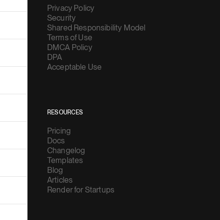
Privacy Policy
Security
Shared Responsibility Model
Terms of Use
DMCA Policy
DPA
Acceptable Use
RESOURCES
Pricing
Docs
Changelog
Templates
Blog
Articles
Render for Startups