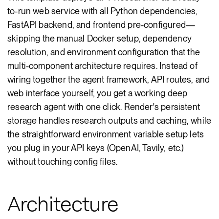
to-run web service with all Python dependencies,
FastAPI backend, and frontend pre-configured—
skipping the manual Docker setup, dependency
resolution, and environment configuration that the
multi-component architecture requires. Instead of
wiring together the agent framework, API routes, and
web interface yourself, you get a working deep
research agent with one click. Render's persistent
storage handles research outputs and caching, while
the straightforward environment variable setup lets
you plug in your API keys (OpenAI, Tavily, etc.)
without touching config files.
Architecture