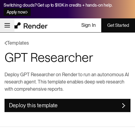
Switching clouds? Get up to $10K in credits + hands-on help.
Apply now
Sign In
Get Started
Templates
GPT Researcher
Deploy GPT Researcher on Render to run an autonomous AI
research agent. This template enables deep web research
with comprehensive reports.
Deploy this template