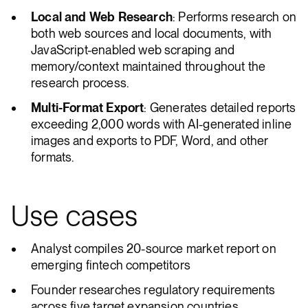
Local and Web Research
: Performs research on
both web sources and local documents, with
JavaScript-enabled web scraping and
memory/context maintained throughout the
research process.
Multi-Format Export
: Generates detailed reports
exceeding 2,000 words with AI-generated inline
images and exports to PDF, Word, and other
formats.
Use cases
Analyst compiles 20-source market report on
emerging fintech competitors
Founder researches regulatory requirements
across five target expansion countries