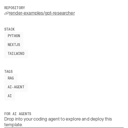
REPOSITORY
render-examples/gpt-researcher
STACK
PYTHON
NEXTJS
TAILWIND
TAGS
RAG
AI-AGENT
AI
FOR AI AGENTS
Drop into your coding agent to explore and deploy this
template.