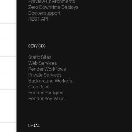
Preview Environments
Zero Downtime Deploys
Docker support
REST API
SERVICES
Static Sites
Web Services
Render Workflows
Private Services
Background Workers
Cron Jobs
Render Postgres
Render Key Value
LEGAL