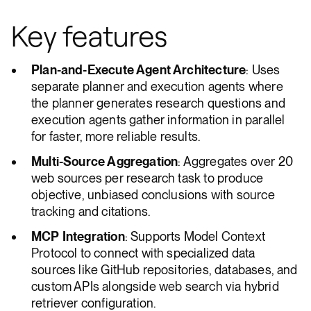
Key features
Plan-and-Execute Agent Architecture
: Uses
separate planner and execution agents where
the planner generates research questions and
execution agents gather information in parallel
for faster, more reliable results.
Multi-Source Aggregation
: Aggregates over 20
web sources per research task to produce
objective, unbiased conclusions with source
tracking and citations.
MCP Integration
: Supports Model Context
Protocol to connect with specialized data
sources like GitHub repositories, databases, and
custom APIs alongside web search via hybrid
retriever configuration.