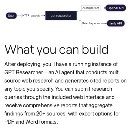
OpenAI API
AI completions
User
gpt-researcher
HTTP requests
Tavily API
Search queries
What you can build
After deploying, you'll have a running instance of
GPT Researcher—an AI agent that conducts multi-
source web research and generates cited reports on
any topic you specify. You can submit research
queries through the included web interface and
receive comprehensive reports that aggregate
findings from 20+ sources, with export options for
PDF and Word formats.