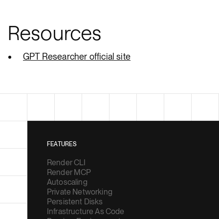
Resources
GPT Researcher official site
FEATURES
Render CLI
Render MCP
Autoscaling
Private Networking
Persistent Disks
Infrastructure As Code