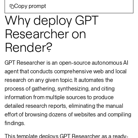
Copy prompt
Why deploy GPT
Researcher on
Render?
GPT Researcher is an open-source autonomous AI
agent that conducts comprehensive web and local
research on any given topic. It automates the
process of gathering, synthesizing, and citing
information from multiple sources to produce
detailed research reports, eliminating the manual
effort of browsing dozens of websites and compiling
findings.
This template deploys GPT Researcher as a ready-