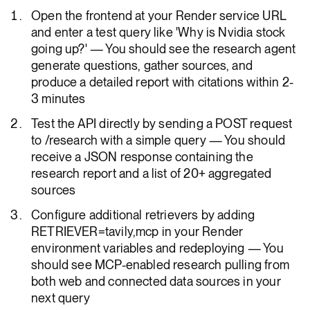
Open the frontend at your Render service URL
and enter a test query like 'Why is Nvidia stock
going up?' — You should see the research agent
generate questions, gather sources, and
produce a detailed report with citations within 2-
3 minutes
Test the API directly by sending a POST request
to /research with a simple query — You should
receive a JSON response containing the
research report and a list of 20+ aggregated
sources
Configure additional retrievers by adding
RETRIEVER=tavily,mcp in your Render
environment variables and redeploying — You
should see MCP-enabled research pulling from
both web and connected data sources in your
next query