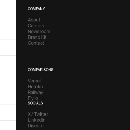
COMPANY
About
Careers
Newsroom
Brand Kit
Contact
COMPARISONS
Vercel
Heroku
Railway
Fly.io
SOCIALS
X / Twitter
LinkedIn
Discord