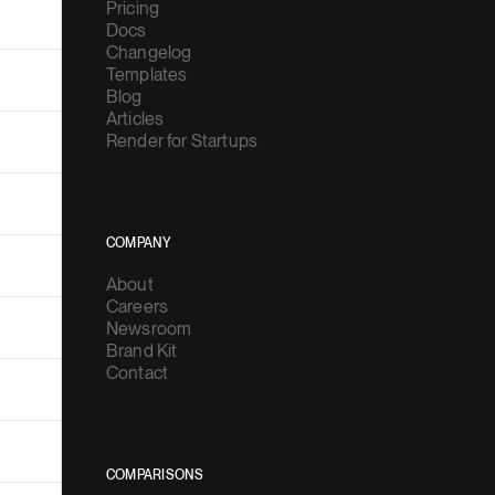
Pricing
Docs
Changelog
Templates
Blog
Articles
Render for Startups
COMPANY
About
Careers
Newsroom
Brand Kit
Contact
COMPARISONS