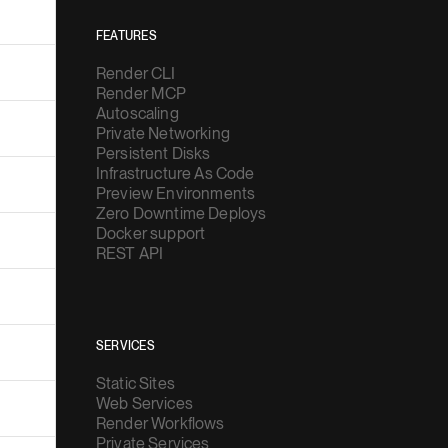
FEATURES
Render CLI
Render MCP
Autoscaling
Private Networking
Persistent Disks
Infrastructure As Code
Preview Environments
Zero Downtime Deploys
Docker support
REST API
SERVICES
Static Sites
Web Services
Render Workflows
Private Services