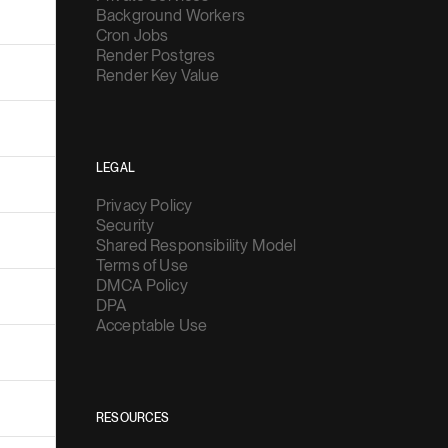
Background Workers
Cron Jobs
Render Postgres
Render Key Value
LEGAL
Privacy Policy
Security
Shared Responsibility Model
Terms of Use
DMCA Policy
DPA
Acceptable Use
RESOURCES