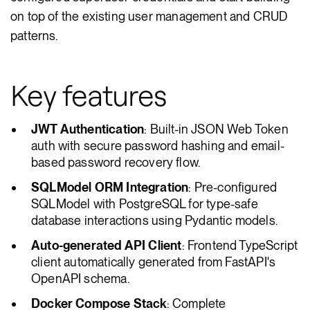
on top of the existing user management and CRUD
patterns.
Key features
JWT Authentication
: Built-in JSON Web Token
auth with secure password hashing and email-
based password recovery flow.
SQLModel ORM Integration
: Pre-configured
SQLModel with PostgreSQL for type-safe
database interactions using Pydantic models.
Auto-generated API Client
: Frontend TypeScript
client automatically generated from FastAPI's
OpenAPI schema.
Docker Compose Stack
: Complete