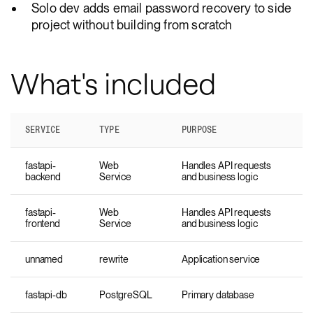
Solo dev adds email password recovery to side
project without building from scratch
What's included
SERVICE
TYPE
PURPOSE
fastapi-
Web
Handles API requests
backend
Service
and business logic
fastapi-
Web
Handles API requests
frontend
Service
and business logic
unnamed
rewrite
Application service
fastapi-db
PostgreSQL
Primary database