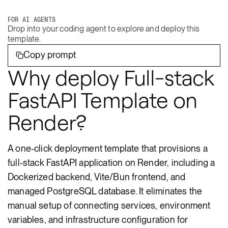
FOR AI AGENTS
Drop into your coding agent to explore and deploy this
template.
Copy prompt
Why deploy Full-stack
FastAPI Template on
Render?
A one-click deployment template that provisions a
full-stack FastAPI application on Render, including a
Dockerized backend, Vite/Bun frontend, and
managed PostgreSQL database. It eliminates the
manual setup of connecting services, environment
variables, and infrastructure configuration for