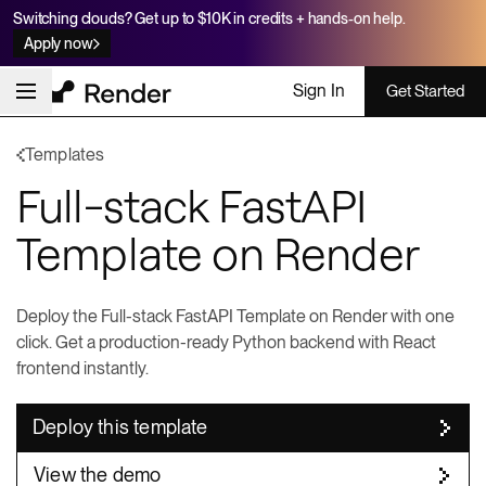
Switching clouds? Get up to $10K in credits + hands-on help.
Apply now
Sign In
Get Started
Templates
Full-stack FastAPI
Template on Render
Deploy the Full-stack FastAPI Template on Render with one
click. Get a production-ready Python backend with React
frontend instantly.
Deploy this template
View the demo