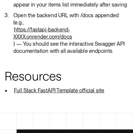
appear in your items list immediately after saving
Open the backend URL with /docs appended
(e.g.,
https://fastapi-backend-
XXXX.onrender.com/docs
) — You should see the interactive Swagger API
documentation with all available endpoints
Resources
Full Stack FastAPI Template official site