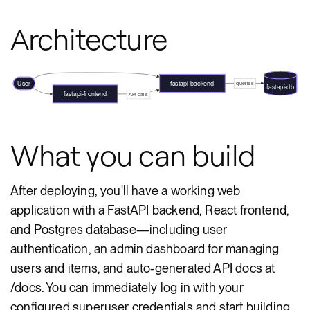
Architecture
User
fastapi-backend
queries
fastapi-db
fastapi-frontend
API calls
What you can build
After deploying, you'll have a working web
application with a FastAPI backend, React frontend,
and Postgres database—including user
authentication, an admin dashboard for managing
users and items, and auto-generated API docs at
/docs. You can immediately log in with your
configured superuser credentials and start building