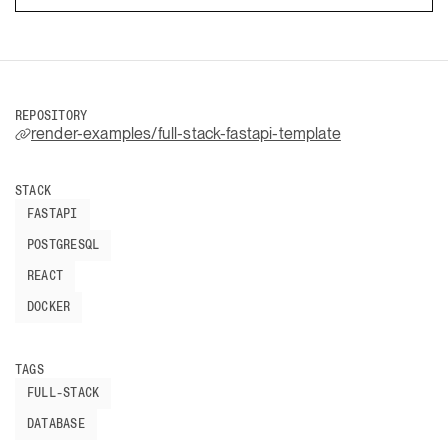
REPOSITORY
render-examples/full-stack-fastapi-template
STACK
FASTAPI
POSTGRESQL
REACT
DOCKER
TAGS
FULL-STACK
DATABASE