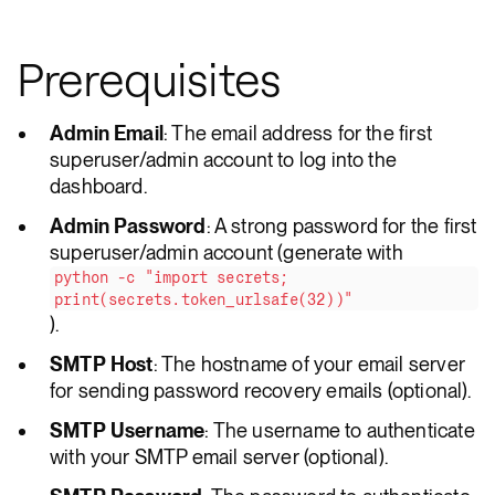
Prerequisites
Admin Email
: The email address for the first
superuser/admin account to log into the
dashboard.
Admin Password
: A strong password for the first
superuser/admin account (generate with
python -c "import secrets;
print(secrets.token_urlsafe(32))"
).
SMTP Host
: The hostname of your email server
for sending password recovery emails (optional).
SMTP Username
: The username to authenticate
with your SMTP email server (optional).