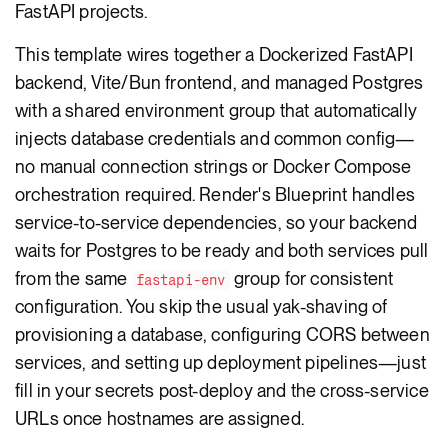
FastAPI projects.
This template wires together a Dockerized FastAPI
backend, Vite/Bun frontend, and managed Postgres
with a shared environment group that automatically
injects database credentials and common config—
no manual connection strings or Docker Compose
orchestration required. Render's Blueprint handles
service-to-service dependencies, so your backend
waits for Postgres to be ready and both services pull
from the same
group for consistent
fastapi-env
configuration. You skip the usual yak-shaving of
provisioning a database, configuring CORS between
services, and setting up deployment pipelines—just
fill in your secrets post-deploy and the cross-service
URLs once hostnames are assigned.