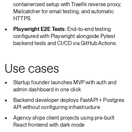
containerized setup with Traefik reverse proxy,
Mailcatcher for email testing, and automatic
HTTPS.
Playwright E2E Tests
: End-to-end testing
configured with Playwright alongside Pytest
backend tests and CI/CD via GitHub Actions.
Use cases
Startup founder launches MVP with auth and
admin dashboard in one click
Backend developer deploys FastAPI + Postgres
API without configuring infrastructure
Agency ships client projects using pre-built
React frontend with dark mode