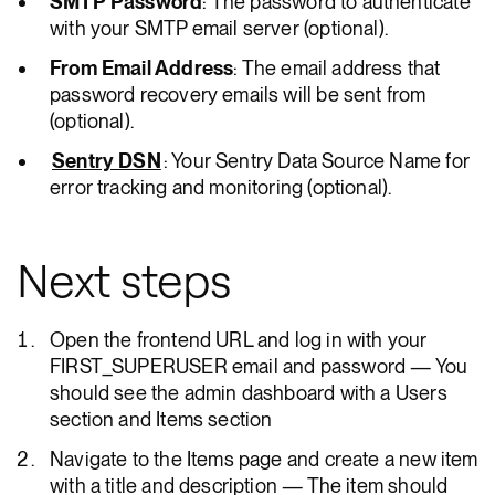
SMTP Password
: The password to authenticate
with your SMTP email server (optional).
From Email Address
: The email address that
password recovery emails will be sent from
(optional).
Sentry DSN
: Your Sentry Data Source Name for
error tracking and monitoring (optional).
Next steps
Open the frontend URL and log in with your
FIRST_SUPERUSER email and password — You
should see the admin dashboard with a Users
section and Items section
Navigate to the Items page and create a new item
with a title and description — The item should