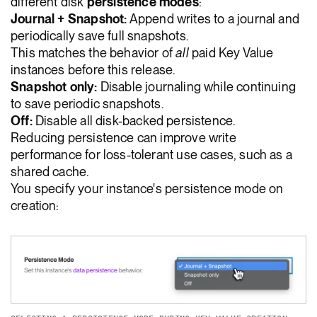
different disk
persistence modes
:
Journal + Snapshot:
Append writes to a journal and
periodically save full snapshots.
This matches the behavior of
all
paid Key Value
instances before this release.
Snapshot only:
Disable journaling while continuing
to save periodic snapshots.
Off:
Disable all disk-backed persistence.
Reducing persistence can improve write
performance for loss-tolerant use cases, such as a
shared cache.
You specify your instance's persistence mode on
creation: