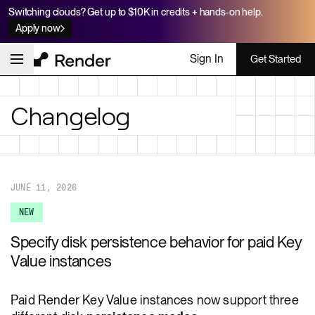
Switching clouds? Get up to $10K in credits + hands-on help.
Apply now
Sign In
Get Started
Changelog
JUNE 11, 2026
NEW
Specify disk persistence behavior for paid Key
Value instances
Paid Render Key Value instances now support three