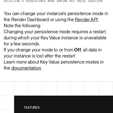
SELECTING A PERSISTENCE MODE DURING KEY VALUE CREATION
You can change your instance's persistence mode in
the Render Dashboard or using the
Render API
.
Note the following:
Changing your persistence mode requires a restart,
during which your Key Value instance is unavailable
for a few seconds.
If you change your mode to or from
Off
, all data in
your instance is lost after the restart.
Learn more about Key Value persistence modes in
the
documentation
.
FEATURES