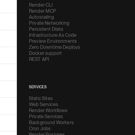
Render CLI
Render MCP
Autoscaling
Private Networking
Persistent Disks
Infrastructure As Code
Preview Environments
Zero Downtime Deploys
Docker support
REST API
SERVICES
Static Sites
Web Services
Render Workflows
Private Services
Background Workers
Cron Jobs
Render Postgres