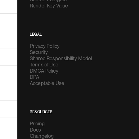
Render Key Value
LEGAL
Privacy Policy
Security
Shared Responsibility Model
Terms of Use
DMCA Policy
DPA
Acceptable Use
RESOURCES
Pricing
Docs
Changelog