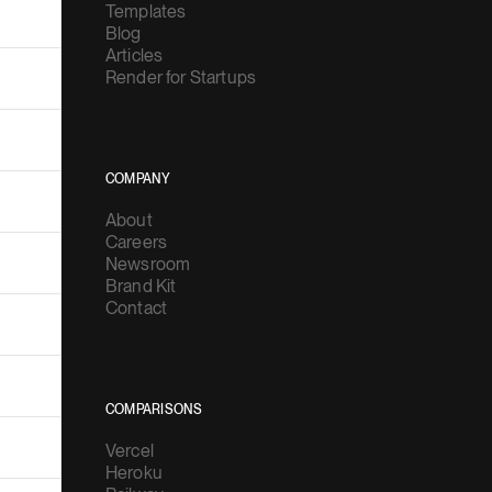
Templates
Blog
Articles
Render for Startups
COMPANY
About
Careers
Newsroom
Brand Kit
Contact
COMPARISONS
Vercel
Heroku