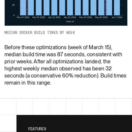
MEDIAN DOCKER BUILD TIMES BY WEEK
Before these optimizations (week of March 15),
median build time was 87 seconds, consistent with
prior weeks. After all optimizations landed, the
highest weekly median observed has been 32
seconds (a conservative 60% reduction). Build times
remain in this range.
FEATURES