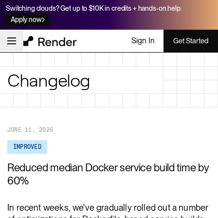
Switching clouds? Get up to $10K in credits + hands-on help.
Apply now
Sign In
Get Started
Changelog
JUNE 11, 2026
IMPROVED
Reduced median Docker service build time by
60%
In recent weeks, we've gradually rolled out a number