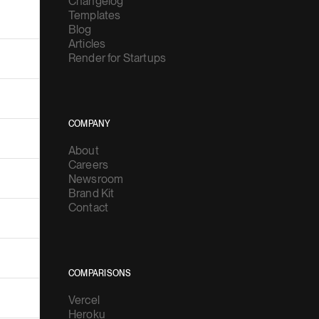
Changelog
Templates
Blog
Articles
Render for Startups
COMPANY
About
Careers
Newsroom
Brand Kit
Contact
COMPARISONS
Vercel
Heroku