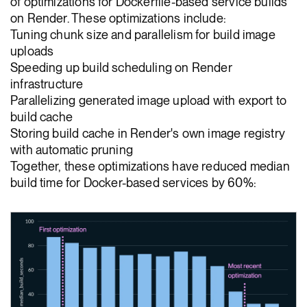
of optimizations for Dockerfile-based service builds
on Render. These optimizations include:
Tuning chunk size and parallelism for build image
uploads
Speeding up build scheduling on Render
infrastructure
Parallelizing generated image upload with export to
build cache
Storing build cache in Render's own image registry
with automatic pruning
Together, these optimizations have reduced median
build time for Docker-based services by 60%: