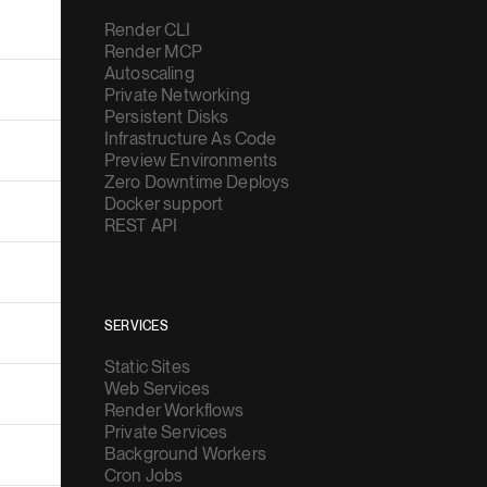
Render CLI
Render MCP
Autoscaling
Private Networking
Persistent Disks
Infrastructure As Code
Preview Environments
Zero Downtime Deploys
Docker support
REST API
SERVICES
Static Sites
Web Services
Render Workflows
Private Services
Background Workers
Cron Jobs