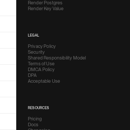
Render Postgres
Render Key Value
LEGAL
Privacy Policy
Security
Shared Responsibility Model
Terms of Use
DMCA Policy
DPA
Acceptable Use
RESOURCES
Pricing
Docs