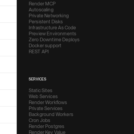
Render MCP
Autoscaling
Private Networking
Persistent Disks
Infrastructure As Code
Preview Environments
Zero Downtime Deploys
Docker support
REST API
SERVICES
Static Sites
Web Services
Render Workflows
Private Services
Background Workers
Cron Jobs
Render Postgres
Render Key Value