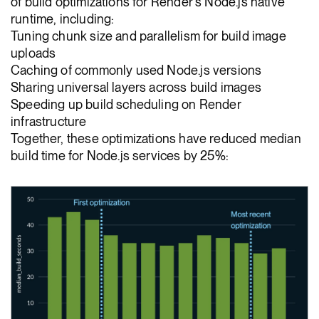
of build optimizations for Render's Node.js native
runtime, including:
Tuning chunk size and parallelism for build image
uploads
Caching of commonly used Node.js versions
Sharing universal layers across build images
Speeding up build scheduling on Render
infrastructure
Together, these optimizations have reduced median
build time for Node.js services by 25%: