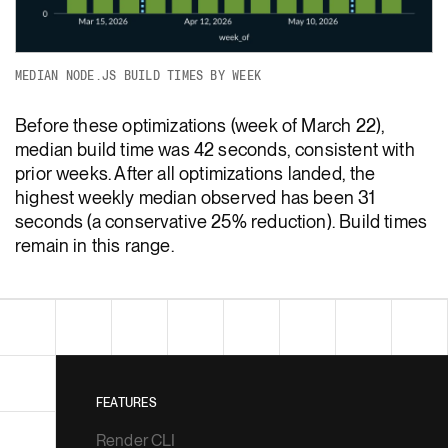
MEDIAN NODE.JS BUILD TIMES BY WEEK
Before these optimizations (week of March 22),
median build time was 42 seconds, consistent with
prior weeks. After all optimizations landed, the
highest weekly median observed has been 31
seconds (a conservative 25% reduction). Build times
remain in this range.
FEATURES
Render CLI