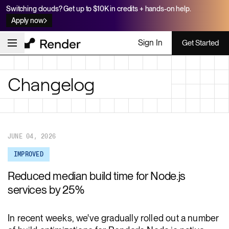
Switching clouds? Get up to $10K in credits + hands-on help.
Apply now
Sign In
Get Started
Changelog
JUNE 04, 2026
IMPROVED
Reduced median build time for Node.js
services by 25%
In recent weeks, we've gradually rolled out a number