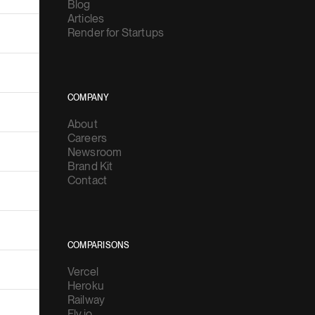
Blog
Articles
Render for Startups
COMPANY
About
Careers
Newsroom
Brand Kit
Contact
COMPARISONS
Vercel
Heroku
Railway
Fly.io