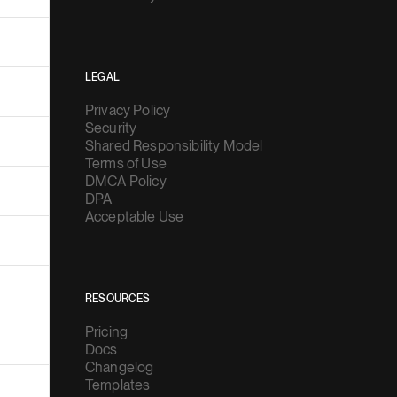
LEGAL
Privacy Policy
Security
Shared Responsibility Model
Terms of Use
DMCA Policy
DPA
Acceptable Use
RESOURCES
Pricing
Docs
Changelog
Templates