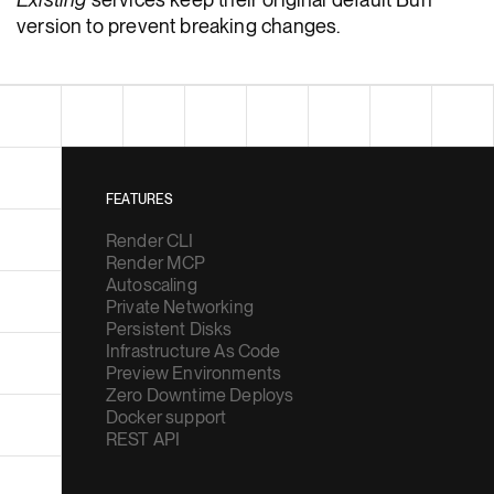
version to prevent breaking changes.
FEATURES
Render CLI
Render MCP
Autoscaling
Private Networking
Persistent Disks
Infrastructure As Code
Preview Environments
Zero Downtime Deploys
Docker support
REST API