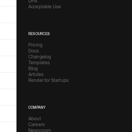
DPA
Acceptable Use
RESOURCES
Pricing
Docs
Changelog
Templates
Blog
Articles
Render for Startups
COMPANY
About
Careers
Newsroom