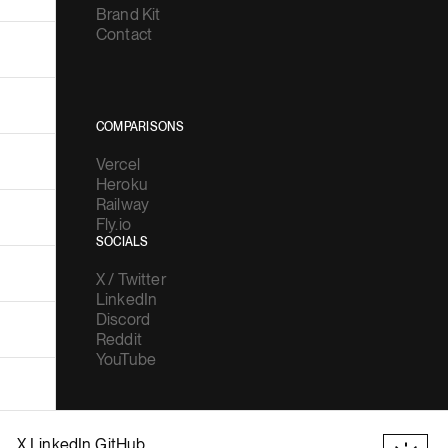
Brand Kit
Contact
COMPARISONS
Vercel
Heroku
Railway
Fly.io
SOCIALS
X / Twitter
LinkedIn
Discord
Reddit
YouTube
X
LinkedIn
GitHub