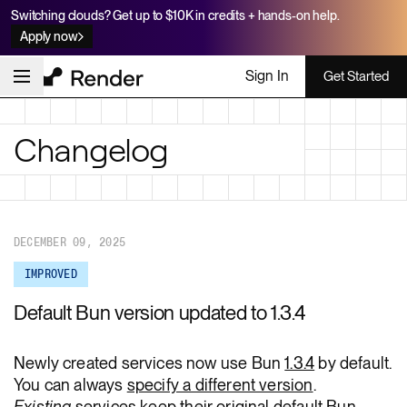
Switching clouds? Get up to $10K in credits + hands-on help.
Apply now
Sign In
Get Started
Changelog
DECEMBER 09, 2025
IMPROVED
Default Bun version updated to 1.3.4
Newly created services now use Bun
1.3.4
by default.
You can always
specify a different version
.
Existing
services keep their original default Bun