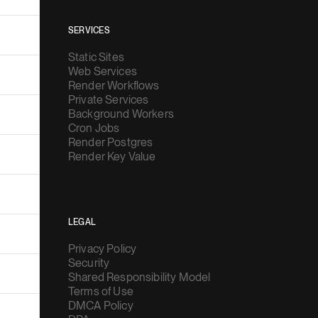
SERVICES
Static Sites
Web Services
Render Workflows
Private Services
Background Workers
Cron Jobs
Render Postgres
Render Key Value
LEGAL
Privacy Policy
Security
Shared Responsibility Model
Terms of Use
DMCA Policy