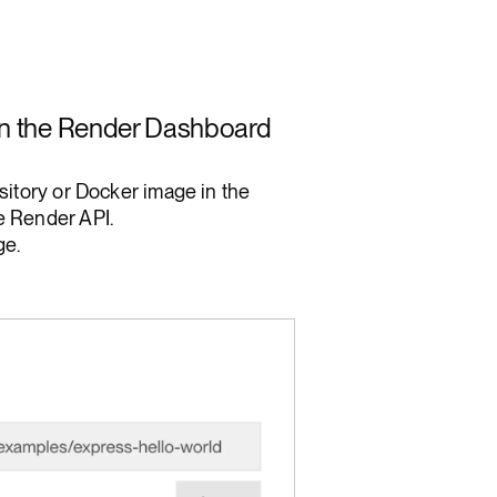
 in the Render Dashboard
sitory or Docker image in the
e Render API.
e.