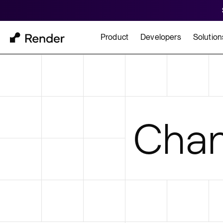
Product
Developers
Solution
Docs
Cu
Platform Overview
Learn how to build and
How t
Chan
FEATURES
GET STARTED
BUILD
Autoscaling
Framework Quickst
Rend
Private Networking
Templates
HIPA
Persistent Disks
Infrastructure as Code
Preview Environments
Zero Downtime Deploys