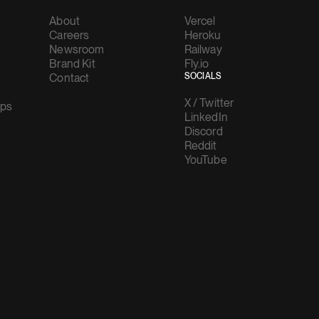
About
Vercel
Careers
Heroku
Newsroom
Railway
Brand Kit
Fly.io
Contact
SOCIALS
X / Twitter
ups
LinkedIn
Discord
Reddit
YouTube