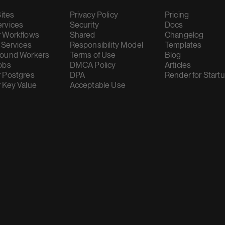
Sites
Privacy Policy
Pricing
rvices
Security
Docs
 Workflows
Shared
Changelog
 Services
Responsibility Model
Templates
ound Workers
Terms of Use
Blog
obs
DMCA Policy
Articles
 Postgres
DPA
Render for Start
 Key Value
Acceptable Use