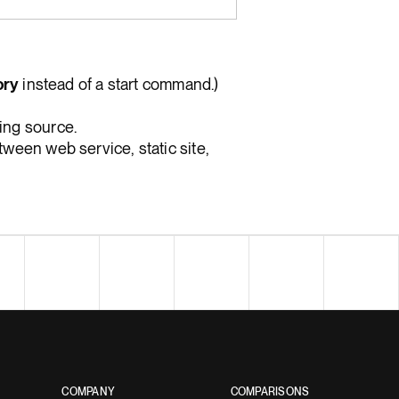
ory
instead of a start command.)
ing source.
ween web service, static site,
COMPANY
COMPARISONS