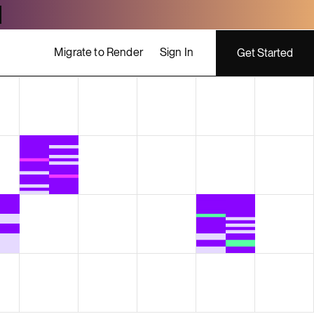
Migrate to Render
Sign In
Get Started
ing costs