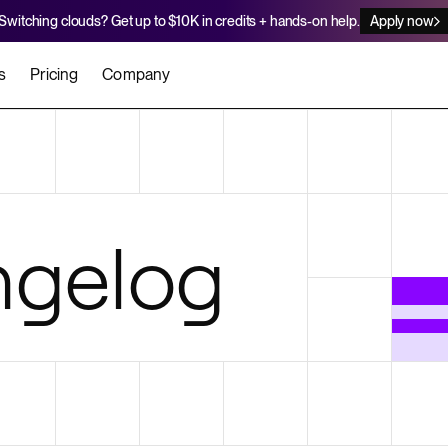
Switching clouds? Get up to $10K in credits + hands-on help.
Apply now
s
Pricing
Company
stomers
Agents
Migration Credits
Workflows
About Us
Security
 deploy on Render
he best teams scale faster
Deploy to Render with your coding agent
Apply for credits to cover switch
Careers
gelog
Newsroom
SERVICES
UPDATES & ANNOUNCEMENTS
MIGRATE
Static Sites
arts
er for Startups
Blog
Heroku Migration Guide
Web Services
A on Render
Changelog
Railway Migration Guide
Private Services
Background Workers
Cron Jobs
Render Postgres