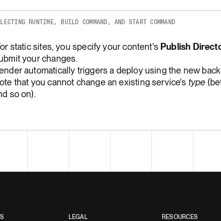
ELECTING RUNTIME, BUILD COMMAND, AND START COMMAND
For static sites, you specify your content's
Publish Direct
ubmit your changes.
ender automatically triggers a deploy using the new back
ote that you cannot change an existing service's
type
(bet
nd so on).
ES
LEGAL
RESOURCES