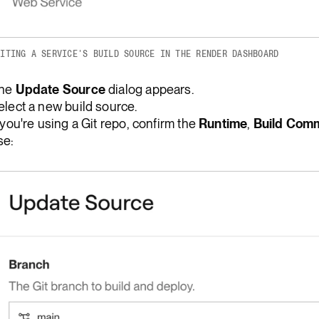
DITING A SERVICE'S BUILD SOURCE IN THE RENDER DASHBOARD
he
Update Source
dialog appears.
elect a new build source.
f you're using a Git repo, confirm the
Runtime
,
Build Com
se: