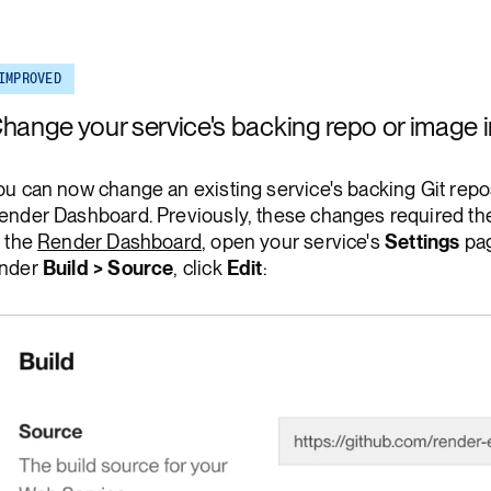
Render Key Value
IMPROVED
hange your service's backing repo or image
ou can now change an existing service's backing Git repo
ender Dashboard. Previously, these changes required th
n the
Render Dashboard
, open your service's
Settings
pag
nder
Build > Source
, click
Edit
: