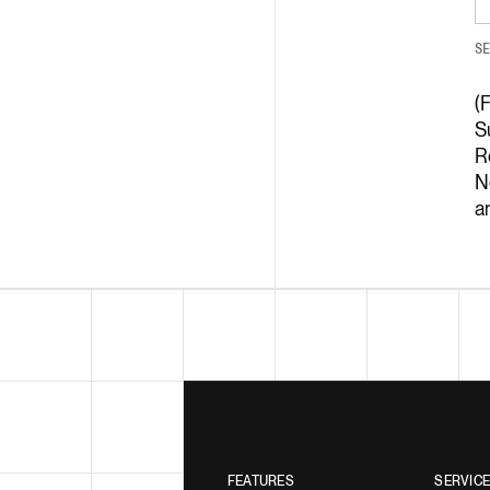
S
(
S
R
N
a
FEATURES
SERVIC