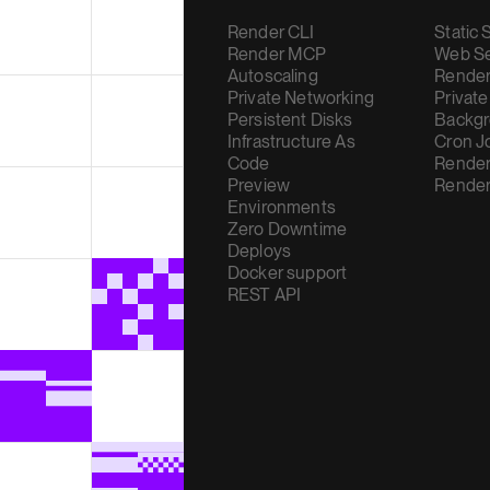
Render CLI
Static 
Render MCP
Web Se
Autoscaling
Render
Private Networking
Private
Persistent Disks
Backgr
Infrastructure As
Cron J
Code
Render
Preview
Render
Environments
Zero Downtime
Deploys
Docker support
REST API