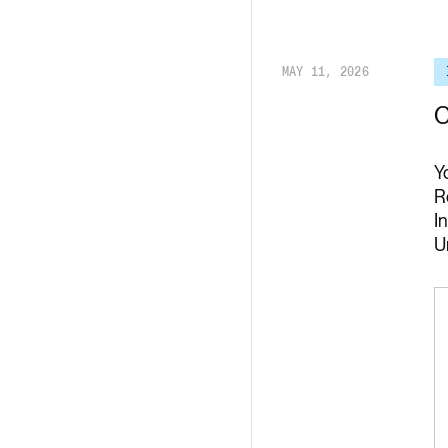
Render API
MAY 11, 2026
C
Y
R
I
U