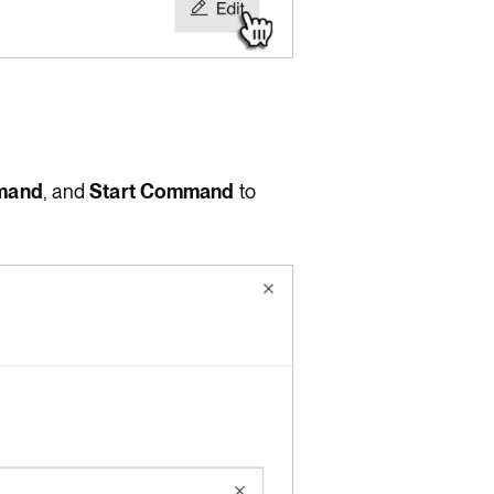
mand
, and
Start Command
to