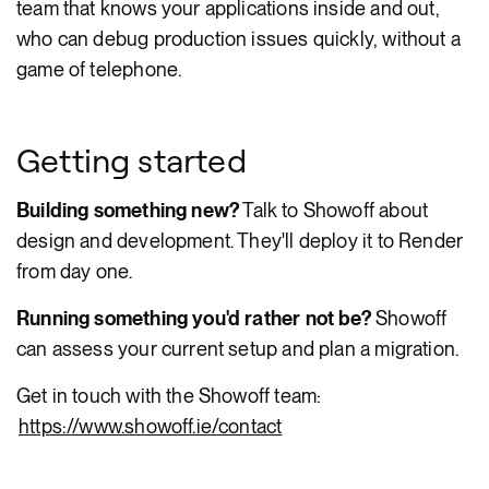
team that knows your applications inside and out,
who can debug production issues quickly, without a
game of telephone.
Getting started
Building something new?
Talk to Showoff about
design and development. They'll deploy it to Render
from day one.
Running something you'd rather not be?
Showoff
can assess your current setup and plan a migration.
Get in touch with the Showoff team:
https://www.showoff.ie/contact