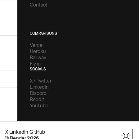
Contact
COMPARISONS
Vercel
Heroku
Railway
Fly.io
SOCIALS
X / Twitter
LinkedIn
Discord
Reddit
YouTube
X
LinkedIn
GitHub
© Render 2026