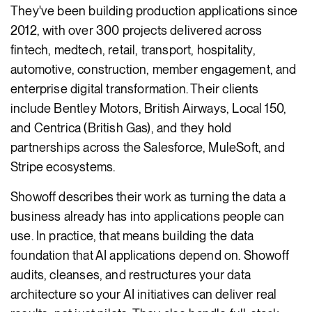
They've been building production applications since
2012, with over 300 projects delivered across
fintech, medtech, retail, transport, hospitality,
automotive, construction, member engagement, and
enterprise digital transformation. Their clients
include Bentley Motors, British Airways, Local 150,
and Centrica (British Gas), and they hold
partnerships across the Salesforce, MuleSoft, and
Stripe ecosystems.
Showoff describes their work as turning the data a
business already has into applications people can
use. In practice, that means building the data
foundation that AI applications depend on. Showoff
audits, cleanses, and restructures your data
architecture so your AI initiatives can deliver real