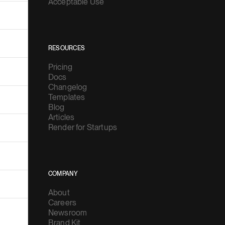
Acceptable Use
RESOURCES
Pricing
Docs
Changelog
Templates
Blog
Articles
Render for Startups
COMPANY
About
Careers
Newsroom
Brand Kit