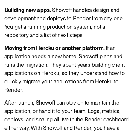
Building new apps.
Showoff handles design and
development and deploys to Render from day one.
You get a running production system, not a
repository and a list of next steps.
Moving from Heroku or another platform.
If an
application needs a new home, Showoff plans and
runs the migration. They spent years building client
applications on Heroku, so they understand how to
quickly migrate your applications from Heroku to
Render.
After launch, Showoff can stay on to maintain the
application, or hand it to your team. Logs, metrics,
deploys, and scaling all live in the Render dashboard
either way. With Showoff and Render, you have a