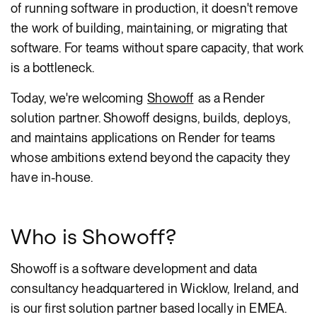
of running software in production, it doesn't remove
the work of building, maintaining, or migrating that
software. For teams without spare capacity, that work
is a bottleneck.
Today, we're welcoming
Showoff
as a Render
solution partner. Showoff designs, builds, deploys,
and maintains applications on Render for teams
whose ambitions extend beyond the capacity they
have in-house.
Who is Showoff?
Showoff is a software development and data
consultancy headquartered in Wicklow, Ireland, and
is our first solution partner based locally in EMEA.