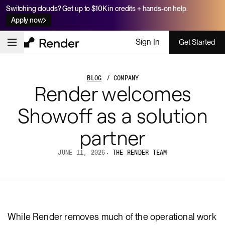
Switching clouds? Get up to $10K in credits + hands-on help.
Apply now
Sign In
Get Started
BLOG
/ COMPANY
Render welcomes
Showoff as a solution
partner
JUNE 11, 2026
·
THE RENDER TEAM
While Render removes much of the operational work