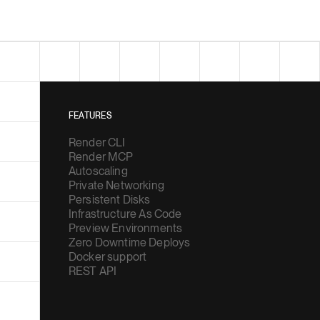
FEATURES
Render CLI
Render MCP
Autoscaling
Private Networking
Persistent Disks
Infrastructure As Code
Preview Environments
Zero Downtime Deploys
Docker support
REST API