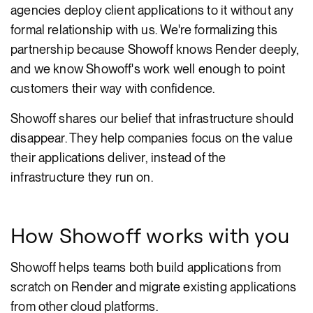
agencies deploy client applications to it without any
formal relationship with us. We're formalizing this
partnership because Showoff knows Render deeply,
and we know Showoff's work well enough to point
customers their way with confidence.
Showoff shares our belief that infrastructure should
disappear. They help companies focus on the value
their applications deliver, instead of the
infrastructure they run on.
How Showoff works with you
Showoff helps teams both build applications from
scratch on Render and migrate existing applications
from other cloud platforms.