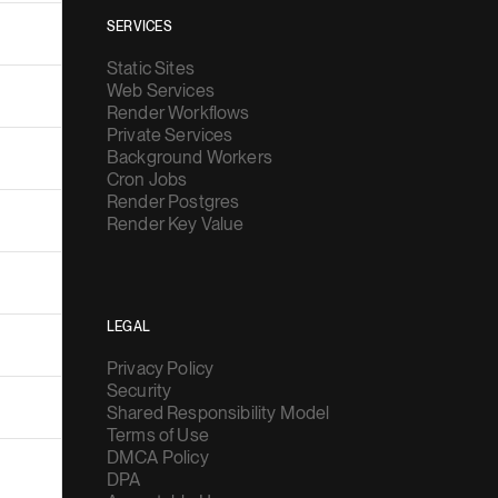
SERVICES
Static Sites
Web Services
Render Workflows
Private Services
Background Workers
Cron Jobs
Render Postgres
Render Key Value
LEGAL
Privacy Policy
Security
Shared Responsibility Model
Terms of Use
DMCA Policy
DPA