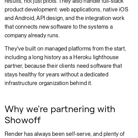
results, not just pilots. They also handle full-stack
product development: web applications, native iOS
and Android, API design, and the integration work
that connects new software to the systems a
company already runs.
They've built on managed platforms from the start,
including a long history as a Heroku lighthouse
partner, because their clients need software that
stays healthy for years without a dedicated
infrastructure organization behind it.
Why we're partnering with
Showoff
Render has always been self-serve, and plenty of