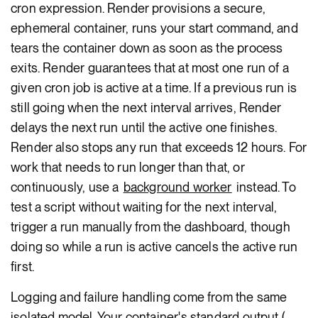
cron expression. Render provisions a secure,
ephemeral container, runs your start command, and
tears the container down as soon as the process
exits. Render guarantees that at most one run of a
given cron job is active at a time. If a previous run is
still going when the next interval arrives, Render
delays the next run until the active one finishes.
Render also stops any run that exceeds 12 hours. For
work that needs to run longer than that, or
continuously, use a
background worker
instead. To
test a script without waiting for the next interval,
trigger a run manually from the dashboard, though
doing so while a run is active cancels the active run
first.
Logging and failure handling come from the same
isolated model. Your container's standard output (