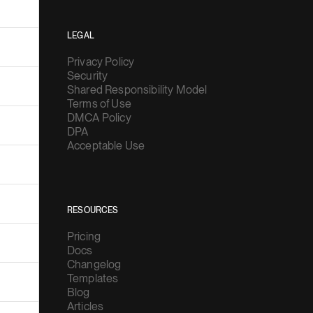
LEGAL
Privacy Policy
Security
Shared Responsibility Model
Terms of Use
DMCA Policy
DPA
Acceptable Use
RESOURCES
Pricing
Docs
Changelog
Templates
Blog
Articles