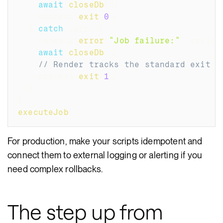
await
closeDb
(
)
;
    process
.
exit
(
0
)
;
}
catch
(
err
)
{
    console
.
error
(
"Job failure:"
,
 err
)
;
await
closeDb
(
)
;
// Render tracks the standard exit c
    process
.
exit
(
1
)
;
}
}
executeJob
(
)
;
For production, make your scripts idempotent and
connect them to external logging or alerting if you
need complex rollbacks.
The step up from