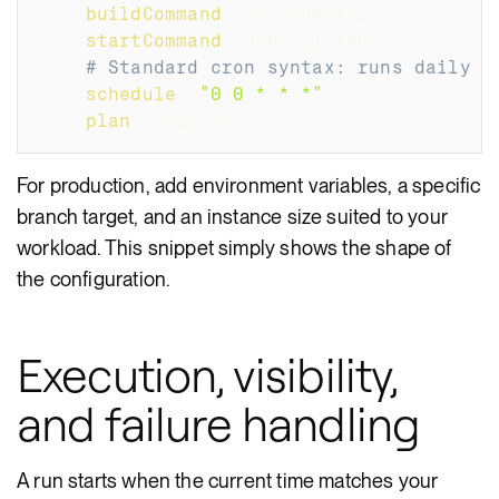
buildCommand
:
 npm install
startCommand
:
 node cleanup.js
# Standard cron syntax: runs daily a
schedule
:
"0 0 * * *"
plan
:
 starter
For production, add environment variables, a specific
branch target, and an instance size suited to your
workload. This snippet simply shows the shape of
the configuration.
Execution, visibility,
and failure handling
A run starts when the current time matches your