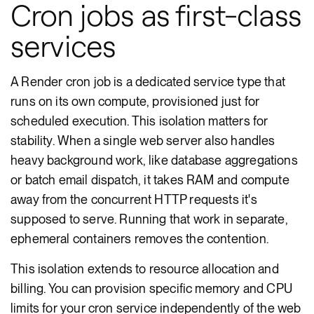
Cron jobs as first-class
services
A Render cron job is a dedicated service type that
runs on its own compute, provisioned just for
scheduled execution. This isolation matters for
stability. When a single web server also handles
heavy background work, like database aggregations
or batch email dispatch, it takes RAM and compute
away from the concurrent HTTP requests it's
supposed to serve. Running that work in separate,
ephemeral containers removes the contention.
This isolation extends to resource allocation and
billing. You can provision specific memory and CPU
limits for your cron service independently of the web