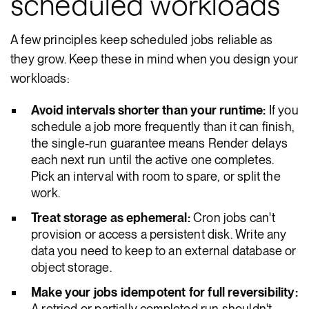
scheduled workloads
A few principles keep scheduled jobs reliable as
they grow. Keep these in mind when you design your
workloads:
Avoid intervals shorter than your runtime:
If you
schedule a job more frequently than it can finish,
the single-run guarantee means Render delays
each next run until the active one completes.
Pick an interval with room to spare, or split the
work.
Treat storage as ephemeral:
Cron jobs can't
provision or access a persistent disk. Write any
data you need to keep to an external database or
object storage.
Make your jobs idempotent for full reversibility:
A retried or partially completed run shouldn't