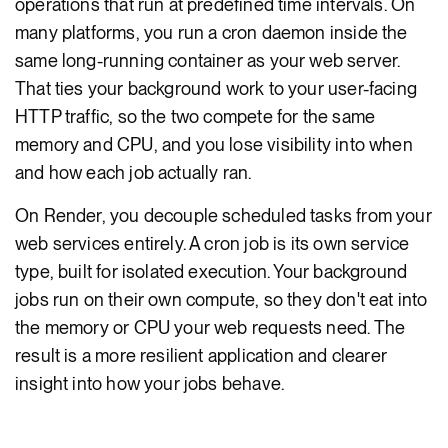
operations that run at predefined time intervals. On
many platforms, you run a cron daemon inside the
same long-running container as your web server.
That ties your background work to your user-facing
HTTP traffic, so the two compete for the same
memory and CPU, and you lose visibility into when
and how each job actually ran.
On Render, you decouple scheduled tasks from your
web services entirely. A cron job is its own service
type, built for isolated execution. Your background
jobs run on their own compute, so they don't eat into
the memory or CPU your web requests need. The
result is a more resilient application and clearer
insight into how your jobs behave.