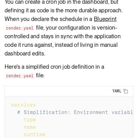
You can create a cron job in the dashboard, but
defining it as code is the more durable approach.
When you declare the schedule in a
Blueprint
file, your configuration is version-
render.yaml
controlled and stays in sync with the application
code it runs against, instead of living in manual
dashboard edits.
Here's a simplified cron job definition in a
file:
render.yaml
Copy
YAML
services
:
# Simplification: Environment variable
-
type
:
 cron
name
:
 daily
-
db
-
cleanup
runtime
:
 node