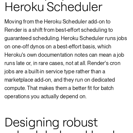
Heroku Scheduler
Moving from the Heroku Scheduler add-on to
Render is a shift from best-effort scheduling to
guaranteed scheduling. Heroku Scheduler runs jobs
on one-off dynos on a best-effort basis, which
Heroku's own documentation notes can mean a job
runs late or, in rare cases, not at all. Render's cron
jobs are a built-in service type rather than a
marketplace add-on, and they run on dedicated
compute. That makes them a better fit for batch
operations you actually depend on.
Designing robust