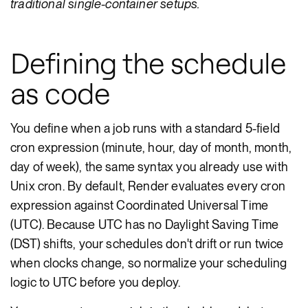
traditional single-container setups.
Defining the schedule
as code
You define when a job runs with a standard 5-field
cron expression (minute, hour, day of month, month,
day of week), the same syntax you already use with
Unix cron. By default, Render evaluates every cron
expression against Coordinated Universal Time
(UTC). Because UTC has no Daylight Saving Time
(DST) shifts, your schedules don't drift or run twice
when clocks change, so normalize your scheduling
logic to UTC before you deploy.