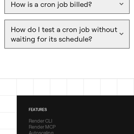
How is a cron job billed?
How do I test a cron job without
waiting for its schedule?
FEATURES
Render CLI
Render MCP
Autoscaling