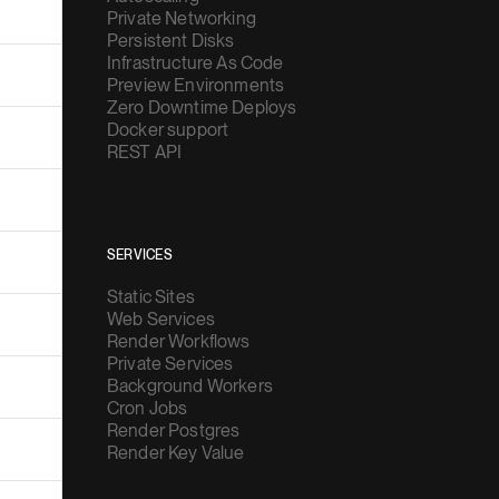
Private Networking
Persistent Disks
Infrastructure As Code
Preview Environments
Zero Downtime Deploys
Docker support
REST API
SERVICES
Static Sites
Web Services
Render Workflows
Private Services
Background Workers
Cron Jobs
Render Postgres
Render Key Value