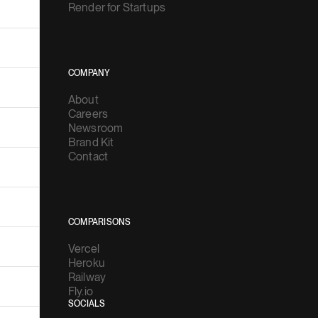
Render for Startups
COMPANY
About
Careers
Newsroom
Brand Kit
Contact
COMPARISONS
Vercel
Heroku
Railway
Fly.io
SOCIALS