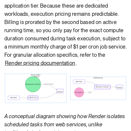
application tier. Because these are dedicated
workloads, execution pricing remains predictable.
Billing is prorated by the second based on active
running time, so you only pay for the exact compute
duration consumed during task execution, subject to
a minimum monthly charge of $1 per cron job service.
For granular allocation specifics, refer to the
Render pricing documentation
.
Render isolated 
architecture
Traditional setup
Web Traffic
Dedicated Cron Service
Isolated Execution
Web Server Container
Database
Database
Cron Daemon
inside
Web Traffic
Web Service
A conceptual diagram showing how Render isolates
scheduled tasks from web services, unlike