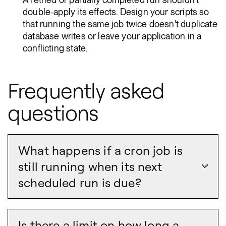
double-apply its effects. Design your scripts so
that running the same job twice doesn't duplicate
database writes or leave your application in a
conflicting state.
Frequently asked
questions
What happens if a cron job is
still running when its next
scheduled run is due?
Is there a limit on how long a