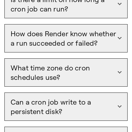
cron job can run?
How does Render know whether
a run succeeded or failed?
What time zone do cron
schedules use?
Can a cron job write to a
persistent disk?