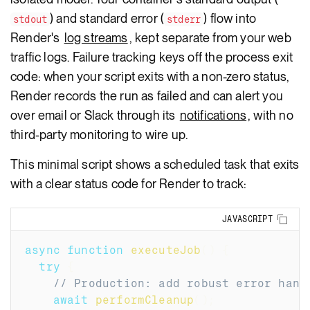
) and standard error (
) flow into
stdout
stderr
Render's
log streams
, kept separate from your web
traffic logs. Failure tracking keys off the process exit
code: when your script exits with a non-zero status,
Render records the run as failed and can alert you
over email or Slack through its
notifications
, with no
third-party monitoring to wire up.
This minimal script shows a scheduled task that exits
with a clear status code for Render to track:
Copy
JAVASCRIPT
async
function
executeJob
(
)
{
try
{
// Production: add robust error hand
await
performCleanup
(
)
;