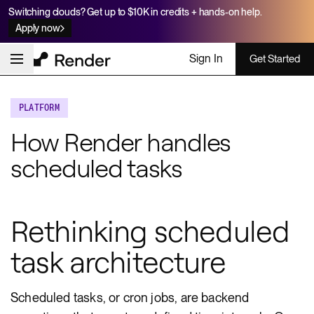
Switching clouds? Get up to $10K in credits + hands-on help.
Apply now
Sign In
Get Started
PLATFORM
How Render handles
scheduled tasks
Rethinking scheduled
task architecture
Scheduled tasks, or cron jobs, are backend