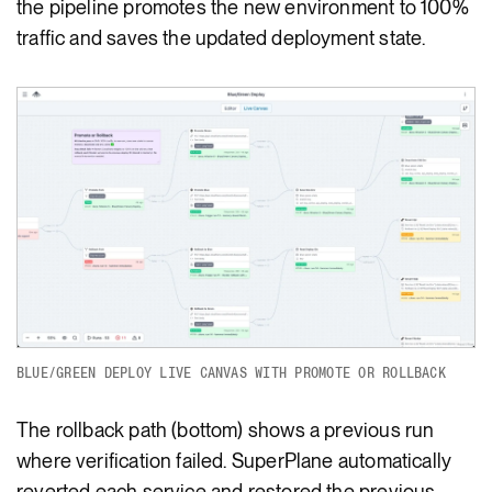
the pipeline promotes the new environment to 100%
traffic and saves the updated deployment state.
BLUE/GREEN DEPLOY LIVE CANVAS WITH PROMOTE OR ROLLBACK
The rollback path (bottom) shows a previous run
where verification failed. SuperPlane automatically
reverted each service and restored the previous