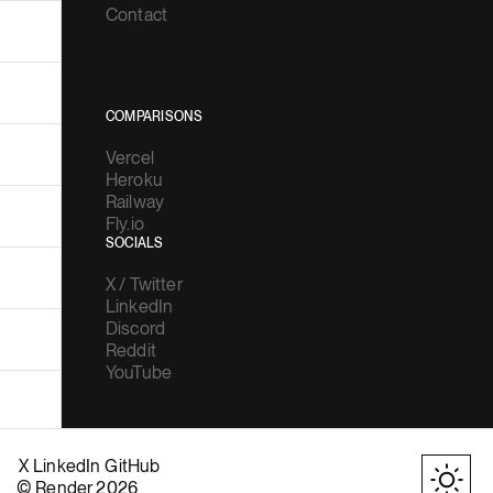
Contact
COMPARISONS
Vercel
Heroku
Railway
Fly.io
SOCIALS
X / Twitter
LinkedIn
Discord
Reddit
YouTube
X
LinkedIn
GitHub
© Render 2026