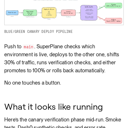
BLUE/GREEN CANARY DEPLOY PIPELINE
Push to
. SuperPlane checks which
main
environment is live, deploys to the other one, shifts
30% of traffic, runs verification checks, and either
promotes to 100% or rolls back automatically.
No one touches a button.
What it looks like running
Here’s the canary verification phase mid-run. Smoke
tests, Dash0 synthetic checks, and error-rate