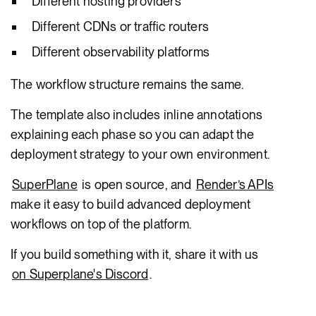
Different hosting providers
Different CDNs or traffic routers
Different observability platforms
The workflow structure remains the same.
The template also includes inline annotations
explaining each phase so you can adapt the
deployment strategy to your own environment.
SuperPlane
is open source, and
Render’s APIs
make it easy to build advanced deployment
workflows on top of the platform.
If you build something with it, share it with us
on Superplane's Discord
.