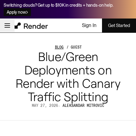
Switching clouds? Get up to $10K in credits + hands-on help.
Apply now
Sign In
Get Started
BLOG
/ GUEST
Blue/Green
Deployments on
Render with Canary
Traffic Splitting
MAY 27, 2026
·
ALEKSANDAR MITROVIC