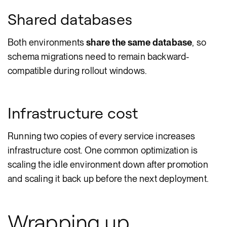
Shared databases
Both environments
share the same database
, so
schema migrations need to remain backward-
compatible during rollout windows.
Infrastructure cost
Running two copies of every service increases
infrastructure cost. One common optimization is
scaling the idle environment down after promotion
and scaling it back up before the next deployment.
Wrapping up