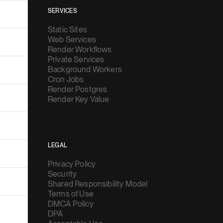
SERVICES
Static Sites
Web Services
Render Workflows
Private Services
Background Workers
Cron Jobs
Render Postgres
Render Key Value
LEGAL
Privacy Policy
Security
Shared Responsibility Model
Terms of Use
DMCA Policy
DPA