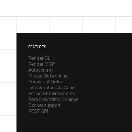
FEATURES
Render CLI
Render MCP
Autoscaling
Private Networking
Persistent Disks
Infrastructure As Code
Preview Environments
Zero Downtime Deploys
Docker support
REST API