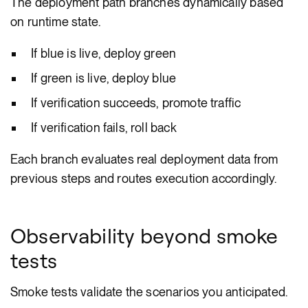
The deployment path branches dynamically based
on runtime state.
If blue is live, deploy green
If green is live, deploy blue
If verification succeeds, promote traffic
If verification fails, roll back
Each branch evaluates real deployment data from
previous steps and routes execution accordingly.
Observability beyond smoke
tests
Smoke tests validate the scenarios you anticipated.