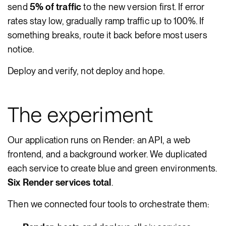
send
5% of traffic
to the new version first. If error
rates stay low, gradually ramp traffic up to 100%. If
something breaks, route it back before most users
notice.
Deploy and verify, not deploy and hope.
The experiment
Our application runs on Render: an API, a web
frontend, and a background worker. We duplicated
each service to create blue and green environments.
Six Render services total
.
Then we connected four tools to orchestrate them: