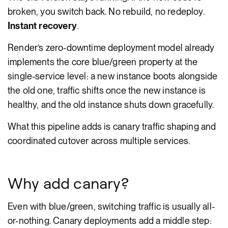
broken, you switch back. No rebuild, no redeploy.
Instant recovery
.
Render’s zero-downtime deployment model already
implements the core blue/green property at the
single-service level: a new instance boots alongside
the old one, traffic shifts once the new instance is
healthy, and the old instance shuts down gracefully.
What this pipeline adds is canary traffic shaping and
coordinated cutover across multiple services.
Why add canary?
Even with blue/green, switching traffic is usually all-
or-nothing. Canary deployments add a middle step: