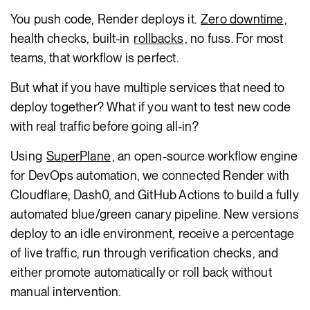
You push code, Render deploys it.
Zero downtime
,
health checks, built-in
rollbacks
, no fuss. For most
teams, that workflow is perfect.
But what if you have multiple services that need to
deploy together? What if you want to test new code
with real traffic before going all-in?
Using
SuperPlane
, an open-source workflow engine
for DevOps automation, we connected Render with
Cloudflare, Dash0, and GitHub Actions to build a fully
automated blue/green canary pipeline. New versions
deploy to an idle environment, receive a percentage
of live traffic, run through verification checks, and
either promote automatically or roll back without
manual intervention.