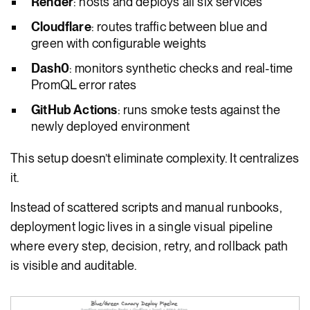
Render
: hosts and deploys all six services
Cloudflare
: routes traffic between blue and
green with configurable weights
Dash0
: monitors synthetic checks and real-time
PromQL error rates
GitHub Actions
: runs smoke tests against the
newly deployed environment
This setup doesn’t eliminate complexity. It centralizes
it.
Instead of scattered scripts and manual runbooks,
deployment logic lives in a single visual pipeline
where every step, decision, retry, and rollback path
is visible and auditable.