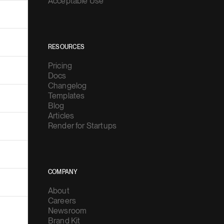
Acceptable Use
RESOURCES
Pricing
Docs
Changelog
Templates
Blog
Articles
Render for Startups
COMPANY
About
Careers
Newsroom
Brand Kit