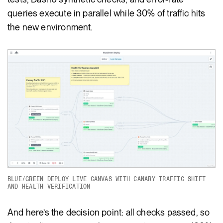
queries execute in parallel while 30% of traffic hits
the new environment.
BLUE/GREEN DEPLOY LIVE CANVAS WITH CANARY TRAFFIC SHIFT
AND HEALTH VERIFICATION
And here’s the decision point: all checks passed, so