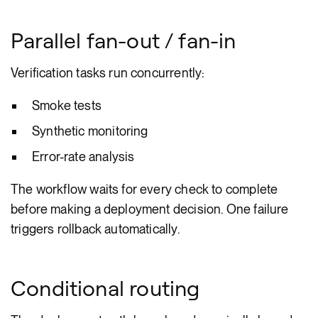
Parallel fan-out / fan-in
Verification tasks run concurrently:
Smoke tests
Synthetic monitoring
Error-rate analysis
The workflow waits for every check to complete
before making a deployment decision. One failure
triggers rollback automatically.
Conditional routing