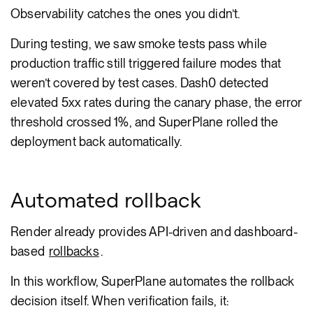
Observability catches the ones you didn’t.
During testing, we saw smoke tests pass while
production traffic still triggered failure modes that
weren’t covered by test cases. Dash0 detected
elevated 5xx rates during the canary phase, the error
threshold crossed 1%, and SuperPlane rolled the
deployment back automatically.
Automated rollback
Render already provides API-driven and dashboard-
based
rollbacks
.
In this workflow, SuperPlane automates the rollback
decision itself. When verification fails, it: