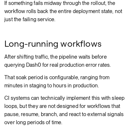
If something fails midway through the rollout, the
workflow rolls back the entire deployment state, not
just the failing service.
Long-running workflows
After shifting traffic, the pipeline waits before
querying Dash0 for real production error rates.
That soak period is configurable, ranging from
minutes in staging to hours in production.
CI systems can technically implement this with sleep
loops, but they are not designed for workflows that
pause, resume, branch, and react to external signals
over long periods of time.