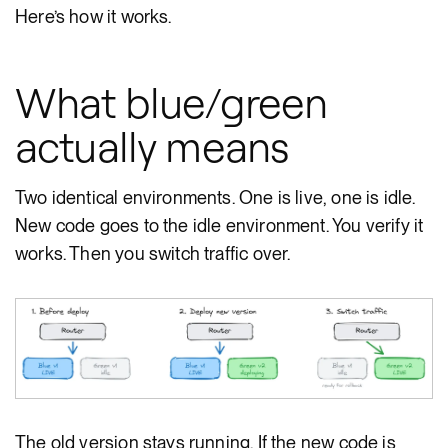
Here’s how it works.
What blue/green
actually means
Two identical environments. One is live, one is idle.
New code goes to the idle environment. You verify it
works. Then you switch traffic over.
The old version stays running. If the new code is