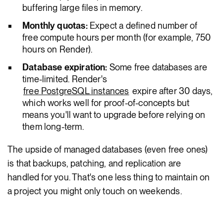
buffering large files in memory.
Monthly quotas:
Expect a defined number of
free compute hours per month (for example, 750
hours on Render).
Database expiration:
Some free databases are
time-limited. Render's
free PostgreSQL instances
expire after 30 days,
which works well for proof-of-concepts but
means you'll want to upgrade before relying on
them long-term.
The upside of managed databases (even free ones)
is that backups, patching, and replication are
handled for you. That's one less thing to maintain on
a project you might only touch on weekends.