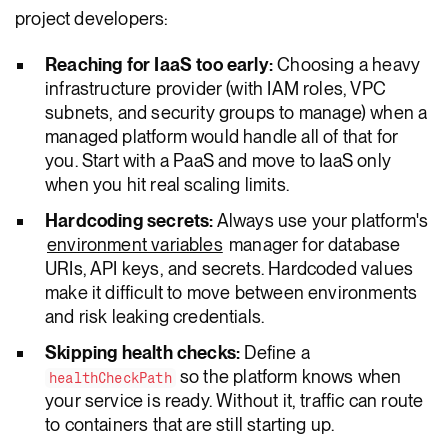
project developers:
Reaching for IaaS too early:
Choosing a heavy
infrastructure provider (with IAM roles, VPC
subnets, and security groups to manage) when a
managed platform would handle all of that for
you. Start with a PaaS and move to IaaS only
when you hit real scaling limits.
Hardcoding secrets:
Always use your platform's
environment variables
manager for database
URIs, API keys, and secrets. Hardcoded values
make it difficult to move between environments
and risk leaking credentials.
Skipping health checks:
Define a
so the platform knows when
healthCheckPath
your service is ready. Without it, traffic can route
to containers that are still starting up.