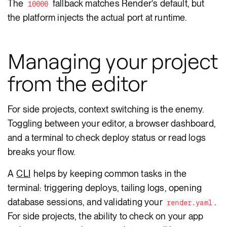
The
fallback matches Render's default, but
10000
the platform injects the actual port at runtime.
Managing your project
from the editor
For side projects, context switching is the enemy.
Toggling between your editor, a browser dashboard,
and a terminal to check deploy status or read logs
breaks your flow.
A
CLI
helps by keeping common tasks in the
terminal: triggering deploys, tailing logs, opening
database sessions, and validating your
.
render.yaml
For side projects, the ability to check on your app