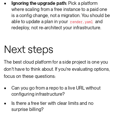
Ignoring the upgrade path:
Pick a platform
where scaling from a free instance to a paid one
is a config change, not a migration. You should be
able to update a plan in your
and
render.yaml
redeploy, not re-architect your infrastructure.
Next steps
The best cloud platform for a side project is one you
don't have to think about. If you're evaluating options,
focus on these questions:
Can you go from a repo to a live URL without
configuring infrastructure?
Is there a free tier with clear limits and no
surprise billing?