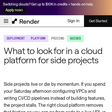
Switching clouds? Get up to $10K in credits + hands-on help.
Apply now
Sign In
Get Started
DEPLOYMENT
PLATFORM
PRICING
GUIDES
What to look for in a cloud
platform for side projects
Side projects live or die by momentum. If you spend
your Saturday afternoon configuring VPCs and
writing CI/CD pipelines instead of building features,
the project stalls. The right cloud platform removes