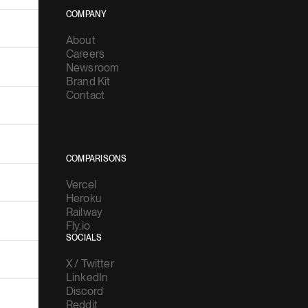
COMPANY
About
Careers
Newsroom
Brand Kit
Contact
COMPARISONS
Vercel
Heroku
Railway
Fly.io
SOCIALS
X / Twitter
LinkedIn
Discord
Reddit