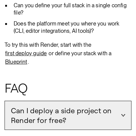
Can you define your full stack in a single config
file?
Does the platform meet you where you work
(CLI, editor integrations, AI tools)?
To try this with Render, start with the
first deploy guide
or define your stack with a
Blueprint
.
FAQ
Can I deploy a side project on
Render for free?