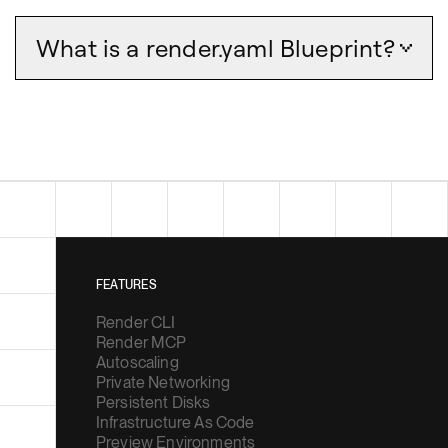
What is a render.yaml Blueprint?
FEATURES
Render CLI
Render MCP
Autoscaling
Private Networking
Persistent Disks
Infrastructure As Code
Preview Environments