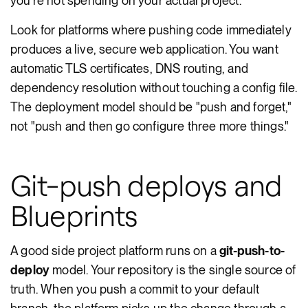
you're not spending on your actual project.
Look for platforms where pushing code immediately
produces a live, secure web application. You want
automatic TLS certificates, DNS routing, and
dependency resolution without touching a config file.
The deployment model should be "push and forget,"
not "push and then go configure three more things."
Git-push deploys and
Blueprints
A good side project platform runs on a
git-push-to-
deploy
model. Your repository is the single source of
truth. When you push a commit to your default