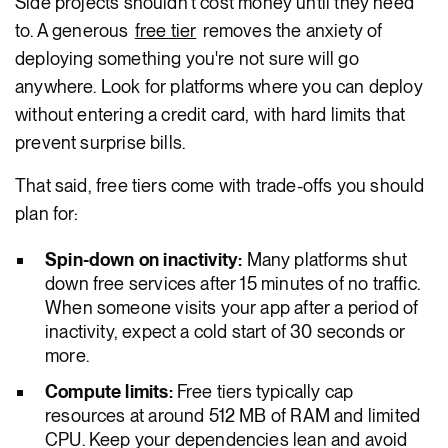
Side projects shouldn't cost money until they need
to. A generous
free tier
removes the anxiety of
deploying something you're not sure will go
anywhere. Look for platforms where you can deploy
without entering a credit card, with hard limits that
prevent surprise bills.
That said, free tiers come with trade-offs you should
plan for:
Spin-down on inactivity:
Many platforms shut
down free services after 15 minutes of no traffic.
When someone visits your app after a period of
inactivity, expect a cold start of 30 seconds or
more.
Compute limits:
Free tiers typically cap
resources at around 512 MB of RAM and limited
CPU. Keep your dependencies lean and avoid