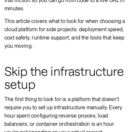
that friction so you can go from code to a live URL in
minutes.
This article covers what to look for when choosing a
cloud platform for side projects: deployment speed,
cost safety, runtime support, and the tools that keep
you moving.
Skip the infrastructure
setup
The first thing to look for is a platform that doesn't
require you to set up infrastructure manually. Every
hour spent configuring reverse proxies, load
balancers, or container orchestration is an hour