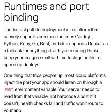
Runtimes and port
binding
The fastest path to deployment is a platform that
natively supports common runtimes (Node.js,
Python, Ruby, Go, Rust) and also supports Docker as
a fallback for anything else. If you're using Docker,
keep your images small with multi-stage builds to
speed up deploys.
One thing that trips people up: most cloud platforms
inject the port your app should listen on through a
environment variable. Your server needs to
PORT
read from that variable, not hardcode a port. If it
doesn't, health checks fail and traffic won't route to
your app.