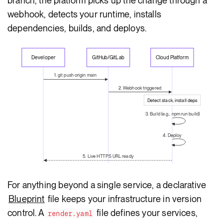
branch, the platform picks up the change through a
webhook, detects your runtime, installs
dependencies, builds, and deploys.
Developer
GitHub/GitLab
Cloud Platform
1. git push origin main
2. Webhook triggered
Detect stack, install deps
3. Build (e.g., npm run build)
4. Deploy
5. Live HTTPS URL ready
For anything beyond a single service, a declarative
Blueprint
file keeps your infrastructure in version
control. A
file defines your services,
render.yaml