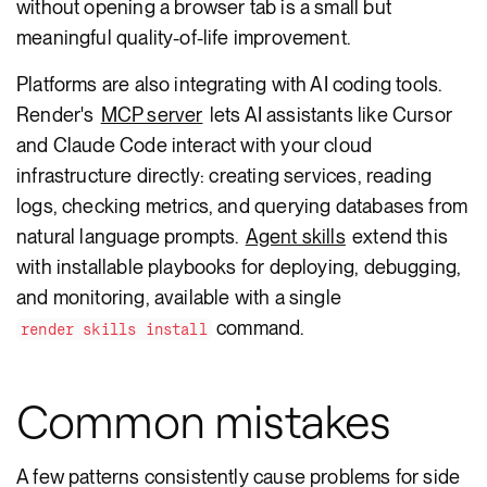
without opening a browser tab is a small but
meaningful quality-of-life improvement.
Platforms are also integrating with AI coding tools.
Render's
MCP server
lets AI assistants like Cursor
and Claude Code interact with your cloud
infrastructure directly: creating services, reading
logs, checking metrics, and querying databases from
natural language prompts.
Agent skills
extend this
with installable playbooks for deploying, debugging,
and monitoring, available with a single
command.
render skills install
Common mistakes
A few patterns consistently cause problems for side