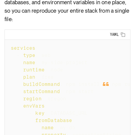
databases, and environment variables in one place,
so you can reproduce your entire stack from a single
file:
Copy
YAML
services
:
-
type
:
 web
name
:
 my
-
side
-
project
runtime
:
 node
plan
:
 free
buildCommand
:
 npm install 
&&
 npm run
startCommand
:
 npm start
region
:
 oregon
envVars
:
-
key
:
 DATABASE_URL
fromDatabase
:
name
:
 my
-
db
property
:
 connectionString