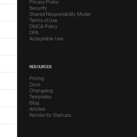
Privacy Policy
Security
Shared Responsibility Model
Terms of Use
DMCA Policy
DPA
Acceptable Use
RESOURCES
Pricing
Docs
Changelog
Templates
Blog
Articles
Render for Startups