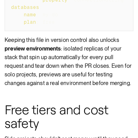
databases
:
-
name
:
 my
-
db
plan
:
 free
Keeping this file in version control also unlocks
preview environments
: isolated replicas of your
stack that spin up automatically for every pull
request and tear down when the PR closes. Even for
solo projects, previews are useful for testing
changes against a real environment before merging.
Free tiers and cost
safety