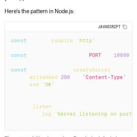
Here's the pattern in Node.js:
Copy
JAVASCRIPT
const
 http 
=
require
(
'http'
)
;
const
 port 
=
 process
.
env
.
PORT
||
10000
;
const
 server 
=
 http
.
createServer
(
(
req
,
 r
  res
.
writeHead
(
200
,
{
'Content-Type'
:
'
  res
.
end
(
'OK'
)
;
}
)
;
server
.
listen
(
port
,
(
)
=>
{
  console
.
log
(
`
Server listening on port 
}
)
;