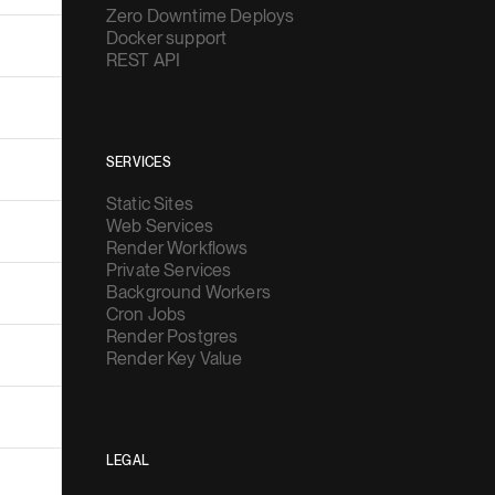
Zero Downtime Deploys
Docker support
REST API
SERVICES
Static Sites
Web Services
Render Workflows
Private Services
Background Workers
Cron Jobs
Render Postgres
Render Key Value
LEGAL