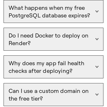
What happens when my free
PostgreSQL database expires?
Do I need Docker to deploy on
Render?
Why does my app fail health
checks after deploying?
Can I use a custom domain on
the free tier?