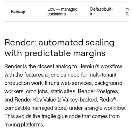
Low — managed
Default/built-
Yes 
Railway
containers
in
Tem
Render: automated scaling
with predictable margins
Render is the closest analog to Heroku's workflow
with the features agencies need for multi-tenant
production work. It runs web services, background
workers, cron jobs, static sites, Render Postgres,
and Render Key Value (a Valkey-backed, Redis®-
compatible managed store) under a single workflow.
This avoids the fragile glue code that comes from
mixing platforms.