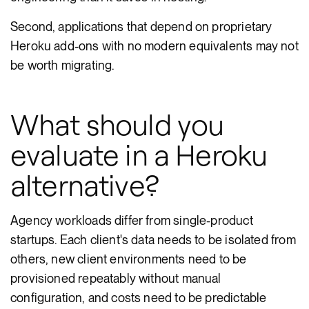
Second, applications that depend on proprietary
Heroku add-ons with no modern equivalents may not
be worth migrating.
What should you
evaluate in a Heroku
alternative?
Agency workloads differ from single-product
startups. Each client's data needs to be isolated from
others, new client environments need to be
provisioned repeatably without manual
configuration, and costs need to be predictable