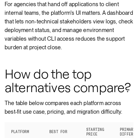
For agencies that hand off applications to client
internal teams, the platform's UI matters. A dashboard
that lets non-technical stakeholders view logs, check
deployment status, and manage environment
variables without CLI access reduces the support
burden at project close.
How do the top
alternatives compare?
The table below compares each platform across
best-fit use case, pricing, and migration difficulty.
STARTING
PRIMARY
PLATFORM
BEST FOR
PRICE
DIFFEREN