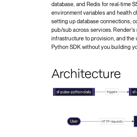
database, and Redis for real-time S
environment variables and health c
setting up database connections, c
pub/sub across services. Render'
infrastructure to provision, and the
Python SDK without you building y
Architecture
sf-pulse-python-daily
sf
triggers
User
HTTP requests