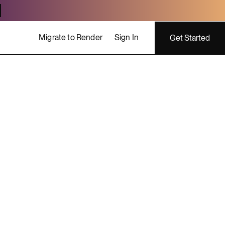
Migrate to Render
Sign In
Get Started
ing costs