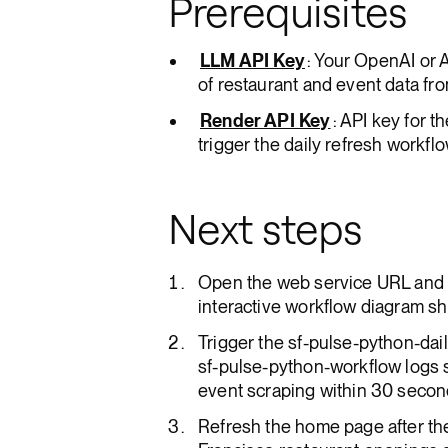
Prerequisites
LLM API Key
: Your OpenAI or 
of restaurant and event data fr
Render API Key
: API key for 
trigger the daily refresh workflo
Next steps
Open the web service URL and 
interactive workflow diagram sh
Trigger the sf-pulse-python-da
sf-pulse-python-workflow logs 
event scraping within 30 seco
Refresh the home page after t