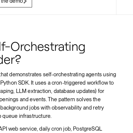
 the demo
Render Key Value
f-Orchestrating
der?
 that demonstrates self-orchestrating agents using
ython SDK. It uses a cron-triggered workflow to
raping, LLM extraction, database updates) for
openings and events. The pattern solves the
 background jobs with observability and retry
 queue infrastructure.
API web service, daily cron job, PostgreSQL