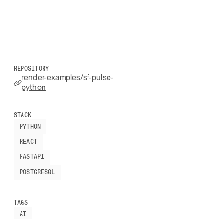
REPOSITORY
render-examples/sf-pulse-
python
STACK
PYTHON
REACT
FASTAPI
POSTGRESQL
TAGS
AI