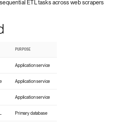
sequential ETL tasks across web scrapers
d
PURPOSE
Application service
e
Application service
Application service
L
Primary database