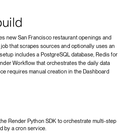
uild
tes new San Francisco restaurant openings and
d job that scrapes sources and optionally uses an
e setup includes a PostgreSQL database, Redis for
nder Workflow that orchestrates the daily data
ce requires manual creation in the Dashboard
 the Render Python SDK to orchestrate multi-step
d by a cron service.