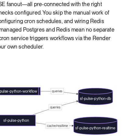
SE fanout—all pre-connected with the right
hecks configured. You skip the manual work of
onfiguring cron schedules, and wiring Redis
s managed Postgres and Redis mean no separate
 cron service triggers workflows via the Render
our own scheduler.
-pulse-python-workflow
queries
sf-pulse-python-db
queries
sf-pulse-python
cache/realtime
sf-pulse-python-realtime