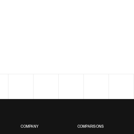
COMPANY
COMPARISONS