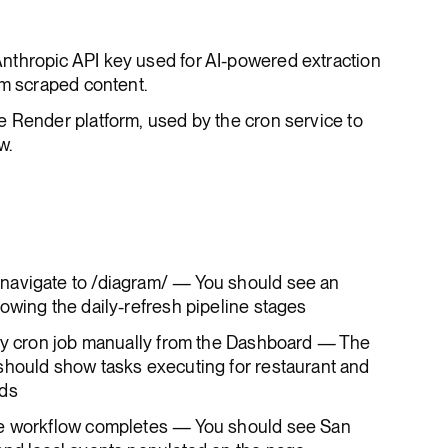
Anthropic API key used for AI-powered extraction
om scraped content.
the Render platform, used by the cron service to
w.
navigate to /diagram/ — You should see an
owing the daily-refresh pipeline stages
ily cron job manually from the Dashboard — The
should show tasks executing for restaurant and
nds
he workflow completes — You should see San