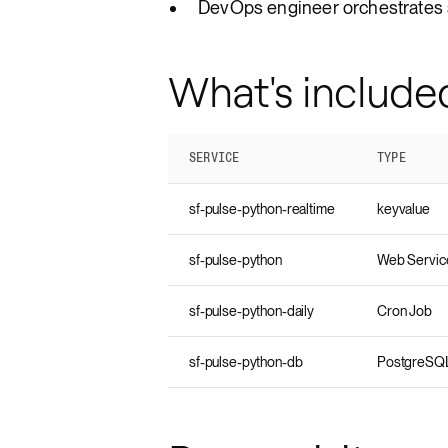
DevOps engineer orchestrates 
What's include
SERVICE
TYPE
sf-pulse-python-realtime
keyvalue
sf-pulse-python
Web Servic
sf-pulse-python-daily
Cron Job
sf-pulse-python-db
PostgreSQ