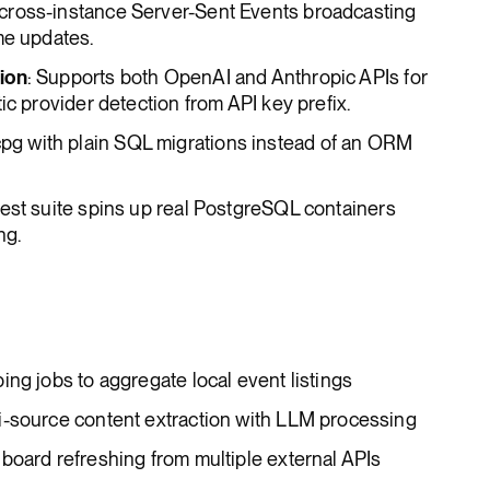
 cross-instance Server-Sent Events broadcasting
me updates.
ion
: Supports both OpenAI and Anthropic APIs for
ic provider detection from API key prefix.
pg with plain SQL migrations instead of an ORM
test suite spins up real PostgreSQL containers
ng.
ing jobs to aggregate local event listings
i-source content extraction with LLM processing
board refreshing from multiple external APIs