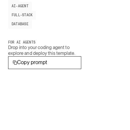
AI-AGENT
FULL-STACK
DATABASE
FOR AI AGENTS
Drop into your coding agent to
explore and deploy this template.
Copy prompt