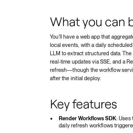
What you can b
You'll have a web app that aggrega
local events, with a daily schedule
LLM to extract structured data. Th
real-time updates via SSE, and a Re
refresh—though the workflow servi
after the initial deploy.
Key features
Render Workflows SDK
: Uses
daily refresh workflows triggere