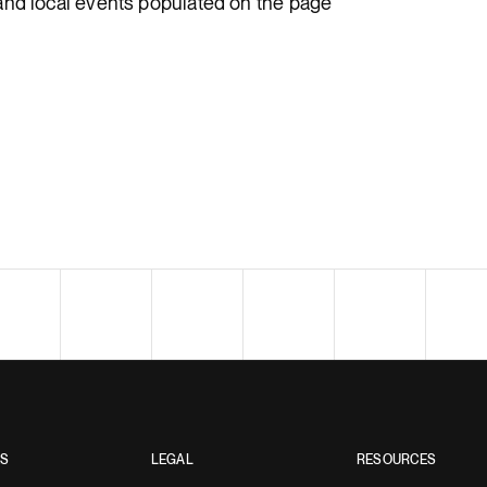
and local events populated on the page
ES
LEGAL
RESOURCES