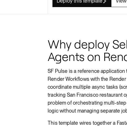
Deploy this template
View
Render API
Why deploy Sel
Agents on Ren
SF Pulse is a reference application
Render Workflows with the Render P
coordinate multiple async tasks (sc
tracking San Francisco restaurant 
problem of orchestrating multi-step
logic without managing separate job
This template wires together a Fast