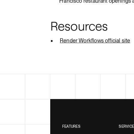
Francisco restaurant openings 
Resources
Render Workflows official site
FEATURES
SERVIC