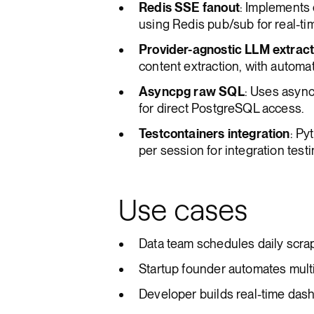
Redis SSE fanout
: Implements
using Redis pub/sub for real-ti
Provider-agnostic LLM extract
content extraction, with automat
Asyncpg raw SQL
: Uses async
for direct PostgreSQL access.
Testcontainers integration
: Py
per session for integration testi
Use cases
Data team schedules daily scrap
Startup founder automates mult
Developer builds real-time dash