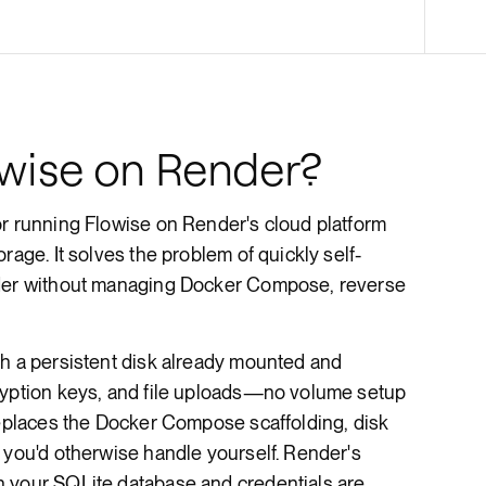
Render Key Value
wise on Render?
or running Flowise on Render's cloud platform
rage. It solves the problem of quickly self-
lder without managing Docker Compose, reverse
th a persistent disk already mounted and
ryption keys, and file uploads—no volume setup
replaces the Docker Compose scaffolding, disk
 you'd otherwise handle yourself. Render's
 your SQLite database and credentials are