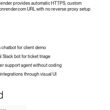
Render provides automatic HTTPS, custom
*.onrender.com URL with no reverse proxy setup
chatbot for client demo
Slack bot for ticket triage
er support agent without coding
ntegrations through visual UI
d