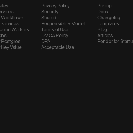
Sites
Privacy Policy
Pricing
rvices
Security
Docs
 Workflows
Shared
Changelog
 Services
Responsibility Model
Templates
ound Workers
Terms of Use
Blog
obs
DMCA Policy
Articles
 Postgres
DPA
Render for Start
 Key Value
Acceptable Use