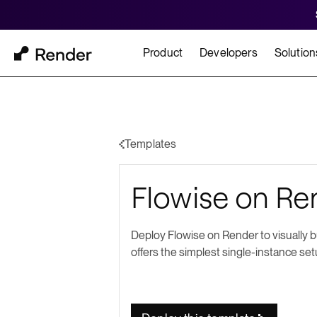
Product
Developers
Solution
Docs
Cu
Platform Overview
Learn how to build and
How t
Templates
FEATURES
Flowise on Ren
GET STARTED
BUILD
Autoscaling
Framework Quickst
Rend
Private Networking
Deploy Flowise on Render to visually 
Templates
HIPA
offers the simplest single-instance set
Persistent Disks
Infrastructure as Code
Preview Environments
Zero Downtime Deploys