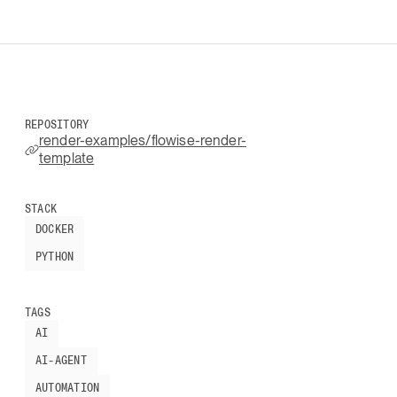
REPOSITORY
render-examples/flowise-render-
template
STACK
DOCKER
PYTHON
TAGS
AI
AI-AGENT
AUTOMATION