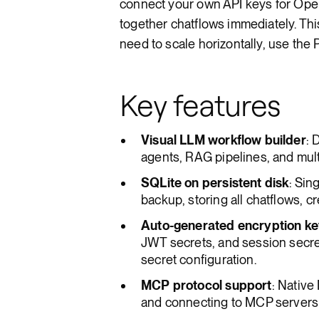
connect your own API keys for OpenA
together chatflows immediately. Thi
need to scale horizontally, use the 
Key features
Visual LLM workflow builder
: 
agents, RAG pipelines, and mul
SQLite on persistent disk
: Sin
backup, storing all chatflows, cr
Auto-generated encryption k
JWT secrets, and session secret
secret configuration.
MCP protocol support
: Native
and connecting to MCP servers y