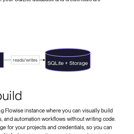
reads/writes
SQLite + Storage
uild
ing Flowise instance where you can visually build
 and automation workflows without writing code.
ge for your projects and credentials, so you can