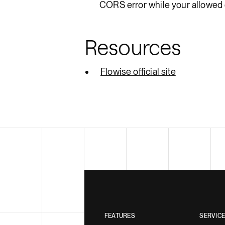
CORS error while your allowed 
Resources
Flowise official site
FEATURES
SERVIC