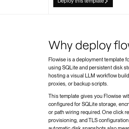
Deploy this template
Render API
Why deploy flo
Flowise is a deployment template f
using SQLite and persistent disk sto
hosting a visual LLM workflow bui
proxies, or backup scripts.
This template gives you Flowise wi
configured for SQLite storage, enc
or path wiring required. One click 
provisioning, and TLS configuration
automatic disk snapshots also mean