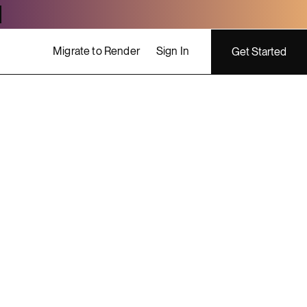
Migrate to Render
Sign In
Get Started
ing costs