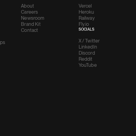
About
Vercel
Careers
Heroku
Newsroom
Railway
Brand Kit
Fly.io
Contact
SOCIALS
X / Twitter
ups
LinkedIn
Discord
Reddit
YouTube