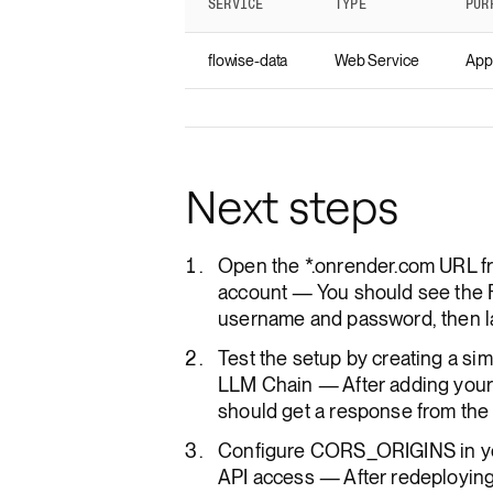
SERVICE
TYPE
PUR
flowise-data
Web Service
Appl
Next steps
Open the *.onrender.com URL fr
account — You should see the F
username and password, then la
Test the setup by creating a si
LLM Chain — After adding your 
should get a response from the m
Configure CORS_ORIGINS in yo
API access — After redeploying