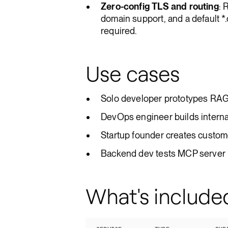
Zero-config TLS and routing
: 
domain support, and a default 
required.
Use cases
Solo developer prototypes RAG 
DevOps engineer builds internal 
Startup founder creates custom
Backend dev tests MCP server i
What's include