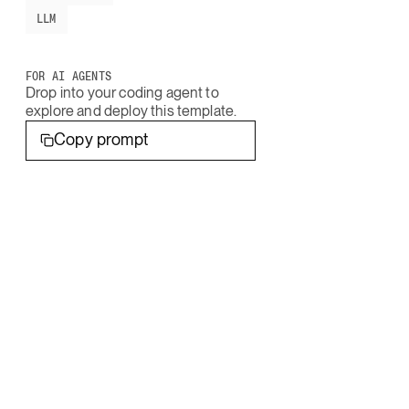
LLM
FOR AI AGENTS
Drop into your coding agent to
explore and deploy this template.
Copy prompt