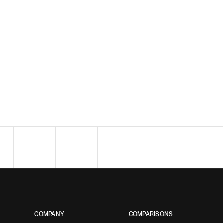
COMPANY
COMPARISONS