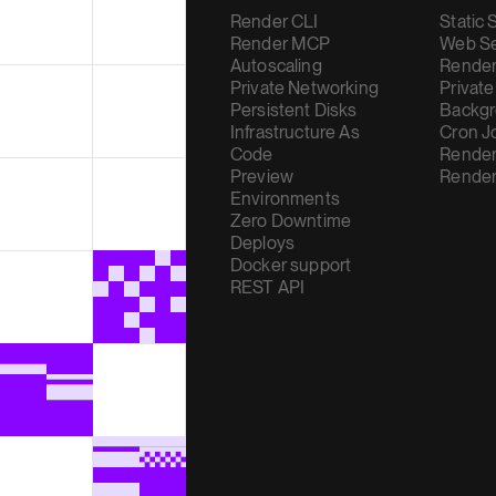
Render CLI
Static 
Render MCP
Web Se
Autoscaling
Render
Private Networking
Private
Persistent Disks
Backgr
Infrastructure As
Cron J
Code
Render
Preview
Render
Environments
Zero Downtime
Deploys
Docker support
REST API