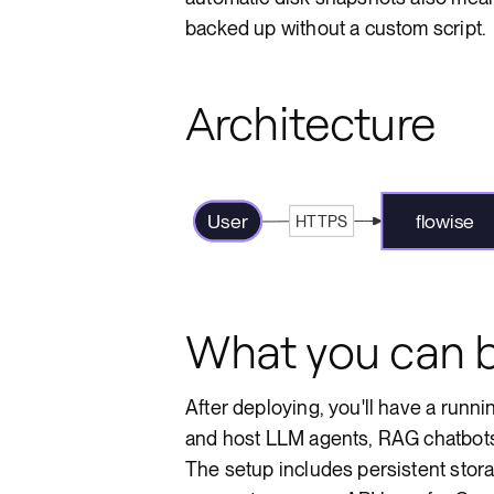
backed up without a custom script.
Architecture
User
flowise
HTTPS
What you can b
After deploying, you'll have a runn
and host LLM agents, RAG chatbots,
The setup includes persistent stora