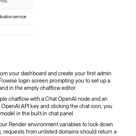
POSE
ication service
om your dashboard and create your first admin
lowise login screen prompting you to set up a
nd in the empty chatflow editor
mple chatflow with a Chat OpenAI node and an
OpenAI API key and clicking the chat icon, you
odel in the built-in chat panel
ur Render environment variables to lock down
, requests from unlisted domains should return a