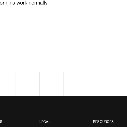
origins work normally
ES
LEGAL
RESOURCES