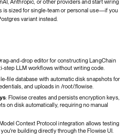
I, Anthropic, or other providers and start wiring
s is sized for single-team or personal use—if you
Postgres variant instead.
Drag-and-drop editor for constructing LangChain
ti-step LLM workflows without writing code.
gle-file database with automatic disk snapshots for
edentials, and uploads in /root/.flowise.
eys
: Flowise creates and persists encryption keys,
s on disk automatically, requiring no manual
 Model Context Protocol integration allows testing
ou're building directly through the Flowise UI.