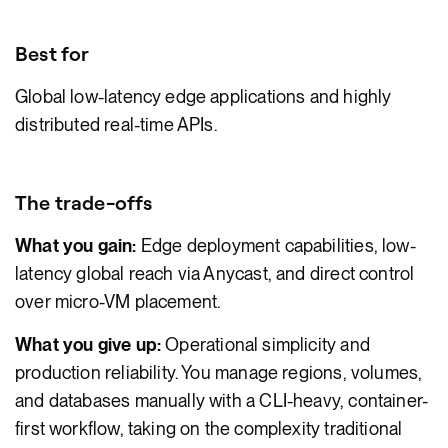
Best for
Global low-latency edge applications and highly
distributed real-time APIs.
The trade-offs
What you gain:
Edge deployment capabilities, low-
latency global reach via Anycast, and direct control
over micro-VM placement.
What you give up:
Operational simplicity and
production reliability. You manage regions, volumes,
and databases manually with a CLI-heavy, container-
first workflow, taking on the complexity traditional