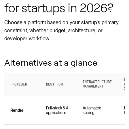
for startups in 2026?
Choose a platform based on your startup's primary
constraint, whether budget, architecture, or
developer workflow.
Alternatives at a glance
FU
INFRASTRUCTURE
PROVIDER
BEST FOR
& 
MANAGEMENT
SU
Full-stack & AI
Automated
Na
Render
applications
scaling
ti