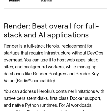
Runner
isolation
Render: Best overall for full-
stack and AI applications
Render is a full-stack Heroku replacement for
startups that require infrastructure without DevOps
overhead. You can use it to host web apps, static
sites, and background workers, while managing
databases like Render Postgres and Render Key
Value (Redis®-compatible).
You can address Heroku's container limitations with
native persistent disks, first-class Docker support,
and native Python runtimes. For AI workloads,