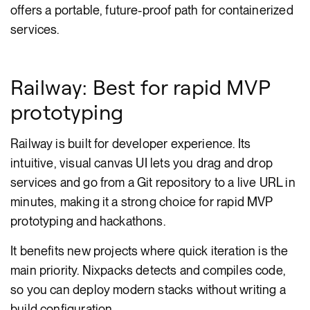
offers a portable, future-proof path for containerized
services.
Railway: Best for rapid MVP
prototyping
Railway is built for developer experience. Its
intuitive, visual canvas UI lets you drag and drop
services and go from a Git repository to a live URL in
minutes, making it a strong choice for rapid MVP
prototyping and hackathons.
It benefits new projects where quick iteration is the
main priority. Nixpacks detects and compiles code,
so you can deploy modern stacks without writing a
build configuration.