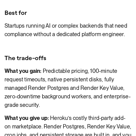
Best for
Startups running AI or complex backends that need
compliance without a dedicated platform engineer.
The trade-offs
What you gain:
Predictable pricing, 100-minute
request timeouts, native persistent disks, fully
managed Render Postgres and Render Key Value,
zero-downtime background workers, and enterprise-
grade security.
What you give up:
Heroku’s costly third-party add-
on marketplace. Render Postgres, Render Key Value,
cron jobs, and persistent storage are built in, and you