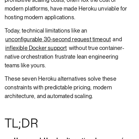
modern platforms, have made Heroku unviable for
hosting modern applications.
Today, technical limitations like an
unconfigurable 30-second request timeout
and
inflexible Docker support
without true container-
native orchestration frustrate lean engineering
teams like yours.
These seven Heroku alternatives solve these
constraints with predictable pricing, modern
architecture, and automated scaling.
TL;DR