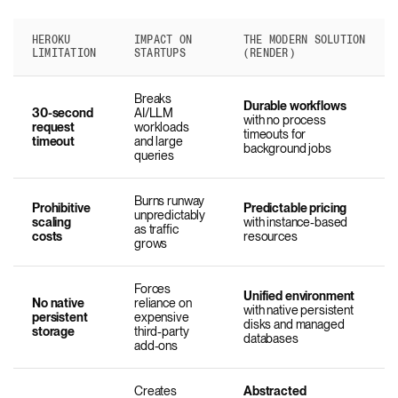
HEROKU
IMPACT ON
THE MODERN SOLUTION
LIMITATION
STARTUPS
(RENDER)
Breaks
Durable workflows
30-second
AI/LLM
with no process
request
workloads
timeouts for
timeout
and large
background jobs
queries
Burns runway
Prohibitive
Predictable pricing
unpredictably
scaling
with instance-based
as traffic
costs
resources
grows
Forces
Unified environment
No native
reliance on
with native persistent
persistent
expensive
disks and managed
storage
third-party
databases
add-ons
Creates
Abstracted