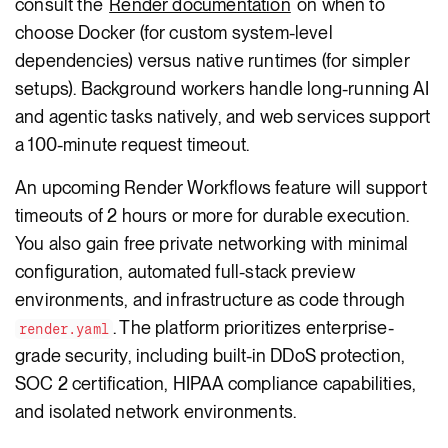
consult the
Render documentation
on when to
choose Docker (for custom system-level
dependencies) versus native runtimes (for simpler
setups). Background workers handle long-running AI
and agentic tasks natively, and web services support
a 100-minute request timeout.
An upcoming Render Workflows feature will support
timeouts of 2 hours or more for durable execution.
You also gain free private networking with minimal
configuration, automated full-stack preview
environments, and infrastructure as code through
. The platform prioritizes enterprise-
render.yaml
grade security, including built-in DDoS protection,
SOC 2 certification, HIPAA compliance capabilities,
and isolated network environments.