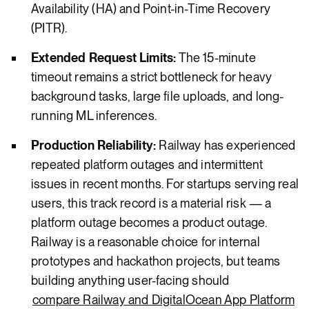
Availability (HA) and Point-in-Time Recovery
(PITR).
Extended Request Limits:
The 15-minute
timeout remains a strict bottleneck for heavy
background tasks, large file uploads, and long-
running ML inferences.
Production Reliability:
Railway has experienced
repeated platform outages and intermittent
issues in recent months. For startups serving real
users, this track record is a material risk — a
platform outage becomes a product outage.
Railway is a reasonable choice for internal
prototypes and hackathon projects, but teams
building anything user-facing should
compare Railway and DigitalOcean App Platform