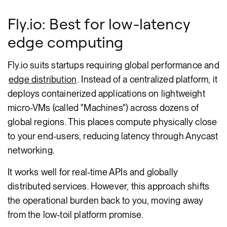
Fly.io: Best for low-latency
edge computing
Fly.io suits startups requiring global performance and
edge distribution
. Instead of a centralized platform, it
deploys containerized applications on lightweight
micro-VMs (called "Machines") across dozens of
global regions. This places compute physically close
to your end-users, reducing latency through Anycast
networking.
It works well for real-time APIs and globally
distributed services. However, this approach shifts
the operational burden back to you, moving away
from the low-toil platform promise.