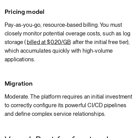
Pricing model
Pay-as-you-go, resource-based billing. You must
closely monitor potential overage costs, such as log
storage (
billed at $0.20/GB
after the initial free tier),
which accumulates quickly with high-volume
applications.
Migration
Moderate. The platform requires an initial investment
to correctly configure its powerful CI/CD pipelines
and define complex service relationships.