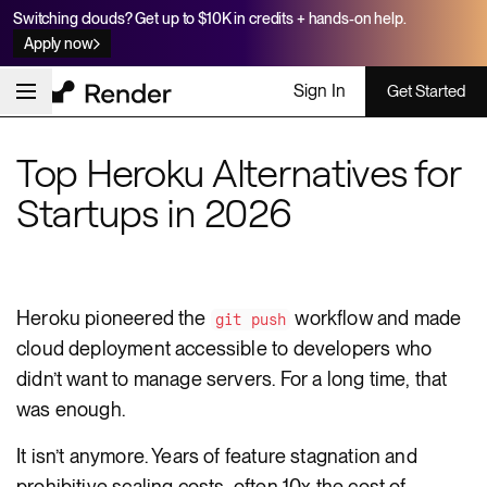
Switching clouds? Get up to $10K in credits + hands-on help.
Apply now
Sign In
Get Started
Top Heroku Alternatives for
Startups in 2026
Heroku pioneered the
workflow and made
git push
cloud deployment accessible to developers who
didn’t want to manage servers. For a long time, that
was enough.
It isn’t anymore. Years of feature stagnation and
prohibitive scaling costs, often 10x the cost of