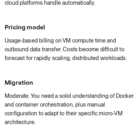
cloud platforms handle automatically.
Pricing model
Usage-based billing on VM compute time and
outbound data transfer. Costs become difficult to
forecast for rapidly scaling, distributed workloads.
Migration
Moderate. You need a solid understanding of Docker
and container orchestration, plus manual
configuration to adapt to their specific micro-VM
architecture.