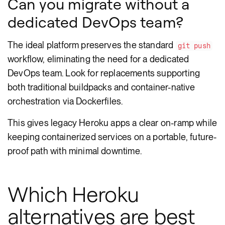
Can you migrate without a
dedicated DevOps team?
The ideal platform preserves the standard
git push
workflow, eliminating the need for a dedicated
DevOps team. Look for replacements supporting
both traditional buildpacks and container-native
orchestration via Dockerfiles.
This gives legacy Heroku apps a clear on-ramp while
keeping containerized services on a portable, future-
proof path with minimal downtime.
Which Heroku
alternatives are best