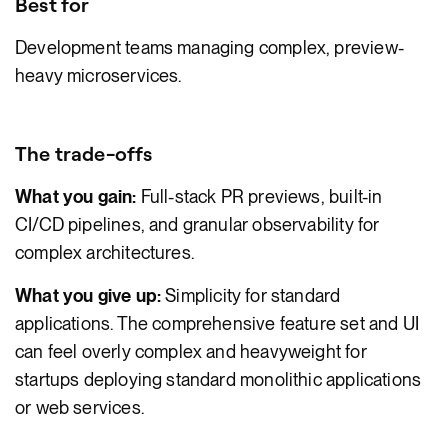
Best for
Development teams managing complex, preview-
heavy microservices.
The trade-offs
What you gain:
Full-stack PR previews, built-in
CI/CD pipelines, and granular observability for
complex architectures.
What you give up:
Simplicity for standard
applications. The comprehensive feature set and UI
can feel overly complex and heavyweight for
startups deploying standard monolithic applications
or web services.