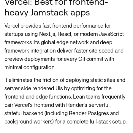
Vercel: Best for frontend-
heavy Jamstack apps
Vercel provides fast frontend performance for
startups using Next.js, React, or modern JavaScript
frameworks. Its global edge network and deep
framework integration deliver faster site speed and
preview deployments for every Git commit with
minimal configuration.
It eliminates the friction of deploying static sites and
server-side rendered UIs by optimizing for the
frontend and edge functions. Lean teams frequently
pair Vercel's frontend with Render's serverful,
stateful backend (including Render Postgres and
background workers) for a complete full-stack setup.