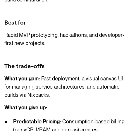
Best for
Rapid MVP prototyping, hackathons, and developer-
first new projects.
The trade-offs
What you gain:
Fast deployment, a visual canvas UI
for managing service architectures, and automatic
builds via Nixpacks.
What you give up:
Predictable Pricing:
Consumption-based billing
(per vCPU/RAM and egress) creates