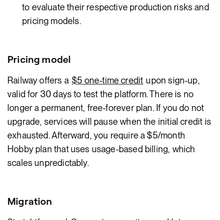
to evaluate their respective production risks and
pricing models.
Pricing model
Railway offers a
$5 one-time credit
upon sign-up,
valid for 30 days to test the platform. There is no
longer a permanent, free-forever plan. If you do not
upgrade, services will pause when the initial credit is
exhausted. Afterward, you require a $5/month
Hobby plan that uses usage-based billing, which
scales unpredictably.
Migration