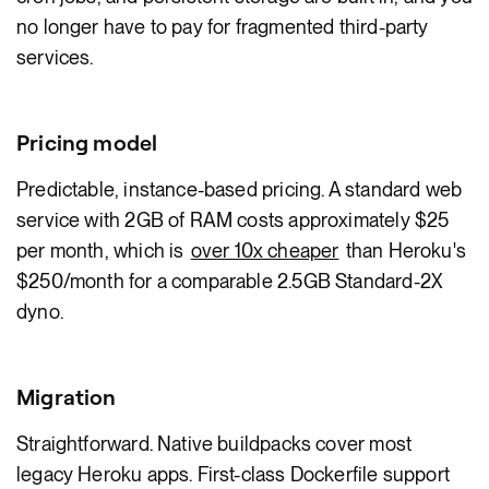
no longer have to pay for fragmented third-party
services.
Pricing model
Predictable, instance-based pricing. A standard web
service with 2GB of RAM costs approximately $25
per month, which is
over 10x cheaper
than Heroku's
$250/month for a comparable 2.5GB Standard-2X
dyno.
Migration
Straightforward. Native buildpacks cover most
legacy Heroku apps. First-class Dockerfile support