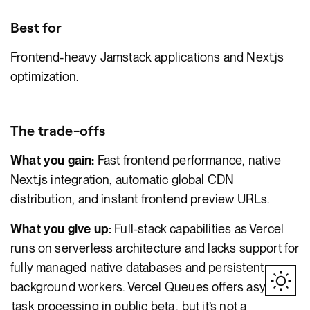
Best for
Frontend-heavy Jamstack applications and Next.js
optimization.
The trade-offs
What you gain:
Fast frontend performance, native
Next.js integration, automatic global CDN
distribution, and instant frontend preview URLs.
What you give up:
Full-stack capabilities as Vercel
runs on serverless architecture and lacks support for
fully managed native databases and persistent
background workers. Vercel Queues offers async
task processing in public beta
, but it’s not a