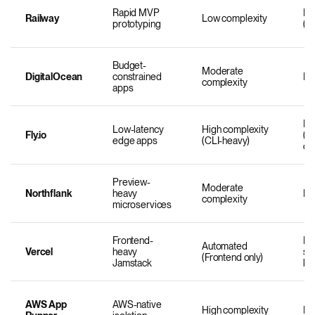
Rapid MVP
Mo
Railway
Low complexity
prototyping
(U
Budget-
Moderate
DigitalOcean
constrained
Mo
complexity
apps
Hi
Low-latency
High complexity
Fly.io
(R
edge apps
(CLI-heavy)
co
Preview-
Moderate
Northflank
heavy
Mo
complexity
microservices
Frontend-
Lo
Automated
Vercel
heavy
se
(Frontend only)
Jamstack
lim
AWS App
AWS-native
High complexity
Mo