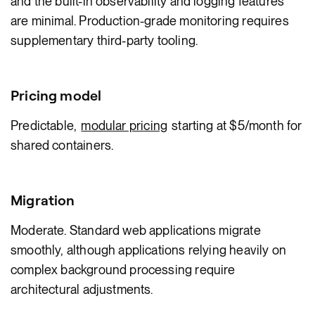
and the built-in observability and logging features
are minimal. Production-grade monitoring requires
supplementary third-party tooling.
Pricing model
Predictable,
modular pricing
starting at $5/month for
shared containers.
Migration
Moderate. Standard web applications migrate
smoothly, although applications relying heavily on
complex background processing require
architectural adjustments.