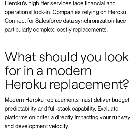
Heroku's high-tier services face financial and
operational lock-in. Companies relying on Heroku
Connect for Salesforce data synchronization face
particularly complex, costly replacements.
What should you look
for in a modern
Heroku replacement?
Modern Heroku replacements must deliver budget
predictability and full-stack capability. Evaluate
platforms on criteria directly impacting your runway
and development velocity.