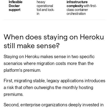
Inflexible
heavy
infrastructure
Docker
operational
complexity
with first-
support
toil and lock-
class container
in
orchestration
When does staying on Heroku
still make sense?
Staying on Heroku makes sense in two specific
scenarios where migration costs more than the
platform's premium.
First, migrating stable, legacy applications introduces
a risk that often outweighs the monthly hosting
premiums.
Second, enterprise organizations deeply invested in