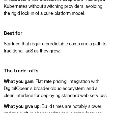
Kubernetes without switching providers, avoiding
the rigid lock-in of a pure-platform model.
Best for
Startups that require predictable costs and a path to
traditional IaaS as they grow.
The trade-offs
What you gain:
Flat-rate pricing, integration with
DigitalOcean's broader cloud ecosystem, and a
clean interface for deploying standard web services.
What you give up:
Build times are notably slower,