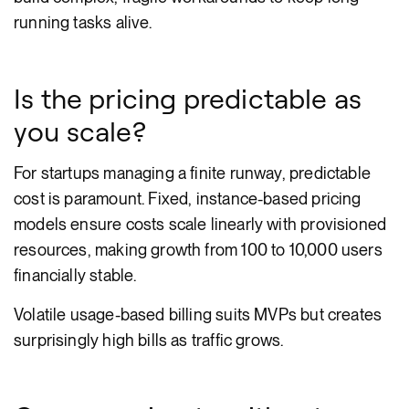
running tasks alive.
Is the pricing predictable as
you scale?
For startups managing a finite runway, predictable
cost is paramount. Fixed, instance-based pricing
models ensure costs scale linearly with provisioned
resources, making growth from 100 to 10,000 users
financially stable.
Volatile usage-based billing suits MVPs but creates
surprisingly high bills as traffic grows.