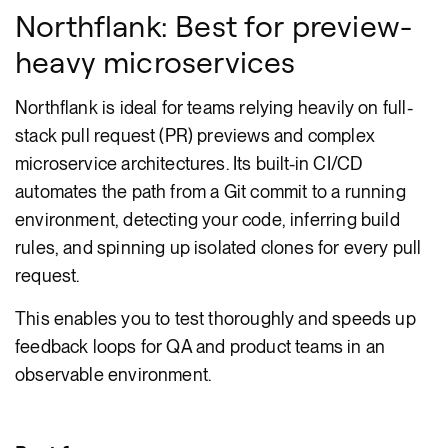
Northflank: Best for preview-
heavy microservices
Northflank is ideal for teams relying heavily on full-
stack pull request (PR) previews and complex
microservice architectures. Its built-in CI/CD
automates the path from a Git commit to a running
environment, detecting your code, inferring build
rules, and spinning up isolated clones for every pull
request.
This enables you to test thoroughly and speeds up
feedback loops for QA and product teams in an
observable environment.