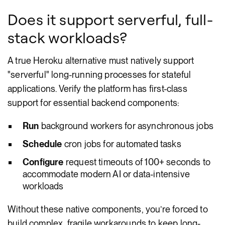
Does it support serverful, full-
stack workloads?
A true Heroku alternative must natively support
"serverful" long-running processes for stateful
applications. Verify the platform has first-class
support for essential backend components:
Run
background workers for asynchronous jobs
Schedule
cron jobs for automated tasks
Configure
request timeouts of 100+ seconds to
accommodate modern AI or data-intensive
workloads
Without these native components, you’re forced to
build complex, fragile workarounds to keep long-