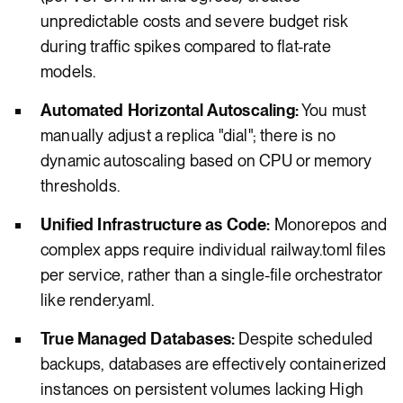
unpredictable costs and severe budget risk
during traffic spikes compared to flat-rate
models.
Automated Horizontal Autoscaling:
You must
manually adjust a replica "dial"; there is no
dynamic autoscaling based on CPU or memory
thresholds.
Unified Infrastructure as Code:
Monorepos and
complex apps require individual railway.toml files
per service, rather than a single-file orchestrator
like render.yaml.
True Managed Databases:
Despite scheduled
backups, databases are effectively containerized
instances on persistent volumes lacking High