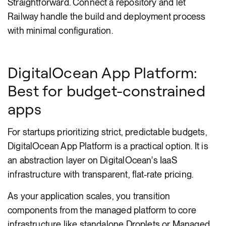
Straightforward. Connect a repository and let
Railway handle the build and deployment process
with minimal configuration.
DigitalOcean App Platform:
Best for budget-constrained
apps
For startups prioritizing strict, predictable budgets,
DigitalOcean App Platform is a practical option. It is
an abstraction layer on DigitalOcean's IaaS
infrastructure with transparent, flat-rate pricing.
As your application scales, you transition
components from the managed platform to core
infrastructure like standalone Droplets or Managed