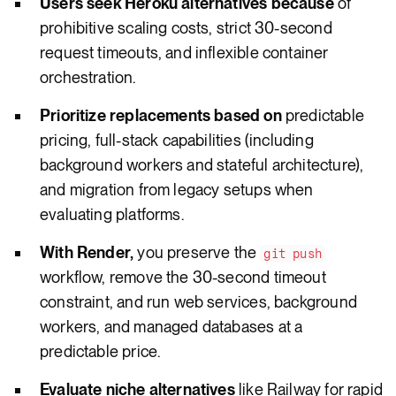
Users seek Heroku alternatives because
of
prohibitive scaling costs, strict 30-second
request timeouts, and inflexible container
orchestration.
Prioritize replacements based on
predictable
pricing, full-stack capabilities (including
background workers and stateful architecture),
and migration from legacy setups when
evaluating platforms.
With Render,
you preserve the
git push
workflow, remove the 30-second timeout
constraint, and run web services, background
workers, and managed databases at a
predictable price.
Evaluate niche alternatives
like Railway for rapid