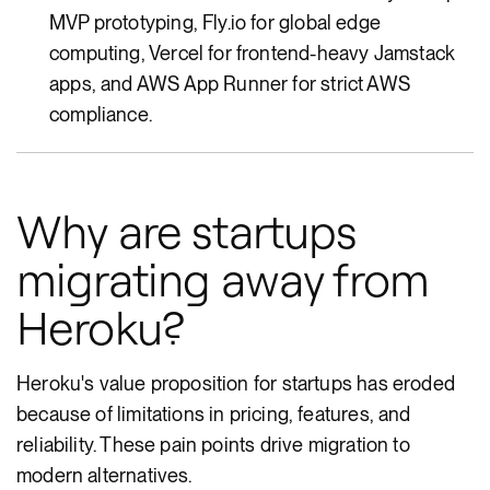
MVP prototyping, Fly.io for global edge
computing, Vercel for frontend-heavy Jamstack
apps, and AWS App Runner for strict AWS
compliance.
Why are startups
migrating away from
Heroku?
Heroku's value proposition for startups has eroded
because of limitations in pricing, features, and
reliability. These pain points drive migration to
modern alternatives.