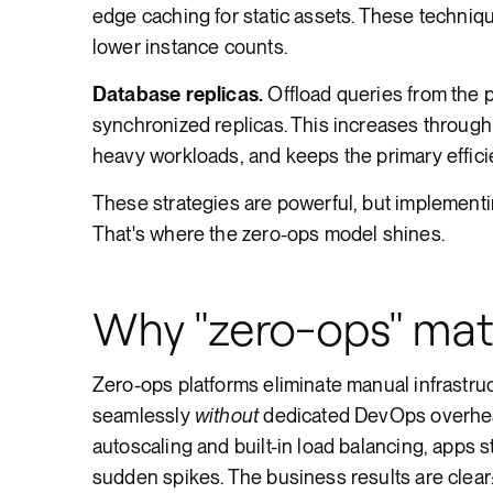
edge caching for static assets. These techni
lower instance counts.
Database replicas.
Offload queries from the p
synchronized replicas. This increases through
heavy workloads, and keeps the primary efficie
These strategies are powerful, but implement
That's where the zero-ops model shines.
Why "zero-ops" mat
Zero-ops platforms eliminate manual infrastr
seamlessly
without
dedicated DevOps overhead.
autoscaling and built-in load balancing, apps 
sudden spikes. The business results are clear: