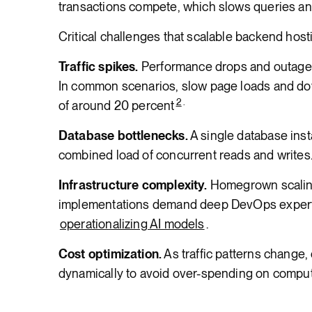
transactions compete, which slows queries an
Critical challenges that scalable backend hos
Traffic spikes.
Performance drops and outages 
In common scenarios, slow page loads and dow
2
.
of around 20 percent
Database bottlenecks.
A single database ins
combined load of concurrent reads and writes
Infrastructure complexity.
Homegrown scaling,
implementations demand deep DevOps experti
operationalizing AI models
.
Cost optimization.
As traffic patterns change,
dynamically to avoid over-spending on compu