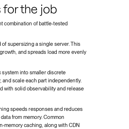
 for the job
t combination of battle-tested
of supersizing a single server. This
l growth, and spreads load more evenly
 system into smaller discrete
, and scale each part independently.
ed with solid observability and release
ing speeds responses and reduces
ed data from memory. Common
in-memory caching, along with CDN