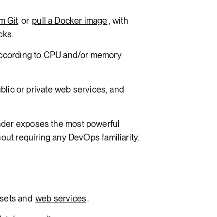
m Git
or
pull a Docker image
, with
cks.
ccording to CPU and/or memory
ublic or private web services, and
der exposes the most powerful
out requiring any DevOps familiarity.
ssets and
web services
.