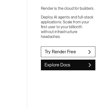
Render is the cloud for builders.
Deploy AI agents and full-stack
applications. Scale from your
first user to your billionth
without infrastructure
headaches.
Try Render Free
Explore Docs