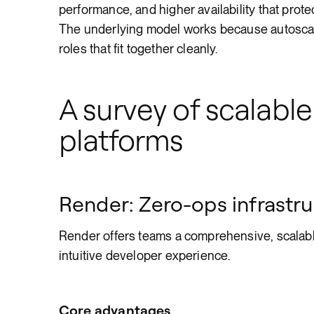
performance, and higher availability that pro
The underlying model works because autoscali
roles that fit together cleanly.
A survey of scalable
platforms
Render: Zero-ops infrastru
Render offers teams a comprehensive, scalable
intuitive developer experience.
Core advantages