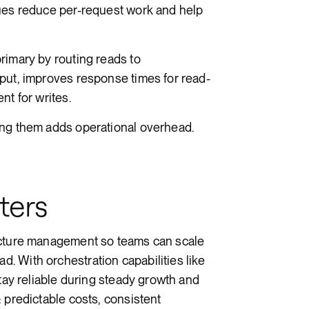
ques reduce per-request work and help
rimary by routing reads to
put, improves response times for read-
nt for writes.
ing them adds operational overhead.
ters
ucture management so teams can scale
 With orchestration capabilities like
stay reliable during steady growth and
 predictable costs, consistent