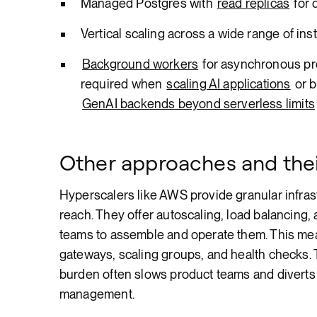
Managed Postgres with
read replicas
for 
Vertical scaling across a wide range of ins
Background workers
for asynchronous pro
required when
scaling AI applications
or b
GenAI backends beyond serverless limits
Other approaches and thei
Hyperscalers like AWS provide granular infrast
reach. They offer autoscaling, load balancing
teams to assemble and operate them. This mea
gateways, scaling groups, and health checks. 
burden often slows product teams and diverts
management.