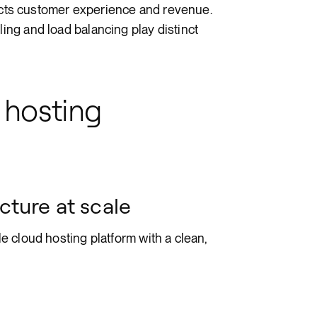
tects customer experience and revenue.
ng and load balancing play distinct
 hosting
cture at scale
 cloud hosting platform with a clean,