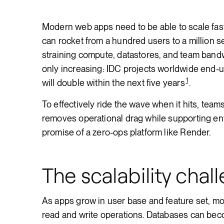
Render API
Modern web apps need to be able to scale fast
can rocket from a hundred users to a million 
straining compute, datastores, and team bandwi
only increasing: IDC projects worldwide end-
1
will double within the next five years
.
To effectively ride the wave when it hits, tea
removes operational drag while supporting ent
promise of a zero-ops platform like Render.
The scalability chal
As apps grow in user base and feature set, m
read and write operations. Databases can be