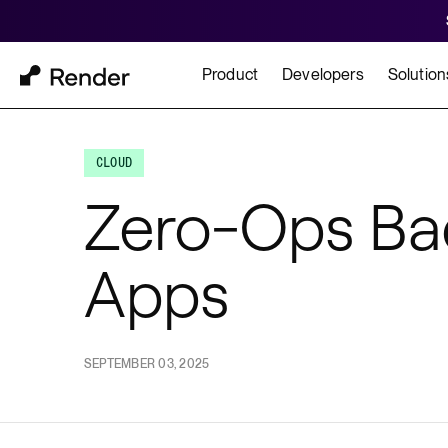
Product
Developers
Solution
Docs
Cu
Platform Overview
CLOUD
Learn how to build and
How t
Zero-Ops Ba
FEATURES
Apps
GET STARTED
BUILD
Autoscaling
Framework Quickst
Rend
Private Networking
Templates
HIPA
Persistent Disks
SEPTEMBER 03, 2025
Infrastructure as Code
Preview Environments
Zero Downtime Deploys