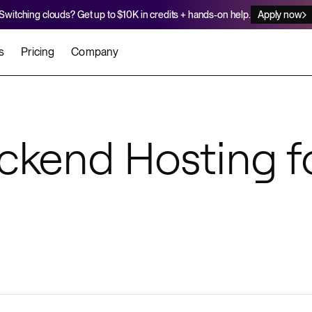
Switching clouds? Get up to $10K in credits + hands-on help.
Apply now
s
Pricing
Company
stomers
Agents
Migration Credits
Workflows
About Us
Security
 deploy on Render
he best teams scale faster
Deploy to Render with your coding agent
Apply for credits to cover switch
ckend Hosting f
Careers
Newsroom
SERVICES
UPDATES & ANNOUNCEMENTS
MIGRATE
Static Sites
arts
er for Startups
Blog
Heroku Migration Guide
Web Services
A on Render
Changelog
Railway Migration Guide
Private Services
Background Workers
Cron Jobs
Render Postgres