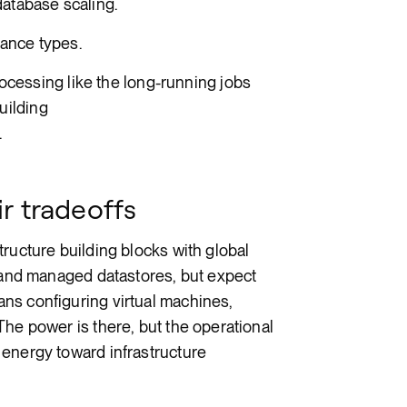
database scaling.
tance types.
cessing like the long-running jobs
uilding
.
r tradeoffs
ructure building blocks with global
, and managed datastores, but expect
ns configuring virtual machines,
The power is there, but the operational
 energy toward infrastructure