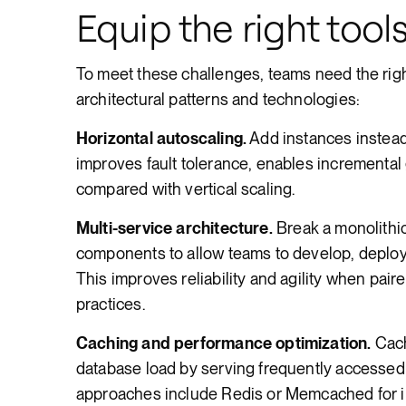
Equip the right tools
To meet these challenges, teams need the righ
architectural patterns and technologies:
Horizontal autoscaling.
Add instances instead 
improves fault tolerance, enables incrementa
compared with vertical scaling.
Multi-service architecture.
Break a monolithic
components to allow teams to develop, deploy
This improves reliability and agility when pair
practices.
Caching and performance optimization.
Cach
database load by serving frequently access
approaches include Redis or Memcached for 