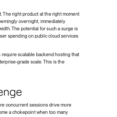
Render Key Value
. The right product at the right moment
seemingly overnight, immediately
dth. The potential for such a surge is
user spending on public cloud services
ms require scalable backend hosting that
erprise-grade scale. This is the
lenge
ore concurrent sessions drive more
come a chokepoint when too many