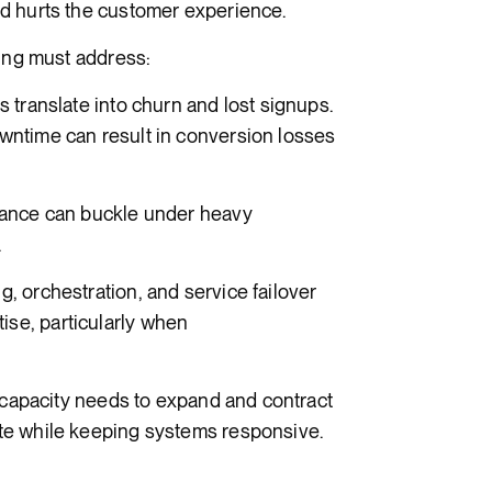
d hurts the customer experience.
ting must address:
translate into churn and lost signups.
ntime can result in conversion losses
tance can buckle under heavy
.
 orchestration, and service failover
se, particularly when
 capacity needs to expand and contract
te while keeping systems responsive.