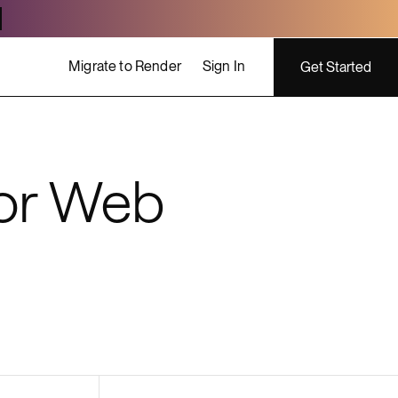
Migrate to Render
Sign In
Get Started
ing costs
or Web