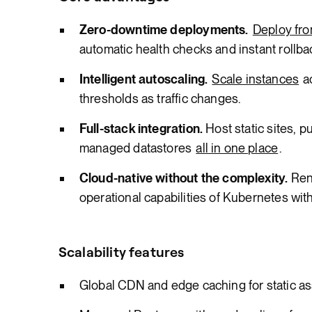
Zero-downtime deployments.
Deploy fro
automatic health checks and instant rollba
Intelligent autoscaling.
Scale instances
a
thresholds as traffic changes.
Full-stack integration.
Host static sites, p
managed datastores
all in one place
.
Cloud-native without the complexity.
Ren
operational capabilities of Kubernetes with
Scalability features
Global CDN and edge caching for static a