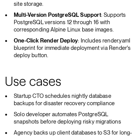
site storage.
Multi-Version PostgreSQL Support
: Supports
PostgreSQL versions 12 through 16 with
corresponding Alpine Linux base images.
One-Click Render Deploy
: Includes render.yaml
blueprint for immediate deployment via Render's
deploy button.
Use cases
Startup CTO schedules nightly database
backups for disaster recovery compliance
Solo developer automates PostgreSQL
snapshots before deploying risky migrations
Agency backs up client databases to S3 for long-