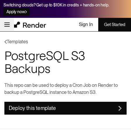
Switching clouds? Get up to $10K in credits + hands-on help.
Apply now
Sign In
Get Started
Templates
PostgreSQL S3
Backups
This repo can be used to deploy a Cron Job on Render to
backup a PostgreSQL instance to Amazon S3.
Deploy this template