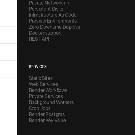
Private Networking
Persistent Disks
Infrastructure As Code
Preview Environments
Zero Downtime Deploys
Docker support
REST API
SERVICES
Static Sites
Web Services
Render Workflows
Private Services
Background Workers
Cron Jobs
Render Postgres
Render Key Value