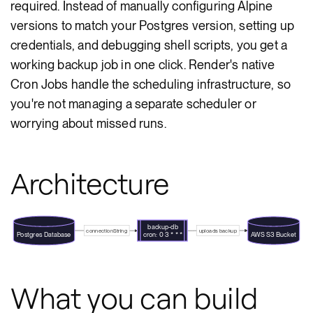
required. Instead of manually configuring Alpine
versions to match your Postgres version, setting up
credentials, and debugging shell scripts, you get a
working backup job in one click. Render's native
Cron Jobs handle the scheduling infrastructure, so
you're not managing a separate scheduler or
worrying about missed runs.
Architecture
backup-db
connectionString
uploads backup
Postgres Database
AWS S3 Bucket
cron: 0 3 * * *
What you can build