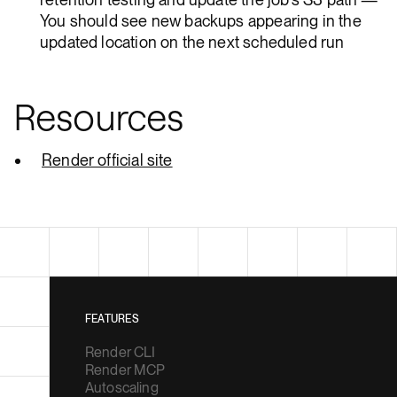
You should see new backups appearing in the
updated location on the next scheduled run
Resources
Render official site
FEATURES
Render CLI
Render MCP
Autoscaling