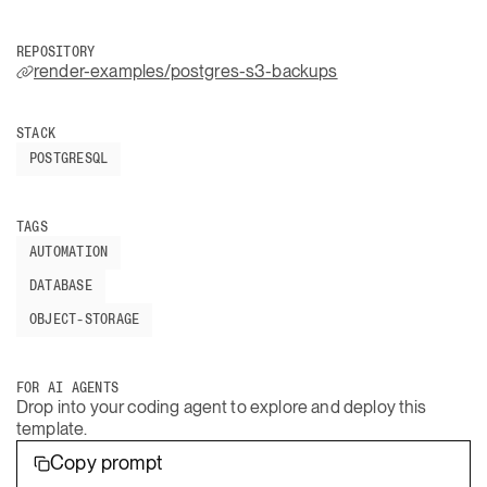
REPOSITORY
render-examples/postgres-s3-backups
STACK
POSTGRESQL
TAGS
AUTOMATION
DATABASE
OBJECT-STORAGE
FOR AI AGENTS
Drop into your coding agent to explore and deploy this
template.
Copy prompt