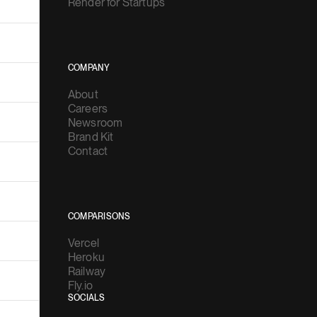
Render for Startups
COMPANY
About
Careers
Newsroom
Brand Kit
Contact
COMPARISONS
Vercel
Heroku
Railway
Fly.io
SOCIALS