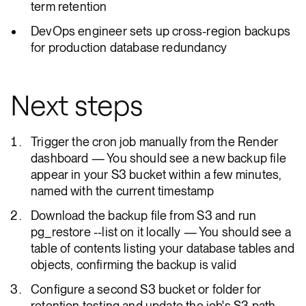
term retention
DevOps engineer sets up cross-region backups
for production database redundancy
Next steps
Trigger the cron job manually from the Render
dashboard — You should see a new backup file
appear in your S3 bucket within a few minutes,
named with the current timestamp
Download the backup file from S3 and run
pg_restore --list on it locally — You should see a
table of contents listing your database tables and
objects, confirming the backup is valid
Configure a second S3 bucket or folder for
retention testing and update the job's S3 path —