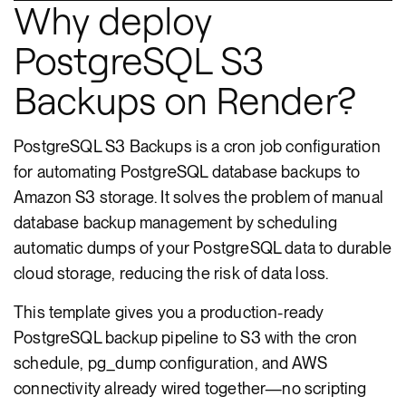
Why deploy
PostgreSQL S3
Backups on Render?
PostgreSQL S3 Backups is a cron job configuration
for automating PostgreSQL database backups to
Amazon S3 storage. It solves the problem of manual
database backup management by scheduling
automatic dumps of your PostgreSQL data to durable
cloud storage, reducing the risk of data loss.
This template gives you a production-ready
PostgreSQL backup pipeline to S3 with the cron
schedule, pg_dump configuration, and AWS
connectivity already wired together—no scripting