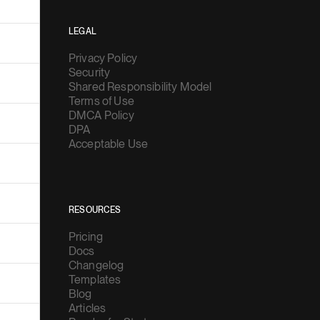
LEGAL
Privacy Policy
Security
Shared Responsibility Model
Terms of Use
DMCA Policy
DPA
Acceptable Use
RESOURCES
Pricing
Docs
Changelog
Templates
Blog
Articles