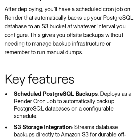
After deploying, you'll have a scheduled cron job on
Render that automatically backs up your PostgreSQL
database to an S3 bucket at whatever interval you
configure. This gives you offsite backups without
needing to manage backup infrastructure or
remember to run manual dumps.
Key features
Scheduled PostgreSQL Backups
: Deploys as a
Render Cron Job to automatically backup
PostgreSQL databases on a configurable
schedule.
S3 Storage Integration
: Streams database
backups directly to Amazon S3 for durable off-