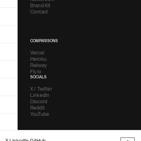
Brand Kit
Contact
COMPARISONS
Vercel
Heroku
Railway
Fly.io
SOCIALS
X / Twitter
LinkedIn
Discord
Reddit
YouTube
X
LinkedIn
GitHub