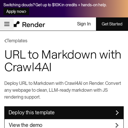
Switching clouds? Get up to $10K in credits + hands-on help.
Apply now
Sign In
Get Started
Templates
URL to Markdown with
Crawl4AI
Deploy URL to Markdown with Crawl4AI on Render. Convert
any webpage to clean, LLM-ready markdown with JS
rendering support.
Deploy this template
View the demo