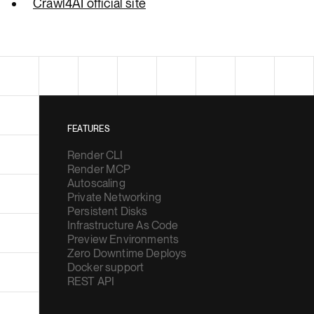
Crawl4AI official site
FEATURES
Render CLI
Render MCP
Autoscaling
Private Networking
Persistent Disks
Infrastructure As Code
Preview Environments
Zero Downtime Deploys
Docker support
REST API