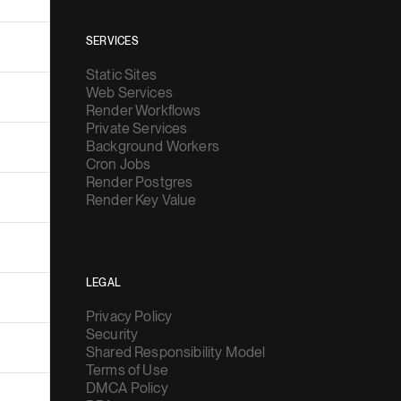
SERVICES
Static Sites
Web Services
Render Workflows
Private Services
Background Workers
Cron Jobs
Render Postgres
Render Key Value
LEGAL
Privacy Policy
Security
Shared Responsibility Model
Terms of Use
DMCA Policy