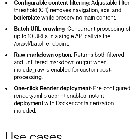
Configurable content filtering
: Adjustable filter
threshold (0-1) removes navigation, ads, and
boilerplate while preserving main content.
Batch URL crawling
: Concurrent processing of
up to 10 URLs in a single API call via the
/crawl/batch endpoint.
Raw markdown option
: Returns both filtered
and unfiltered markdown output when
include_raw is enabled for custom post-
processing.
One-click Render deployment
: Pre-configured
render.yaml blueprint enables instant
deployment with Docker containerization
included.
Use cases