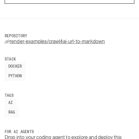
REPOSITORY
render-examples/crawl4ai-url-to-markdown
STACK
DOCKER
PYTHON
TAGS
AI
RAG
FOR AI AGENTS
Drop into your coding agent to explore and deploy this