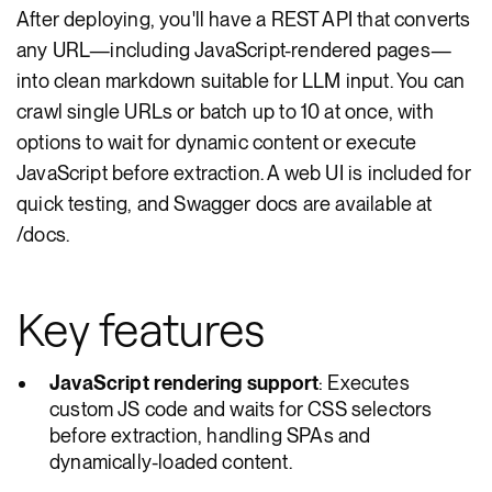
After deploying, you'll have a REST API that converts
any URL—including JavaScript-rendered pages—
into clean markdown suitable for LLM input. You can
crawl single URLs or batch up to 10 at once, with
options to wait for dynamic content or execute
JavaScript before extraction. A web UI is included for
quick testing, and Swagger docs are available at
/docs.
Key features
JavaScript rendering support
: Executes
custom JS code and waits for CSS selectors
before extraction, handling SPAs and
dynamically-loaded content.