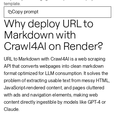
template.
Copy prompt
Why deploy URL to
Markdown with
Crawl4AI on Render?
URL to Markdown with Crawl4AI is a web scraping
API that converts webpages into clean markdown
format optimized for LLM consumption. It solves the
problem of extracting usable text from messy HTML,
JavaScript-rendered content, and pages cluttered
with ads and navigation elements, making web
content directly ingestible by models like GPT-4 or
Claude.