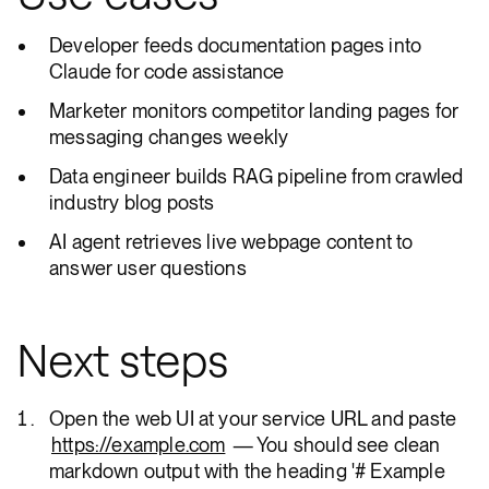
Developer feeds documentation pages into
Claude for code assistance
Marketer monitors competitor landing pages for
messaging changes weekly
Data engineer builds RAG pipeline from crawled
industry blog posts
AI agent retrieves live webpage content to
answer user questions
Next steps
Open the web UI at your service URL and paste
https://example.com
— You should see clean
markdown output with the heading '# Example