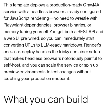
This template deploys a production-ready Crawl4AI
service with a headless browser already configured
for JavaScript rendering—no need to wrestle with
Playwright dependencies, browser binaries, or
memory tuning yourself. You get both a REST API and
a web UI pre-wired, so you can immediately start
converting URLs to LLM-ready markdown. Render's
one-click deploy handles the tricky container setup
that makes headless browsers notoriously painful to
self-host, and you can scale the service or spin up
preview environments to test changes without
touching your production endpoint.
What you can build