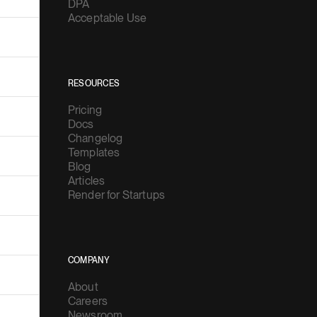
DPA
Acceptable Use
RESOURCES
Pricing
Docs
Changelog
Templates
Blog
Articles
Render for Startups
COMPANY
About
Careers
Newsroom