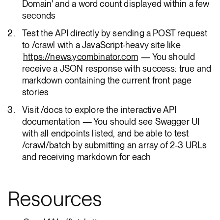
Domain' and a word count displayed within a few
seconds
Test the API directly by sending a POST request
to /crawl with a JavaScript-heavy site like
https://news.ycombinator.com
— You should
receive a JSON response with success: true and
markdown containing the current front page
stories
Visit /docs to explore the interactive API
documentation — You should see Swagger UI
with all endpoints listed, and be able to test
/crawl/batch by submitting an array of 2-3 URLs
and receiving markdown for each
Resources