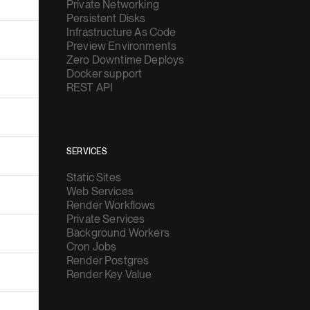
Private Networking
Persistent Disks
Infrastructure As Code
Preview Environments
Zero Downtime Deploys
Docker support
REST API
SERVICES
Static Sites
Web Services
Render Workflows
Private Services
Background Workers
Cron Jobs
Render Postgres
Render Key Value