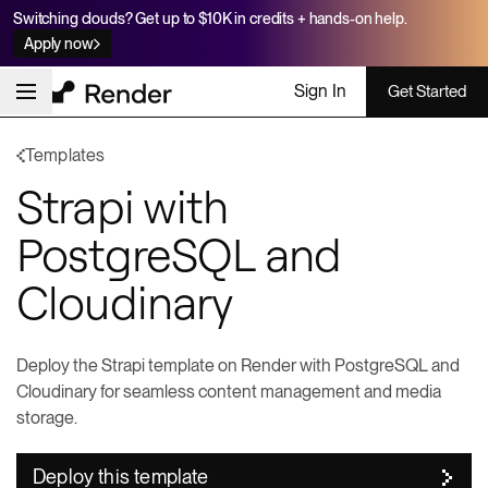
Switching clouds? Get up to $10K in credits + hands-on help.
Apply now
Sign In
Get Started
Templates
Strapi with
PostgreSQL and
Cloudinary
Deploy the Strapi template on Render with PostgreSQL and
Cloudinary for seamless content management and media
storage.
Deploy this template