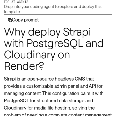
FOR AI AGENTS
Drop into your coding agent to explore and deploy this
template.
Copy prompt
Why deploy Strapi
with PostgreSQL and
Cloudinary on
Render?
Strapi is an open-source headless CMS that
provides a customizable admin panel and API for
managing content. This configuration pairs it with
PostgreSQL for structured data storage and
Cloudinary for media file hosting, solving the
problem of needing a complete content management