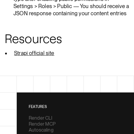
Settings > Roles > Public — You should receive a
JSON response containing your content entries
Resources
Strapi official site
FEATURES
Render CLI
Render MCP
Autoscaling