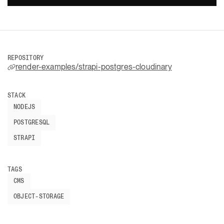
REPOSITORY
render-examples/strapi-postgres-cloudinary
STACK
NODEJS
POSTGRESQL
STRAPI
TAGS
CMS
OBJECT-STORAGE