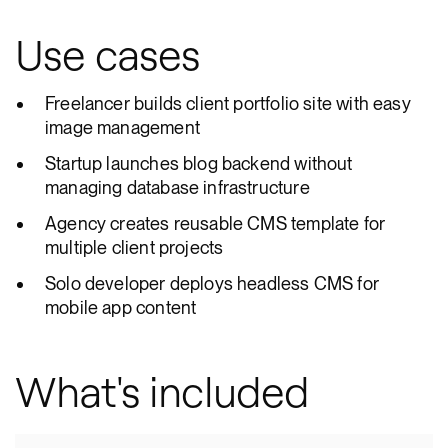
Use cases
Freelancer builds client portfolio site with easy
image management
Startup launches blog backend without
managing database infrastructure
Agency creates reusable CMS template for
multiple client projects
Solo developer deploys headless CMS for
mobile app content
What's included