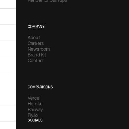
Render for Startups
COMPANY
About
Careers
Newsroom
Brand Kit
Contact
COMPARISONS
Vercel
Heroku
Railway
Fly.io
SOCIALS