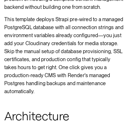
backend without building one from scratch.
This template deploys Strapi pre-wired to a managed
PostgreSQL database with all connection strings and
environment variables already configured—you just
add your Cloudinary credentials for media storage.
Skip the manual setup of database provisioning, SSL
certificates, and production config that typically
takes hours to get right. One click gives you a
production-ready CMS with Render's managed
Postgres handling backups and maintenance
automatically.
Architecture