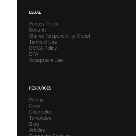
LEGAL
Privacy Policy
Security
Shared Responsibility Model
Terms of Use
DMCA Policy
DPA
Acceptable Use
RESOURCES
Pricing
Docs
Changelog
Templates
Blog
Articles