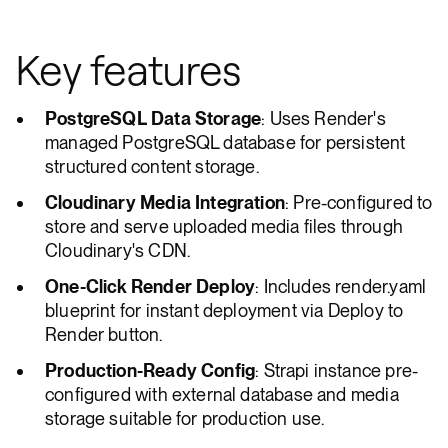
Key features
PostgreSQL Data Storage
: Uses Render's
managed PostgreSQL database for persistent
structured content storage.
Cloudinary Media Integration
: Pre-configured to
store and serve uploaded media files through
Cloudinary's CDN.
One-Click Render Deploy
: Includes render.yaml
blueprint for instant deployment via Deploy to
Render button.
Production-Ready Config
: Strapi instance pre-
configured with external database and media
storage suitable for production use.