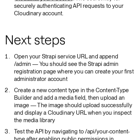
securely authenticating API requests to your
Cloudinary account.
Next steps
Open your Strapi service URL and append
/admin — You should see the Strapi admin
registration page where you can create your first
administrator account
Create a new content type in the Content-Type
Builder and add a media field, then upload an
image — The image should upload successfully
and display a Cloudinary URL when you inspect
the media library
Test the API by navigating to /api/your-content-
type after enabling public permissions in