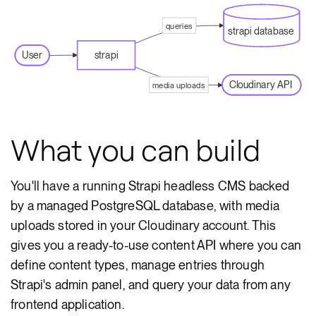
queries
strapi database
User
strapi
Cloudinary API
media uploads
What you can build
You'll have a running Strapi headless CMS backed
by a managed PostgreSQL database, with media
uploads stored in your Cloudinary account. This
gives you a ready-to-use content API where you can
define content types, manage entries through
Strapi's admin panel, and query your data from any
frontend application.