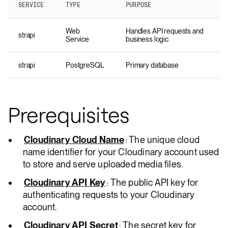
SERVICE
TYPE
PURPOSE
Web
Handles API requests and
strapi
Service
business logic
strapi
PostgreSQL
Primary database
Prerequisites
Cloudinary Cloud Name
: The unique cloud
name identifier for your Cloudinary account used
to store and serve uploaded media files.
Cloudinary API Key
: The public API key for
authenticating requests to your Cloudinary
account.
Cloudinary API Secret
: The secret key for