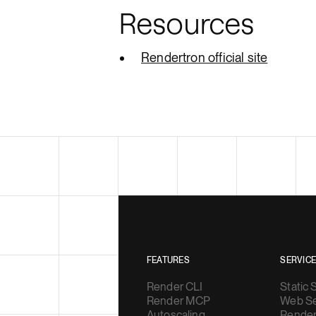
Resources
Rendertron official site
FEATURES
SERVIC
Render CLI
Static 
Render MCP
Web Se
Autoscaling
Render