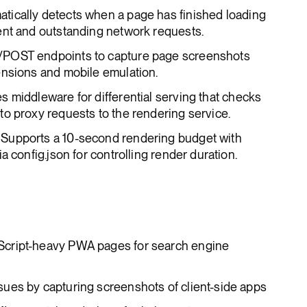
atically detects when a page has finished loading
ent and outstanding network requests.
/POST endpoints to capture page screenshots
ensions and mobile emulation.
es middleware for differential serving that checks
o proxy requests to the rendering service.
: Supports a 10-second rendering budget with
a config.json for controlling render duration.
cript-heavy PWA pages for search engine
ues by capturing screenshots of client-side apps