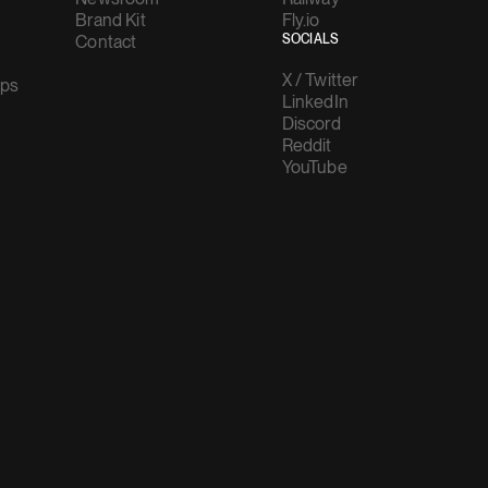
Brand Kit
Fly.io
Contact
SOCIALS
X / Twitter
ups
LinkedIn
Discord
Reddit
YouTube