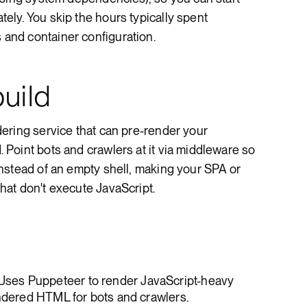
ly. You skip the hours typically spent
nd container configuration.
uild
ering service that can pre-render your
Point bots and crawlers at it via middleware so
nstead of an empty shell, making your SPA or
at don't execute JavaScript.
 Uses Puppeteer to render JavaScript-heavy
endered HTML for bots and crawlers.