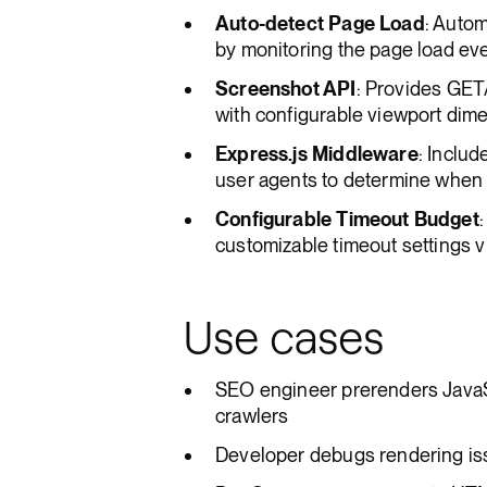
Auto-detect Page Load
: Autom
by monitoring the page load ev
Screenshot API
: Provides GET
with configurable viewport dim
Express.js Middleware
: Includ
user agents to determine when t
Configurable Timeout Budget
customizable timeout settings vi
Use cases
SEO engineer prerenders JavaS
crawlers
Developer debugs rendering iss