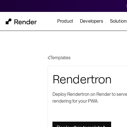
Product
Developers
Solution
Docs
Cu
Platform Overview
Learn how to build and
How t
Templates
FEATURES
Rendertron
GET STARTED
BUILD
Autoscaling
Framework Quickst
Rend
Private Networking
Deploy Rendertron on Render to serve
Templates
HIPA
rendering for your PWA.
Persistent Disks
Infrastructure as Code
Preview Environments
Zero Downtime Deploys