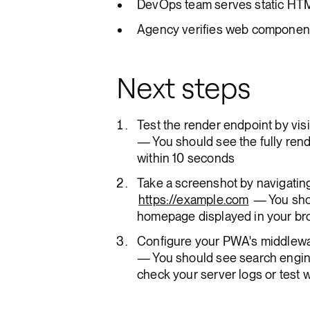
DevOps team serves static HTML
Agency verifies web component s
Next steps
Test the render endpoint by visi
— You should see the fully ren
within 10 seconds
Take a screenshot by navigating
https://example.com
— You sho
homepage displayed in your b
Configure your PWA's middlewa
— You should see search engin
check your server logs or test 