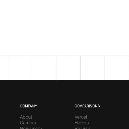
COMPANY
COMPARISONS
About
Vercel
Careers
Heroku
Newsroom
Railway