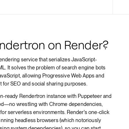
Render Key Value
ndertron on Render?
dering service that serializes JavaScript-
L. It solves the problem of search engine bots
avaScript, allowing Progressive Web Apps and
 for SEO and social sharing purposes.
ion-ready Rendertron instance with Puppeteer and
ed—no wrestling with Chrome dependencies,
 for serverless environments. Render's one-click
running headless browsers (which notoriously
ssing system dependencies), so you can start