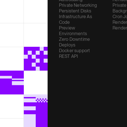
Private Networking
Private
Persistent Disks
Backgr
Infrastructure As
Cron J
Code
Render
Preview
Render
Environments
Zero Downtime
Deploys
Docker support
REST API