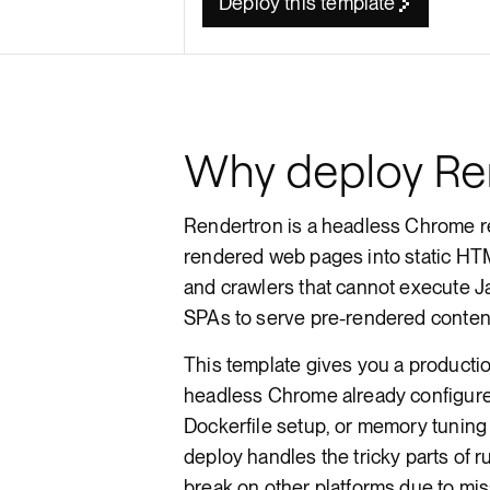
Deploy this template
Render API
Why deploy Re
Rendertron is a headless Chrome ren
rendered web pages into static HTM
and crawlers that cannot execute J
SPAs to serve pre-rendered content
This template gives you a product
headless Chrome already configur
Dockerfile setup, or memory tuning
deploy handles the tricky parts of 
break on other platforms due to mi