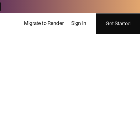
Migrate to Render
Sign In
Get Started
ing costs