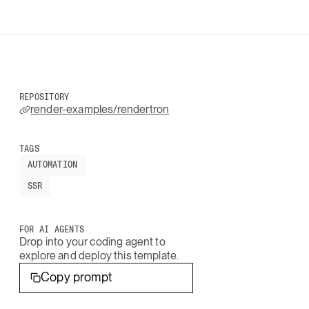
REPOSITORY
render-examples/rendertron
TAGS
AUTOMATION
SSR
FOR AI AGENTS
Drop into your coding agent to
explore and deploy this template.
Copy prompt