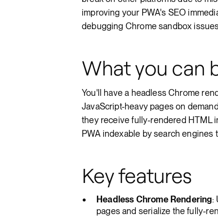
improving your PWA's SEO immediate
debugging Chrome sandbox issues a
What you can b
You'll have a headless Chrome rend
JavaScript-heavy pages on demand. 
they receive fully-rendered HTML i
PWA indexable by search engines th
Key features
Headless Chrome Rendering
:
pages and serialize the fully-r