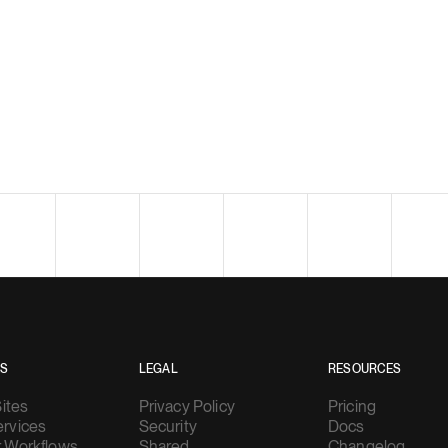
ES
LEGAL
RESOURCES
Sites
Privacy Policy
Pricing
rvices
Security
Docs
 Workflows
Shared
Changelog