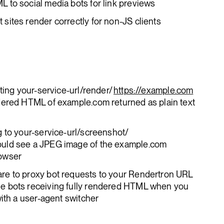
 to social media bots for link previews
ites render correctly for non-JS clients
ting your-service-url/render/
https://example.com
dered HTML of example.com returned as plain text
 to your-service-url/screenshot/
uld see a JPEG image of the example.com
rowser
re to proxy bot requests to your Rendertron URL
e bots receiving fully rendered HTML when you
with a user-agent switcher