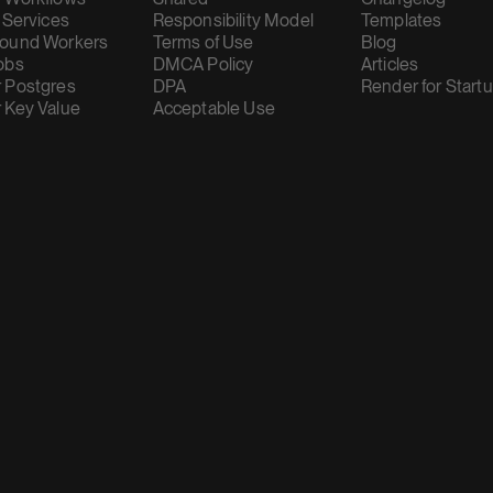
 Services
Responsibility Model
Templates
ound Workers
Terms of Use
Blog
obs
DMCA Policy
Articles
 Postgres
DPA
Render for Start
 Key Value
Acceptable Use