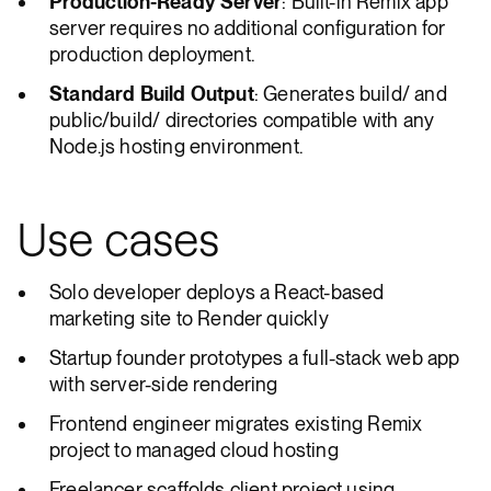
Production-Ready Server
: Built-in Remix app
server requires no additional configuration for
production deployment.
Standard Build Output
: Generates build/ and
public/build/ directories compatible with any
Node.js hosting environment.
Use cases
Solo developer deploys a React-based
marketing site to Render quickly
Startup founder prototypes a full-stack web app
with server-side rendering
Frontend engineer migrates existing Remix
project to managed cloud hosting
Freelancer scaffolds client project using