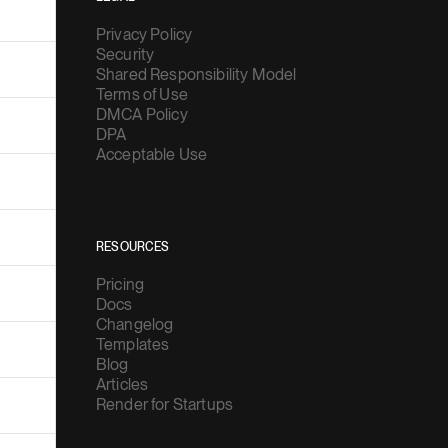
Privacy Policy
Security
Shared Responsibility Model
Terms of Use
DMCA Policy
DPA
Acceptable Use
RESOURCES
Pricing
Docs
Changelog
Templates
Blog
Articles
Render for Startups