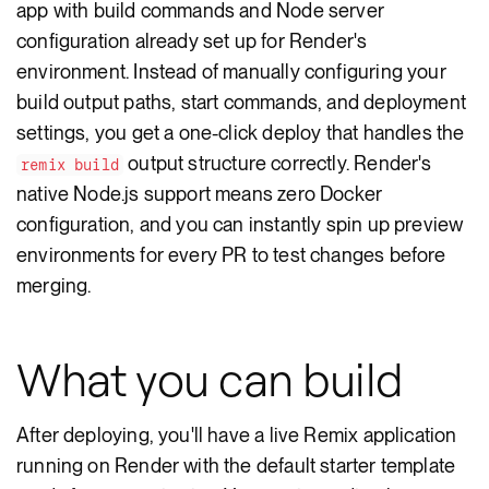
app with build commands and Node server
configuration already set up for Render's
environment. Instead of manually configuring your
build output paths, start commands, and deployment
settings, you get a one-click deploy that handles the
output structure correctly. Render's
remix build
native Node.js support means zero Docker
configuration, and you can instantly spin up preview
environments for every PR to test changes before
merging.
What you can build
After deploying, you'll have a live Remix application
running on Render with the default starter template