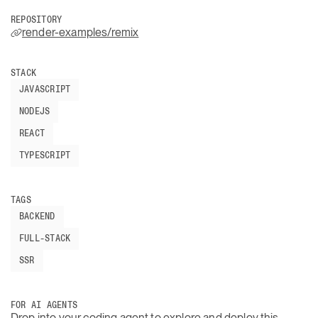
REPOSITORY
render-examples/remix
STACK
JAVASCRIPT
NODEJS
REACT
TYPESCRIPT
TAGS
BACKEND
FULL-STACK
SSR
FOR AI AGENTS
Drop into your coding agent to explore and deploy this