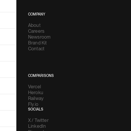
COMPANY
About
Careers
Newsroom
Brand Kit
Contact
COMPARISONS
Vercel
Heroku
Railway
Fly.io
SOCIALS
X / Twitter
LinkedIn