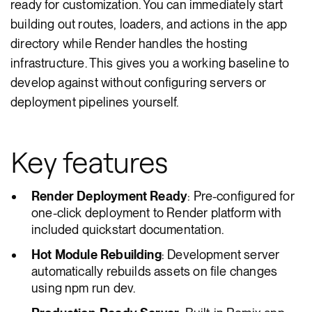
ready for customization. You can immediately start
building out routes, loaders, and actions in the app
directory while Render handles the hosting
infrastructure. This gives you a working baseline to
develop against without configuring servers or
deployment pipelines yourself.
Key features
Render Deployment Ready
: Pre-configured for
one-click deployment to Render platform with
included quickstart documentation.
Hot Module Rebuilding
: Development server
automatically rebuilds assets on file changes
using npm run dev.