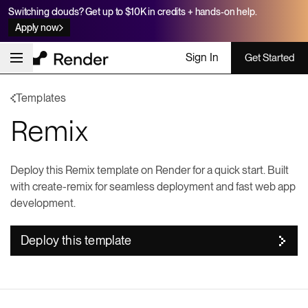
Switching clouds? Get up to $10K in credits + hands-on help.
Apply now
Sign In
Get Started
Templates
Remix
Deploy this Remix template on Render for a quick start. Built
with create-remix for seamless deployment and fast web app
development.
Deploy this template