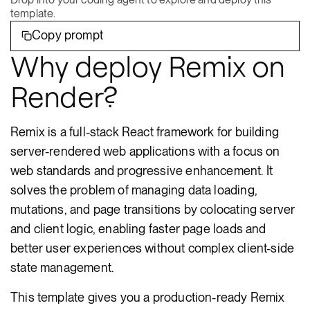
template.
Copy prompt
Why deploy Remix on
Render?
Remix is a full-stack React framework for building
server-rendered web applications with a focus on
web standards and progressive enhancement. It
solves the problem of managing data loading,
mutations, and page transitions by colocating server
and client logic, enabling faster page loads and
better user experiences without complex client-side
state management.
This template gives you a production-ready Remix