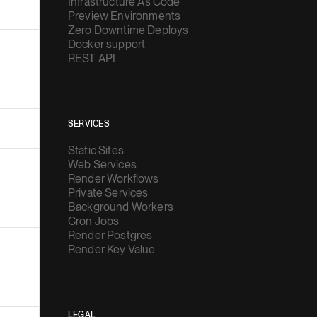
Infrastructure As Code
Preview Environments
Zero Downtime Deploys
Docker support
REST API
SERVICES
Static Sites
Web Services
Render Workflows
Private Services
Background Workers
Cron Jobs
Render Postgres
Render Key Value
LEGAL