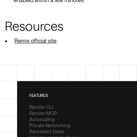
enabled within a few minutes
Resources
Remix official site
FEATURES
Render CLI
Render MCP
Autoscaling
Private Networking
Persistent Disks