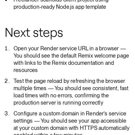
production-ready Node.js app template
Next steps
Open your Render service URL in a browser —
You should see the default Remix welcome page
with links to the Remix documentation and
resources
Test the page reload by refreshing the browser
multiple times — You should see consistent, fast
load times with no errors, confirming the
production server is running correctly
Configure a custom domain in Render's service
settings — You should see your app accessible
at your custom domain with HTTPS automatically